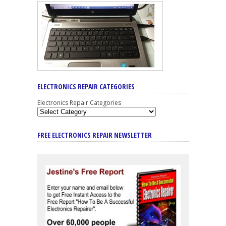
ELECTRONICS REPAIR CATEGORIES
Electronics Repair Categories
FREE ELECTRONICS REPAIR NEWSLETTER