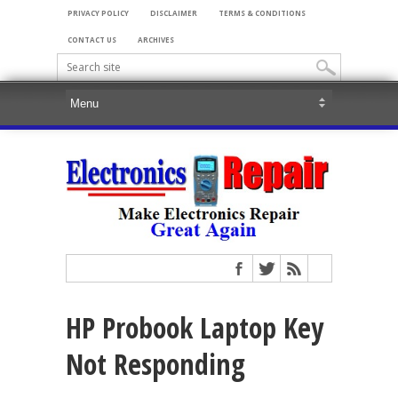
PRIVACY POLICY
DISCLAIMER
TERMS & CONDITIONS
CONTACT US
ARCHIVES
HP Probook Laptop Key
Not Responding