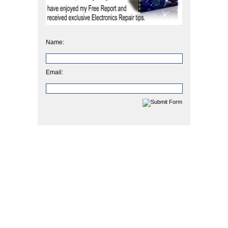
Name:
Email: