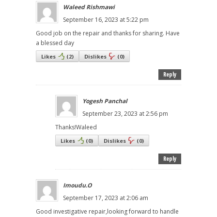
Waleed Rishmawi
September 16, 2023 at 5:22 pm
Good job on the repair and thanks for sharing. Have
a blessed day
Likes
(
2
)
Dislikes
(
0
)
Reply
Yogesh Panchal
September 23, 2023 at 2:56 pm
Thanks!Waleed
Likes
(
0
)
Dislikes
(
0
)
Reply
Imoudu.O
September 17, 2023 at 2:06 am
Good investigative repair,looking forward to handle