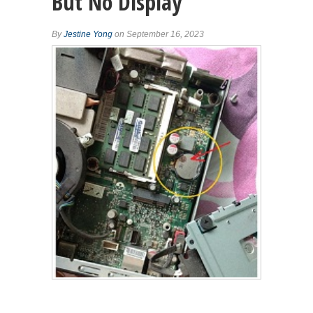
But No Display
By
Jestine Yong
on September 16, 2023