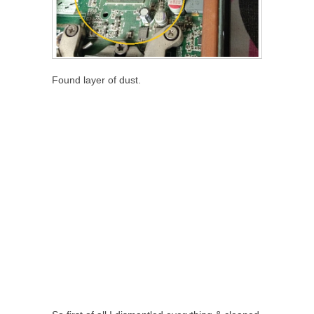
Found layer of dust.