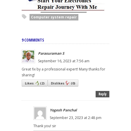
Computer system repair
9 COMMENTS
Parasuraman S
September 16, 2023 at 7:56 am
Great fix by a professional expert! Many thanks for
sharing!
Likes
(
2
)
Dislikes
(
0
)
Reply
Yogesh Panchal
September 23, 2023 at 2:48 pm
Thank you! sir