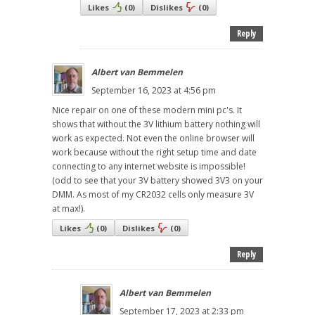
Likes
(
0
)
Dislikes
(
0
)
Reply
Albert van Bemmelen
September 16, 2023 at 4:56 pm
Nice repair on one of these modern mini pc's. It
shows that without the 3V lithium battery nothing will
work as expected. Not even the online browser will
work because without the right setup time and date
connecting to any internet website is impossible!
(odd to see that your 3V battery showed 3V3 on your
DMM. As most of my CR2032 cells only measure 3V
at max!).
Likes
(
0
)
Dislikes
(
0
)
Reply
Albert van Bemmelen
September 17, 2023 at 2:33 pm