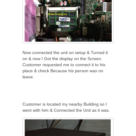
Now connected the unit on setup & Turned it
on & now I Got the display on the Screen.
Customer requested me to connect it to his
place & check Because his person was on
leave.
Customer is located my nearby Building so I
went with him & Connected the Unit as it was.