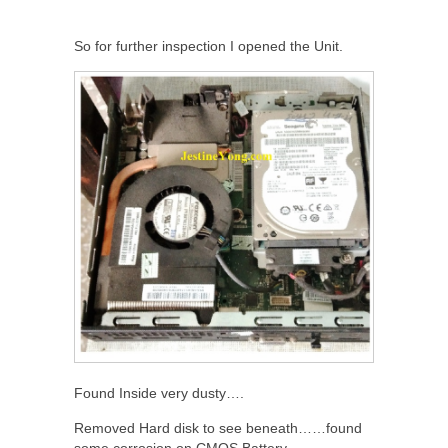
So for further inspection I opened the Unit.
Found Inside very dusty….
Removed Hard disk to see beneath……found