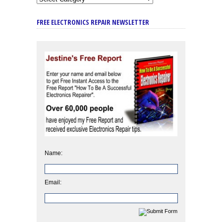
FREE ELECTRONICS REPAIR NEWSLETTER
Name:
Email: