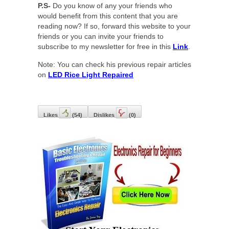
P.S-
Do you know of any your friends who
would benefit from this content that you are
reading now? If so, forward this website to your
friends or you can invite your friends to
subscribe to my newsletter for free in this
Link
.
Note: You can check his previous repair articles
on
LED Rice Light Repaired
Likes
(
54
)
Dislikes
(
0
)