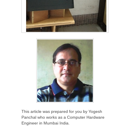
This article was prepared for you by Yogesh
Panchal who works as a Computer Hardware
Engineer in Mumbai India.