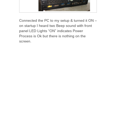
Connected the PC to my setup & turned it ON –
on startup I heard two Beep sound with front
panel LED Lights “ON” indicates Power
Process is Ok but there is nothing on the
screen.