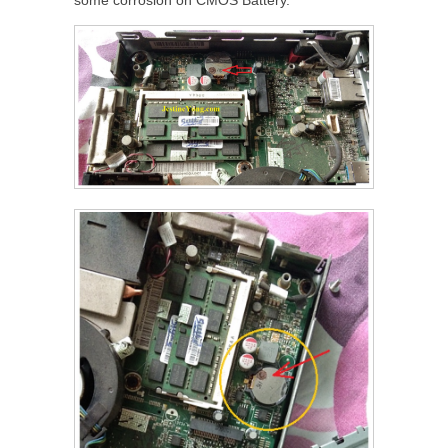
some corrosion on CMOS Battery.