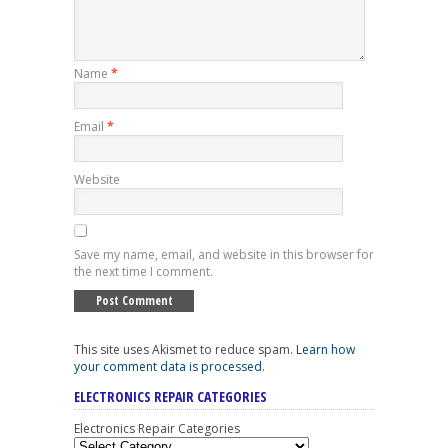
Name
*
Email
*
Website
Save my name, email, and website in this browser for
the next time I comment.
This site uses Akismet to reduce spam.
Learn how
your comment data is processed
.
ELECTRONICS REPAIR CATEGORIES
Electronics Repair Categories