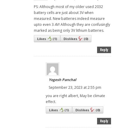
PS: Although most of my older used 2032
battery cells are just about 3V when
measured. New batteries indeed measure
upto even 3.4V! Although they are confusingly
marked as being only 3V lithium batteries.
Likes
(
1
)
Dislikes
(
0
)
Reply
Yogesh Panchal
September 23, 2023 at 2:55 pm
you are right albert, May be climate
effect.
Likes
(
1
)
Dislikes
(
0
)
Reply