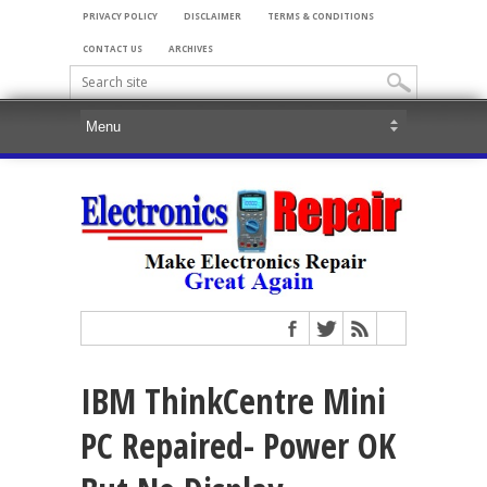
PRIVACY POLICY
DISCLAIMER
TERMS & CONDITIONS
CONTACT US
ARCHIVES
IBM ThinkCentre Mini
PC Repaired- Power OK