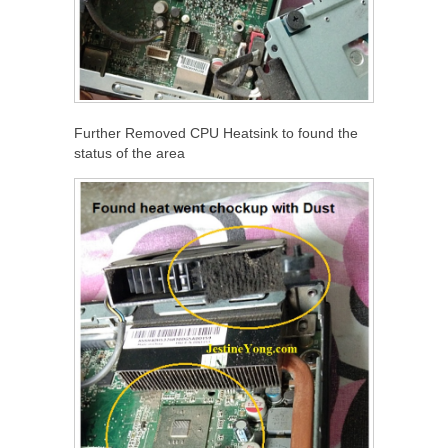
Further Removed CPU Heatsink to found the
status of the area