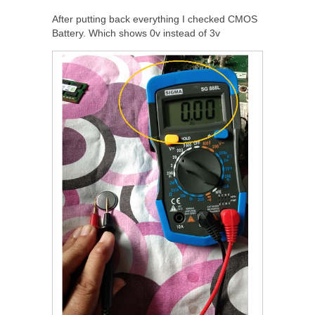
After putting back everything I checked CMOS
Battery. Which shows 0v instead of 3v