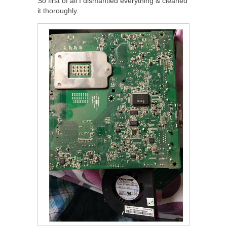
So first of all I dismantled everything & cleaned
it thoroughly.