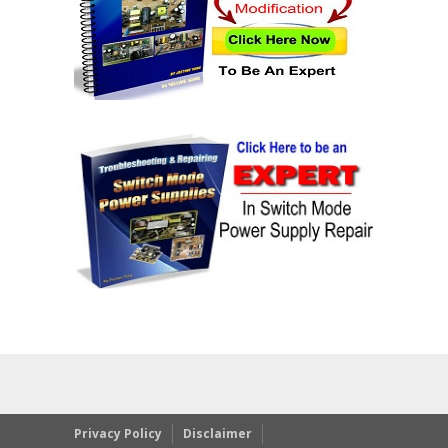
Privacy Policy
Disclaimer