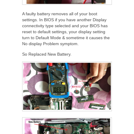
A faulty battery removes all of your boot
settings. In BIOS if you have another Display
connectivity type selected and your BIOS has
reset to default settings, your display setting
turn to Default Mode & sometime it causes the
No display Problem symptom.
So Replaced New Battery.