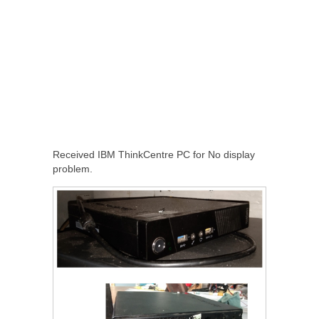
Received IBM ThinkCentre PC for No display
problem.