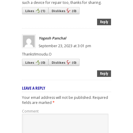
such a device for repair too, thanks for sharing.
Likes
(
1
)
Dislikes
(
0
)
Reply
Yogesh Panchal
September 23, 2023 at 3:01 pm
Thanks!Imoudu.O
Likes
(
0
)
Dislikes
(
0
)
Reply
LEAVE A REPLY
Your email address will not be published.
Required
fields are marked
*
Comment