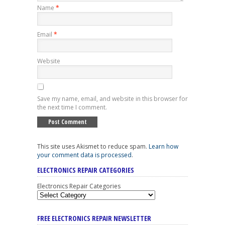
Name
*
Email
*
Website
Save my name, email, and website in this browser for
the next time I comment.
This site uses Akismet to reduce spam.
Learn how
your comment data is processed
.
ELECTRONICS REPAIR CATEGORIES
Electronics Repair Categories
FREE ELECTRONICS REPAIR NEWSLETTER