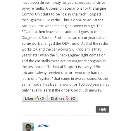
have been thrown away for years because of drive-
by-wire faults. A common scenario is for the Engine
Control Unit data to be "daisy chained" (looped
through) the OEM radio. This is done to adjust the
radio volume when the engine power is high. The
ECU data then leaves the radio and goes to the
Diagnostics Socket. Problems can occur years after
some dork changed the OEM radio. At first the radio
works OK and the car works OK. Problem is that
years later when the "Check Engine" light comes on
and the car stalls there are no diagnostic signals at
the test socket. Technical Support is a very difficult
job and I always envied doctors who only had to
learn one "system" that came in two versions. As the
same model has been around for 100,000 years they
only have to learn it the once! Good luck anyway.
Likes
(
0
)
Dislikes
(
0
)
Reply
admin