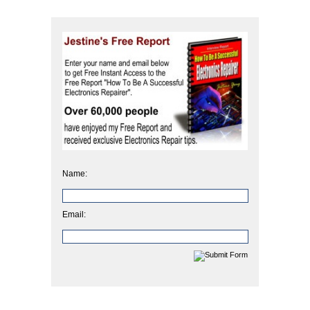
Name:
Email: