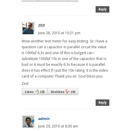
Reply
ZED
June 28, 2010 at 10:21 pm
Wow another test meter for easy testing. Sir i have a
question can a capacitor in parallel circuit the value
is 1000uf 6.3v and one of this is bulged can i
substitute 1000uf 10v in one of the capacitor that is
bad or it must be exactly 6.3v because it is parallel.
does it has effect if i put the 10v rating. it is the video
card of a computer.Thank you sir. God bless you.
Zed
Likes
(
0
)
Dislikes
(
0
)
Reply
admin
June 29, 2010 at 8:00 am