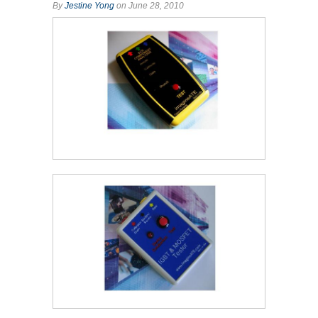
By
Jestine Yong
on June 28, 2010