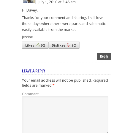
July 1, 2010 at 3:48 am
HI Davey,
Thanks for your comment and sharing. I still love
those days where there were parts and schematic
easily available from the market.
Jestine
Likes
(
0
)
Dislikes
(
0
)
Reply
LEAVE A REPLY
Your email address will not be published.
Required
fields are marked
*
Comment