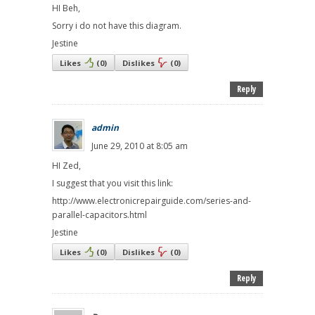
HI Beh,
Sorry i do not have this diagram.
Jestine
Likes
(
0
)
Dislikes
(
0
)
Reply
admin
June 29, 2010 at 8:05 am
HI Zed,
I suggest that you visit this link:
http://www.electronicrepairguide.com/series-and-
parallel-capacitors.html
Jestine
Likes
(
0
)
Dislikes
(
0
)
Reply