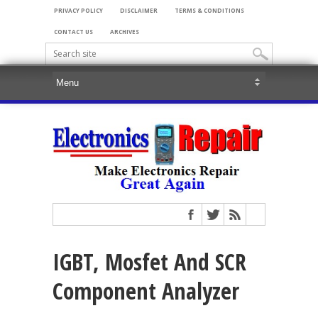
PRIVACY POLICY
DISCLAIMER
TERMS & CONDITIONS
CONTACT US
ARCHIVES
IGBT, Mosfet And SCR
Component Analyzer