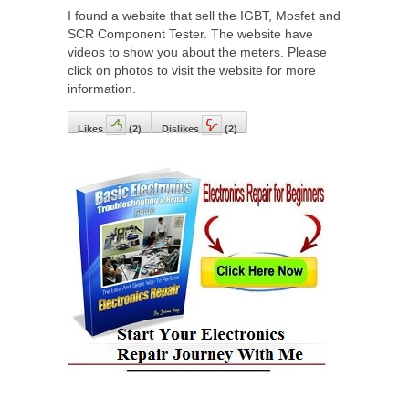
I found a website that sell the IGBT, Mosfet and
SCR Component Tester. The website have
videos to show you about the meters. Please
click on photos to visit the website for more
information.
Likes
(
2
)
Dislikes
(
2
)