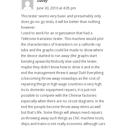
Davey
June 30, 2010 at 4:05 pm
This tester seems very basic and presumably only
does go-no-go tests, it will be better than nothing
however.
I used to work for an organisation that had a
Tektronix transistor tester. This machine would plot
the characteristics of transistors on a cathode ray
tube and the graphs could be made to show where
the device started to run away (the graphs start
bending upwards) Nobody else used the tester,
maybe they didn't know how to drive it and in the
end the management threw it away! Duh! Everything
is becoming throw-away nowadays as the cost of
repairing things in high wage countries is very high.
As to domestic equipment repairs, it is just not
possible to compete with the Chinese factories
especially when there are no circuit diagrams. In the
end the people become throw-away items as well
but that's life. Some things will always need repairs
as throwing away such things as CNC machine tools,
ships and trains is not really economic although cars