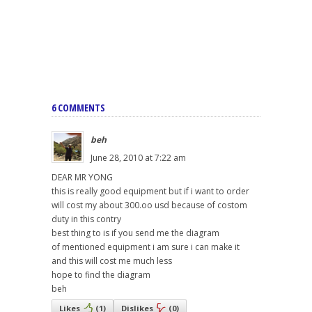
6 COMMENTS
beh
June 28, 2010 at 7:22 am
DEAR MR YONG
this is really good equipment but if i want to order
will cost my about 300.oo usd because of costom
duty in this contry
best thing to is if you send me the diagram
of mentioned equipment i am sure i can make it
and this will cost me much less
hope to find the diagram
beh
Likes
(
1
)
Dislikes
(
0
)