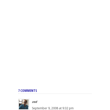
7 COMMENTS
zed
September 9, 2008 at 9:32 pm