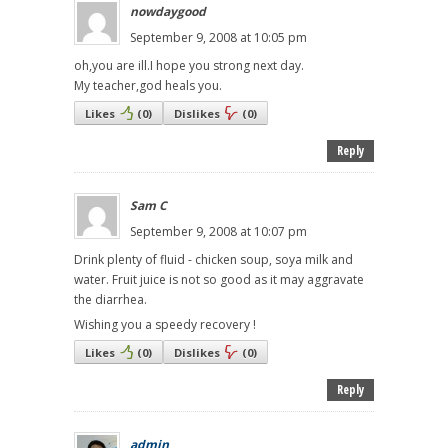
nowdaygood
September 9, 2008 at 10:05 pm
oh,you are ill.I hope you strong next day.
My teacher,god heals you.
Likes
(
0
)
Dislikes
(
0
)
Reply
Sam C
September 9, 2008 at 10:07 pm
Drink plenty of fluid - chicken soup, soya milk and
water. Fruit juice is not so good as it may aggravate
the diarrhea.
Wishing you a speedy recovery !
Likes
(
0
)
Dislikes
(
0
)
Reply
admin