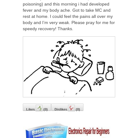
poisoning) and this morning i had developed
fever and my body ache. Got to take MC and
rest at home. I could feel the pains all over my
body and I’m very weak. Please pray for me for
speedy recovery! Thanks.
Likes
(
0
)
Dislikes
(
0
)