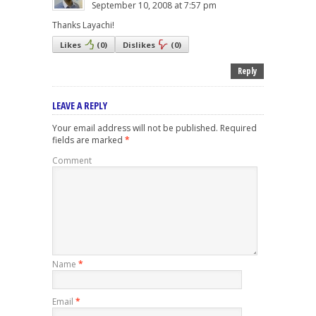
September 10, 2008 at 7:57 pm
Thanks Layachi!
Likes
(
0
)
Dislikes
(
0
)
Reply
LEAVE A REPLY
Your email address will not be published.
Required
fields are marked
*
Comment
Name
*
Email
*