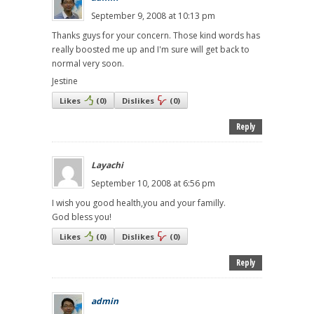
September 9, 2008 at 10:13 pm
Thanks guys for your concern. Those kind words has
really boosted me up and I'm sure will get back to
normal very soon.
Jestine
Likes
(
0
)
Dislikes
(
0
)
Reply
Layachi
September 10, 2008 at 6:56 pm
I wish you good health,you and your familly.
God bless you!
Likes
(
0
)
Dislikes
(
0
)
Reply
admin