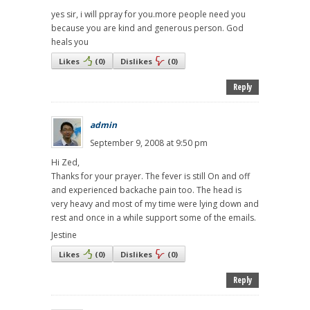
yes sir, i will ppray for you.more people need you
because you are kind and generous person. God
heals you
Likes
(
0
)
Dislikes
(
0
)
Reply
admin
September 9, 2008 at 9:50 pm
Hi Zed,
Thanks for your prayer. The fever is still On and off
and experienced backache pain too. The head is
very heavy and most of my time were lying down and
rest and once in a while support some of the emails.
Jestine
Likes
(
0
)
Dislikes
(
0
)
Reply