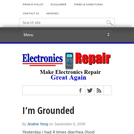
PRIVACY POLICY
DISCLAIMER
TERMS & CONDITIONS
CONTACT US
ARCHIVES
I’m Grounded
By
Jestine Yong
on September 9, 2008
Yesterday i had 4 times diarrhea (food