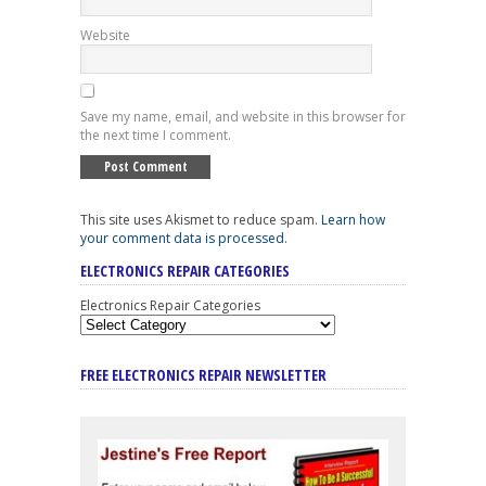
Website
Save my name, email, and website in this browser for
the next time I comment.
This site uses Akismet to reduce spam.
Learn how
your comment data is processed
.
ELECTRONICS REPAIR CATEGORIES
Electronics Repair Categories
FREE ELECTRONICS REPAIR NEWSLETTER