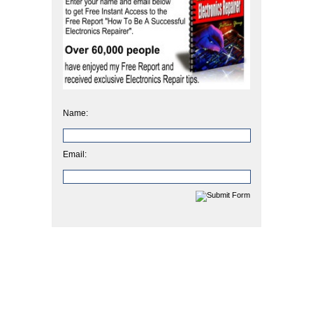
Name:
Email: