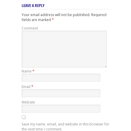
LEAVE A REPLY
Your email address will not be published.
Required
fields are marked
*
Comment
Name
*
Email
*
Website
Save my name, email, and website in this browser for
the next time I comment.