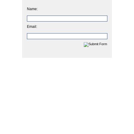
Name:
Email: