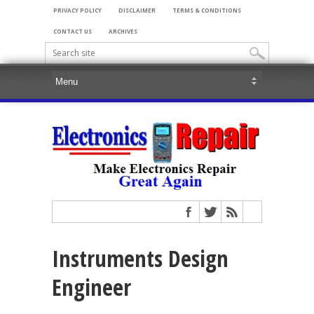
PRIVACY POLICY
DISCLAIMER
TERMS & CONDITIONS
CONTACT US
ARCHIVES
Instruments Design
Engineer