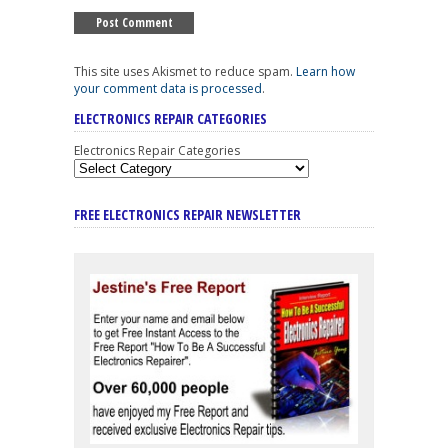
This site uses Akismet to reduce spam.
Learn how
your comment data is processed
.
ELECTRONICS REPAIR CATEGORIES
Electronics Repair Categories
FREE ELECTRONICS REPAIR NEWSLETTER