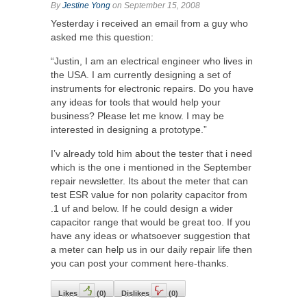
By
Jestine Yong
on September 15, 2008
Yesterday i received an email from a guy who
asked me this question:
“Justin, I am an electrical engineer who lives in
the USA. I am currently designing a set of
instruments for electronic repairs. Do you have
any ideas for tools that would help your
business? Please let me know. I may be
interested in designing a prototype.”
I’v already told him about the tester that i need
which is the one i mentioned in the September
repair newsletter. Its about the meter that can
test ESR value for non polarity capacitor from
.1 uf and below. If he could design a wider
capacitor range that would be great too. If you
have any ideas or whatsoever suggestion that
a meter can help us in our daily repair life then
you can post your comment here-thanks.
Likes
(
0
)
Dislikes
(
0
)