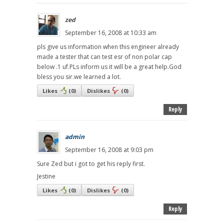
zed
September 16, 2008 at 10:33 am
pls give us information when this engineer already
made a tester that can test esr of non polar cap
below .1 uf.PLs inform us it will be a great help.God
bless you sir.we learned a lot.
Likes
(
0
)
Dislikes
(
0
)
Reply
admin
September 16, 2008 at 9:03 pm
Sure Zed but i got to get his reply first.
Jestine
Likes
(
0
)
Dislikes
(
0
)
Reply