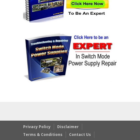
Privacy Policy
Disclaimer
Terms & Conditions
Contact Us