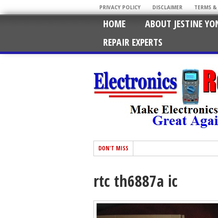
PRIVACY POLICY
DISCLAIMER
TERMS &
HOME
ABOUT JESTINE YO
REPAIR EXPERTS
DON'T MISS
rtc th6887a ic