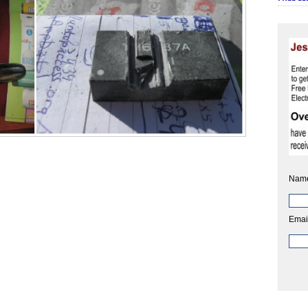
Nam
Emai