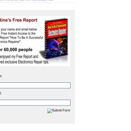
e:
l: