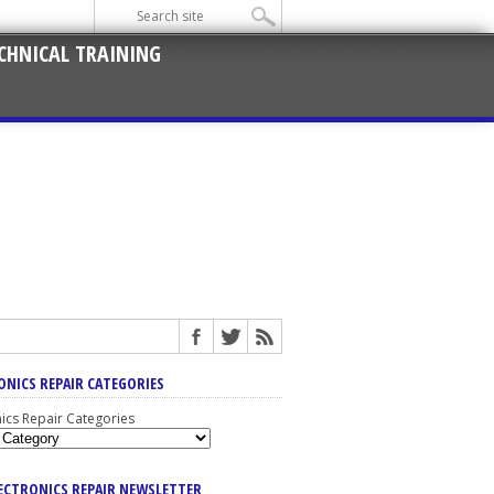
CHNICAL TRAINING
ONICS REPAIR CATEGORIES
nics Repair Categories
LECTRONICS REPAIR NEWSLETTER