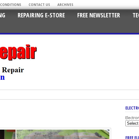
 CONDITIONS
CONTACT US
ARCHIVES
NG
REPAIRING E-STORE
FREE NEWSLETTER
TE
ELECTR
Electro
FREE E