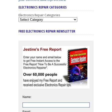
ELECTRONICS REPAIR CATEGORIES
Electronics Repair Categories
FREE ELECTRONICS REPAIR NEWSLETTER
Name:
Email: