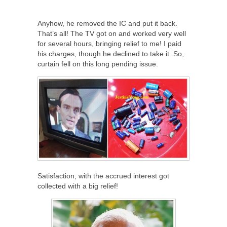
Anyhow, he removed the IC and put it back.
That’s all! The TV got on and worked very well
for several hours, bringing relief to me! I paid
his charges, though he declined to take it. So,
curtain fell on this long pending issue.
Satisfaction, with the accrued interest got
collected with a big relief!