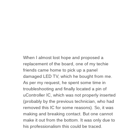
When I almost lost hope and proposed a
replacement of the board, one of my techie
friends came home to pick up a panel
damaged LED TV, which he bought from me.
As per my request, he spent some time in
troubleshooting and finally located a pin of
uController IC, which was not properly inserted
(probably by the previous technician, who had
removed this IC for some reasons). So, it was
making and breaking contact. But one cannot
make it out from the bottom. It was only due to
his professionalism this could be traced.