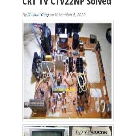
CRT TV CTV22NP Solved
By
Jestine Yong
on November 5, 2022