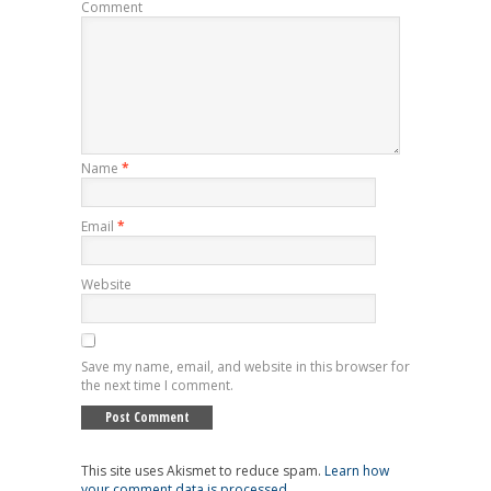
Comment
Name
*
Email
*
Website
Save my name, email, and website in this browser for
the next time I comment.
This site uses Akismet to reduce spam.
Learn how
your comment data is processed
.