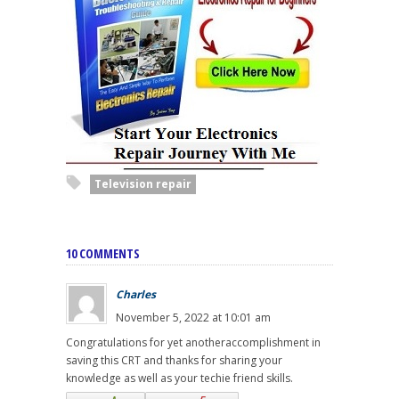
Television repair
10 COMMENTS
Charles
November 5, 2022 at 10:01 am
Congratulations for yet anotheraccomplishment in
saving this CRT and thanks for sharing your
knowledge as well as your techie friend skills.