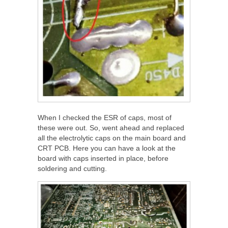
When I checked the ESR of caps, most of
these were out. So, went ahead and replaced
all the electrolytic caps on the main board and
CRT PCB. Here you can have a look at the
board with caps inserted in place, before
soldering and cutting.