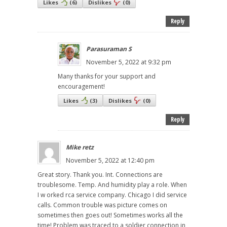
Likes
(
6
)
Dislikes
(
0
)
Reply
Parasuraman S
November 5, 2022 at 9:32 pm
Many thanks for your support and
encouragement!
Likes
(
3
)
Dislikes
(
0
)
Reply
Mike retz
November 5, 2022 at 12:40 pm
Great story. Thank you. Int. Connections are
troublesome. Temp. And humidity play a role. When
I w orked rca service company. Chicago I did service
calls. Common trouble was picture comes on
sometimes then goes out! Sometimes works all the
time! Problem was traced to a soldier connection in