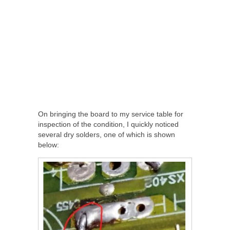
On bringing the board to my service table for
inspection of the condition, I quickly noticed
several dry solders, one of which is shown
below: