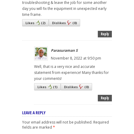
troubleshooting & leave the job for some another
day you will fix the equipment in unexpected early
time frame.
Likes
(
2
)
Dislikes
(
0
)
Reply
Parasuraman S
November 8, 2022 at 9:50 pm
Well, that is a very nice and accurate
statement from experience! Many thanks for
your comments!
Likes
(
1
)
Dislikes
(
0
)
Reply
LEAVE A REPLY
Your email address will not be published.
Required
fields are marked
*