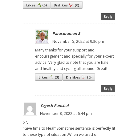
Likes
(
5
)
Dislikes
(
0
)
Reply
Parasuraman S
November 5, 2022 at 9:36 pm
Many thanks for your support and
encouragement and specially for your expert
advice! Very glad to note that you are hale
and healthy and cycling all around! Great!
Likes
(
3
)
Dislikes
(
0
)
Reply
Yogesh Panchal
November 8, 2022 at 6:44 pm
Sir,
"Give time to Heal" Sometime sentence is perfectly fit
to these type of situation .When we tired on