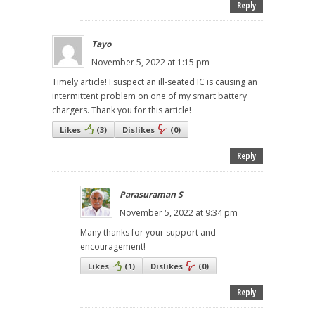
Reply
Tayo
November 5, 2022 at 1:15 pm
Timely article! I suspect an ill-seated IC is causing an
intermittent problem on one of my smart battery
chargers. Thank you for this article!
Likes
(
3
)
Dislikes
(
0
)
Reply
Parasuraman S
November 5, 2022 at 9:34 pm
Many thanks for your support and
encouragement!
Likes
(
1
)
Dislikes
(
0
)
Reply