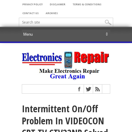
PRIVACY POLICY
DISCLAIMER
TERMS & CONDITIONS
CONTACT US
ARCHIVES
Intermittent On/Off
Problem In VIDEOCON