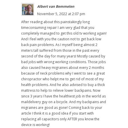
Albert van Bemmelen
November 5, 2022 at 2:07 pm
After reading about this painstakingly long
timeconsuming repair I am very glad that you
completely managed to get this old tv working again!
And I feel with you the caution not to get back low
back pain problems. As I myself being almost 2
meters tall suffered from those in the past every
second of the day for many years! Mostly caused by
bad jobs with wrong working conditions. Those jobs
also caused heavy migraines about every 2 months
because of neck problems why I went to see a great
chiropractor who helpt me to get rid of most of my
health problems. And he also advised to buy a thick
mattress to help to relieve lower backpains. Now
since 3 years I have the healthiest job in the world as
maildelivery guy on a bicycle. And my backpains and
migraines are good as gone! Coming back to your
article I think it is a good idea if you start with
replacing all capacitors only AFTER you know the
device is working!