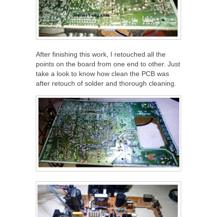
After finishing this work, I retouched all the
points on the board from one end to other. Just
take a look to know how clean the PCB was
after retouch of solder and thorough cleaning.