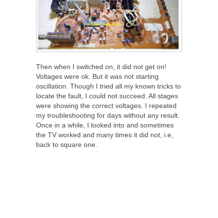
Then when I switched on, it did not get on!
Voltages were ok. But it was not starting
oscillation. Though I tried all my known tricks to
locate the fault, I could not succeed. All stages
were showing the correct voltages. I repeated
my troubleshooting for days without any result.
Once in a while, I looked into and sometimes
the TV worked and many times it did not, i.e,
back to square one.