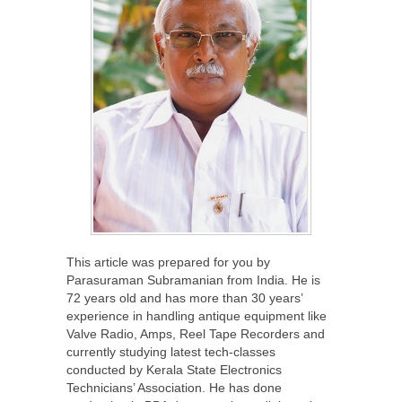
This article was prepared for you by
Parasuraman Subramanian from India. He is
72 years old and has more than 30 years’
experience in handling antique equipment like
Valve Radio, Amps, Reel Tape Recorders and
currently studying latest tech-classes
conducted by Kerala State Electronics
Technicians’ Association. He has done