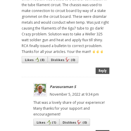
the tube filament circuit. The chassis was used to
make connection to circuit board by way of a stake
grommet on the circuit board. These were disimilar
metals and would conduct when temp. Was just right
causing the filaments of the 6gu7 tube to go dark!
Crazy problem. Solution was to take a Weller 325
watt soldier gun and heat and apply flux till shiny.
RCA finally issued a bulletin to correct proublem.
Thanks for all your articles. Your the man!!
Likes
(
8
)
Dislikes
(
0
)
Reply
Parasuraman S
November 5, 2022 at 9:34 pm
That was a lovely share of your experience!
Many thanks for your support and
encouragement!
Likes
(
1
)
Dislikes
(
0
)