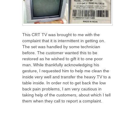
This CRT TV was brought to me with the
complaint that it is intermittent in getting on.
The set was handled by some technician
before. The customer wanted this to be
restored as he wished to gift it to one poor
man. While thankfully acknowledging his
gesture, I requested him to help me clean the
inside very well and transfer the heavy TV to a
table inside. In order not to get back the low
back pain problems, I am very cautious in
taking help of the customers, about which I tell
them when they call to report a complaint.