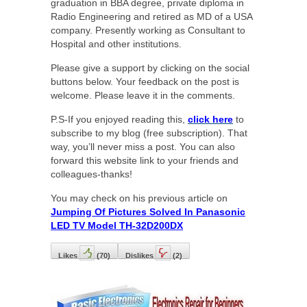
graduation in BBA degree, private diploma in
Radio Engineering and retired as MD of a USA
company. Presently working as Consultant to
Hospital and other institutions.
Please give a support by clicking on the social
buttons below. Your feedback on the post is
welcome. Please leave it in the comments.
P.S-If you enjoyed reading this,
click here
to
subscribe to my blog (free subscription). That
way, you’ll never miss a post. You can also
forward this website link to your friends and
colleagues-thanks!
You may check on his previous article on
Jumping Of Pictures Solved In Panasonic
LED TV Model TH-32D200DX
Likes
(
70
)
Dislikes
(
2
)