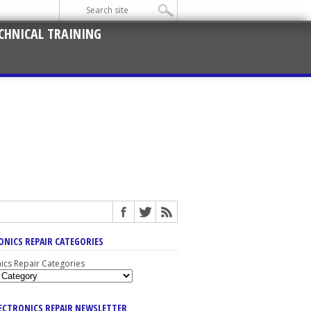
CHNICAL TRAINING
ONICS REPAIR CATEGORIES
nics Repair Categories
LECTRONICS REPAIR NEWSLETTER