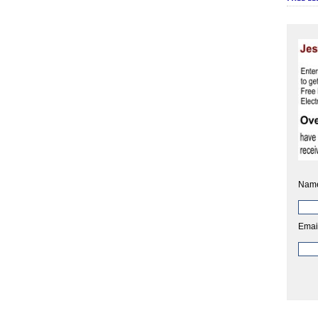
Nam
Emai