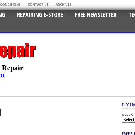
 CONDITIONS
CONTACT US
ARCHIVES
NG
REPAIRING E-STORE
FREE NEWSLETTER
TE
ELECTR
1
Electro
FREE E