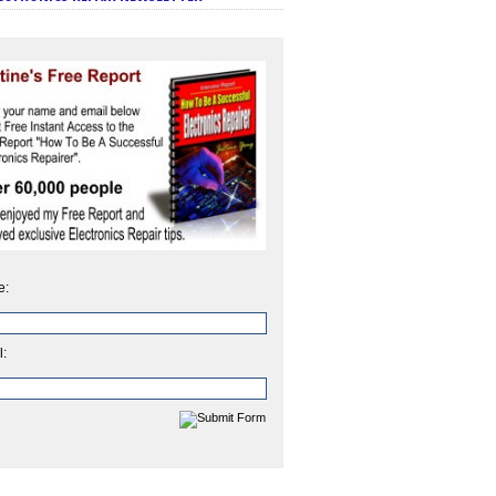
e:
l: