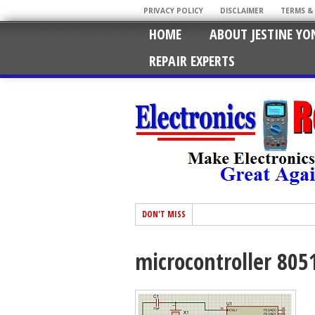
PRIVACY POLICY
DISCLAIMER
TERMS &
HOME
ABOUT JESTINE YO
REPAIR EXPERTS
DON'T MISS
microcontroller 805