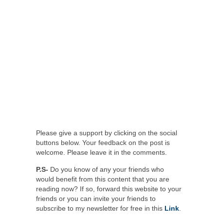
Please give a support by clicking on the social
buttons below. Your feedback on the post is
welcome. Please leave it in the comments.
P.S-
Do you know of any your friends who
would benefit from this content that you are
reading now? If so, forward this website to your
friends or you can invite your friends to
subscribe to my newsletter for free in this
Link
.