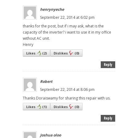
henrynyeche
September 22, 2014 at 6:02 pm
thanks for the post, but if i may ask, what is the
capacity of the inverter? i want to use it in my office
without AC unit.
Henry
Likes
(
2
)
Dislikes
(
0
)
Reply
Robert
September 22, 2014 at 8:06 pm
Thanks Doraiswamy for sharing this repair with us.
Likes
(
1
)
Dislikes
(
0
)
Reply
Joshua oloo