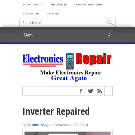
PRIVACY POLICY
DISCLAIMER
TERMS & CONDITIONS
CONTACT US
ARCHIVES
Inverter Repaired
By
Jestine Yong
on September 22, 2014