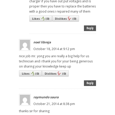
charger if you have out put voltages and is
proper then you have to replace the batteries
with a good ones i repaired many of them
Likes
(
0
)
Dislikes
(
0
)
Reply
noel libreja
October 18, 2014 at 9:12 pm
nice job mr. yong you are really a big help for us
technician and i thank you for your being generous
on sharing your knowledge keep up
Likes
(
0
)
Dislikes
(
0
)
Reply
raymundo saura
October 21, 2014 at 8:38 pm
thanks sir for sharing