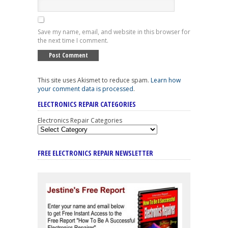
Save my name, email, and website in this browser for
the next time I comment.
This site uses Akismet to reduce spam.
Learn how
your comment data is processed
.
ELECTRONICS REPAIR CATEGORIES
Electronics Repair Categories
FREE ELECTRONICS REPAIR NEWSLETTER