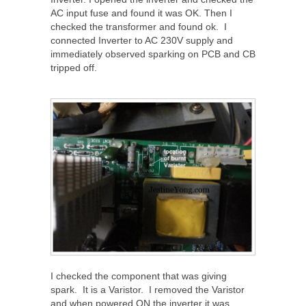
AC input fuse and found it was OK. Then I
checked the transformer and found ok. I
connected Inverter to AC 230V supply and
immediately observed sparking on PCB and CB
tripped off.
I checked the component that was giving
spark. It is a Varistor. I removed the Varistor
and when powered ON the inverter it was