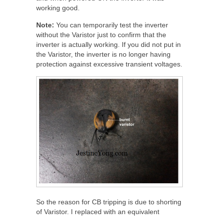
working good.
Note:
You can temporarily test the inverter
without the Varistor just to confirm that the
inverter is actually working. If you did not put in
the Varistor, the inverter is no longer having
protection against excessive transient voltages.
So the reason for CB tripping is due to shorting
of Varistor. I replaced with an equivalent