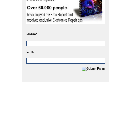
Name:
Email: