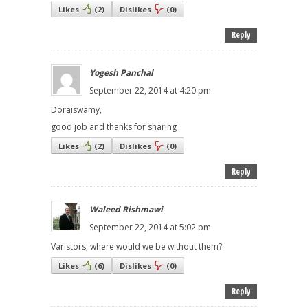
Likes
(
2
)
Dislikes
(
0
)
Reply
Yogesh Panchal
September 22, 2014 at 4:20 pm
Doraiswamy,
good job and thanks for sharing
Likes
(
2
)
Dislikes
(
0
)
Reply
Waleed Rishmawi
September 22, 2014 at 5:02 pm
Varistors, where would we be without them?
Likes
(
6
)
Dislikes
(
0
)
Reply