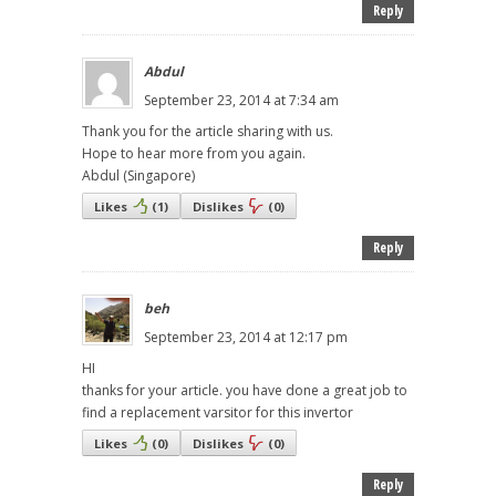
Reply
Abdul
September 23, 2014 at 7:34 am
Thank you for the article sharing with us.
Hope to hear more from you again.
Abdul (Singapore)
Likes
(
1
)
Dislikes
(
0
)
Reply
beh
September 23, 2014 at 12:17 pm
HI
thanks for your article. you have done a great job to
find a replacement varsitor for this invertor
Likes
(
0
)
Dislikes
(
0
)
Reply