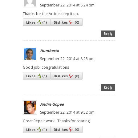
September 22, 2014 at 8:24 pm
Thanks for the Article.keep it up.
Likes
(
1
)
Dislikes
(
0
)
Reply
Humberto
September 22, 2014 at 8:25 pm
Good job, congratulations
Likes
(
1
)
Dislikes
(
0
)
Reply
Andre Gopee
September 22, 2014 at 9:52 pm
Great Repair work...Thanks for sharing.
Likes
(
1
)
Dislikes
(
0
)