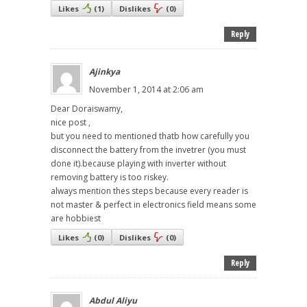
Likes
(
1
)
Dislikes
(
0
)
Reply
Ajinkya
November 1, 2014 at 2:06 am
Dear Doraiswamy,
nice post ,
but you need to mentioned thatb how carefully you
disconnect the battery from the invetrer (you must
done it).because playing with inverter without
removing battery is too riskey.
always mention thes steps because every reader is
not master & perfect in electronics field means some
are hobbiest
Likes
(
0
)
Dislikes
(
0
)
Reply
Abdul Aliyu