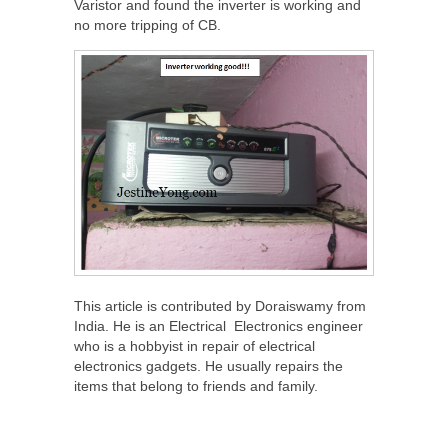
Varistor and found the inverter is working and
no more tripping of CB.
This article is contributed by Doraiswamy from
India. He is an Electrical Electronics engineer
who is a hobbyist in repair of electrical
electronics gadgets. He usually repairs the
items that belong to friends and family.