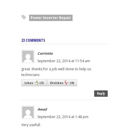
Power Inverter Repair
23 COMMENTS
Corriette
September 22, 2014 at 11:54 am
great. thanks for a job well done to help us
technicians
Likes
(
3
)
Dislikes
(
0
)
Reply
Awad
September 22, 2014 at 1:48 pm
Very usefull.