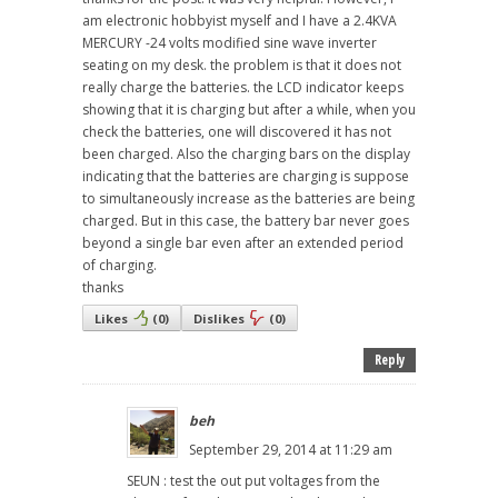
am electronic hobbyist myself and I have a 2.4KVA
MERCURY -24 volts modified sine wave inverter
seating on my desk. the problem is that it does not
really charge the batteries. the LCD indicator keeps
showing that it is charging but after a while, when you
check the batteries, one will discovered it has not
been charged. Also the charging bars on the display
indicating that the batteries are charging is suppose
to simultaneously increase as the batteries are being
charged. But in this case, the battery bar never goes
beyond a single bar even after an extended period
of charging.
thanks
Likes
(
0
)
Dislikes
(
0
)
Reply
beh
September 29, 2014 at 11:29 am
SEUN : test the out put voltages from the