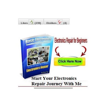
Likes
(
239
)
Dislikes
(
4
)