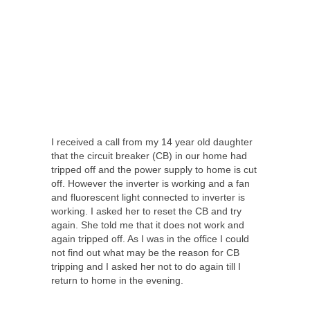
I received a call from my 14 year old daughter
that the circuit breaker (CB) in our home had
tripped off and the power supply to home is cut
off. However the inverter is working and a fan
and fluorescent light connected to inverter is
working. I asked her to reset the CB and try
again. She told me that it does not work and
again tripped off. As I was in the office I could
not find out what may be the reason for CB
tripping and I asked her not to do again till I
return to home in the evening.