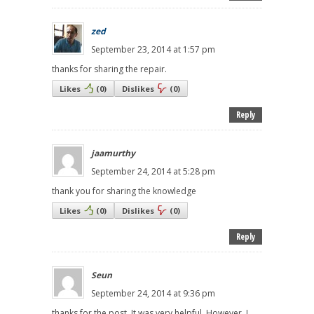
zed
September 23, 2014 at 1:57 pm
thanks for sharing the repair.
Likes
(
0
)
Dislikes
(
0
)
Reply
jaamurthy
September 24, 2014 at 5:28 pm
thank you for sharing the knowledge
Likes
(
0
)
Dislikes
(
0
)
Reply
Seun
September 24, 2014 at 9:36 pm
thanks for the post. It was very helpful. However, I