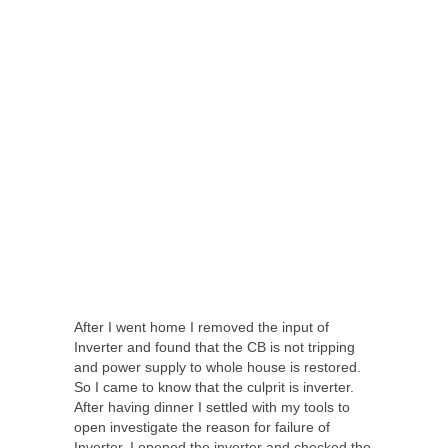
After I went home I removed the input of
Inverter and found that the CB is not tripping
and power supply to whole house is restored.
So I came to know that the culprit is inverter.
After having dinner I settled with my tools to
open investigate the reason for failure of
Inverter. I opened the inverter and checked the