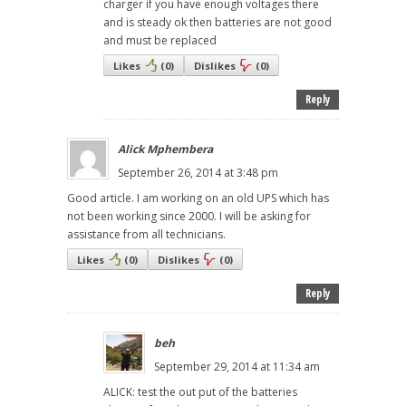
charger if you have enough voltages there
and is steady ok then batteries are not good
and must be replaced
Likes
(
0
)
Dislikes
(
0
)
Reply
Alick Mphembera
September 26, 2014 at 3:48 pm
Good article. I am working on an old UPS which has
not been working since 2000. I will be asking for
assistance from all technicians.
Likes
(
0
)
Dislikes
(
0
)
Reply
beh
September 29, 2014 at 11:34 am
ALICK: test the out put of the batteries