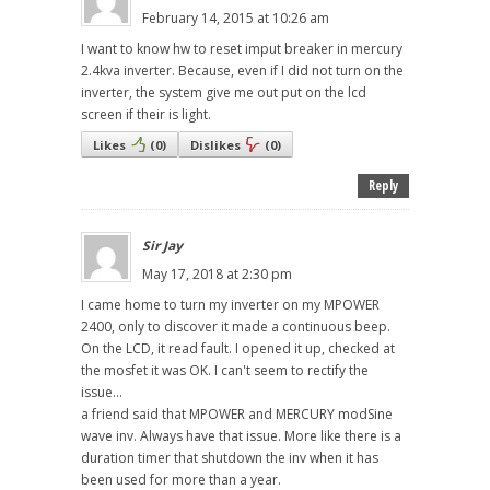
February 14, 2015 at 10:26 am
I want to know hw to reset imput breaker in mercury
2.4kva inverter. Because, even if I did not turn on the
inverter, the system give me out put on the lcd
screen if their is light.
Likes
(
0
)
Dislikes
(
0
)
Reply
Sir Jay
May 17, 2018 at 2:30 pm
I came home to turn my inverter on my MPOWER
2400, only to discover it made a continuous beep.
On the LCD, it read fault. I opened it up, checked at
the mosfet it was OK. I can't seem to rectify the
issue...
a friend said that MPOWER and MERCURY modSine
wave inv. Always have that issue. More like there is a
duration timer that shutdown the inv when it has
been used for more than a year.