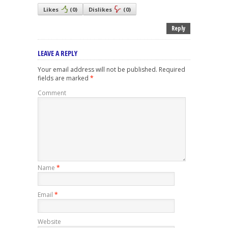
Likes
(
0
)
Dislikes
(
0
)
Reply
LEAVE A REPLY
Your email address will not be published.
Required
fields are marked
*
Comment
Name
*
Email
*
Website