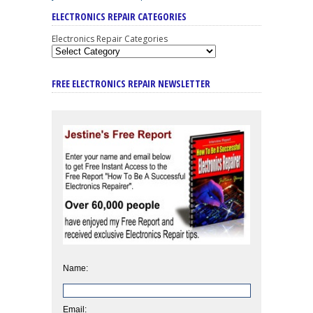
ELECTRONICS REPAIR CATEGORIES
Electronics Repair Categories
FREE ELECTRONICS REPAIR NEWSLETTER
Name:
Email: