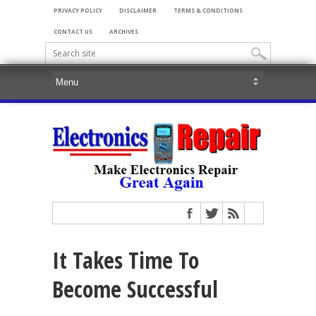
PRIVACY POLICY
DISCLAIMER
TERMS & CONDITIONS
CONTACT US
ARCHIVES
It Takes Time To
Become Successful