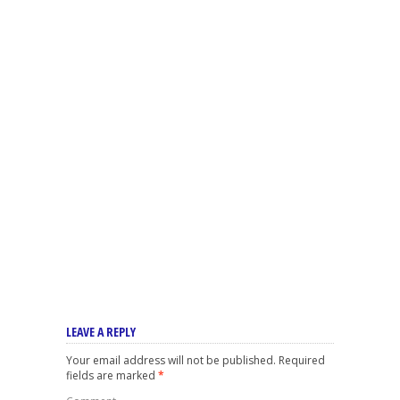
LEAVE A REPLY
Your email address will not be published.
Required
fields are marked
*