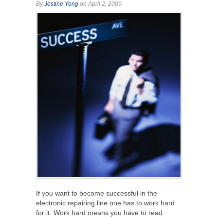
By
Jestine Yong
on April 2, 2009
If you want to become successful in the
electronic repairing line one has to work hard
for it. Work hard means you have to read