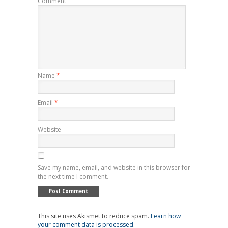
Comment
Name
*
Email
*
Website
Save my name, email, and website in this browser for
the next time I comment.
This site uses Akismet to reduce spam.
Learn how
your comment data is processed
.