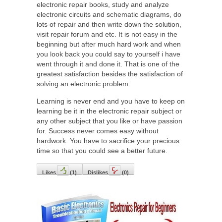
electronic repair books, study and analyze
electronic circuits and schematic diagrams, do
lots of repair and then write down the solution,
visit repair forum and etc. It is not easy in the
beginning but after much hard work and when
you look back you could say to yourself i have
went through it and done it. That is one of the
greatest satisfaction besides the satisfaction of
solving an electronic problem.
Learning is never end and you have to keep on
learning be it in the electronic repair subject or
any other subject that you like or have passion
for. Success never comes easy without
hardwork. You have to sacrifice your precious
time so that you could see a better future.
Likes
(
1
)
Dislikes
(
0
)