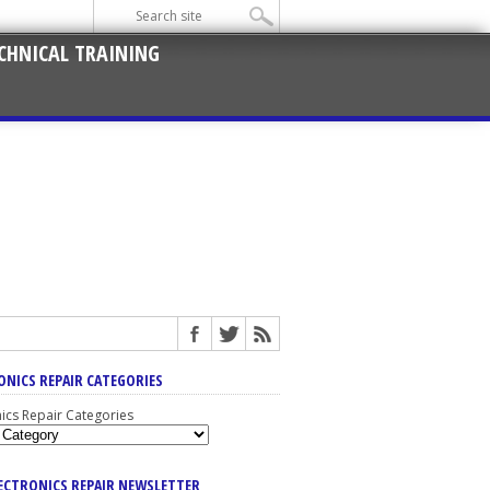
CHNICAL TRAINING
ONICS REPAIR CATEGORIES
nics Repair Categories
LECTRONICS REPAIR NEWSLETTER