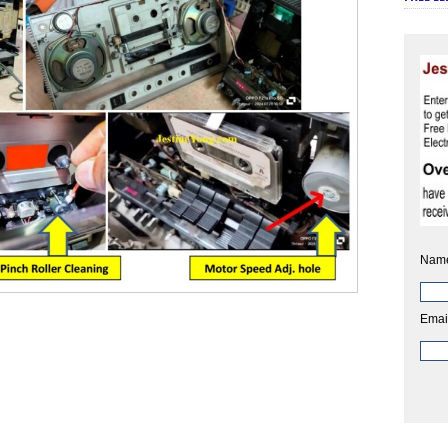
Nam
Emai