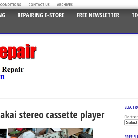
 CONDITIONS
CONTACT US
ARCHIVES
NG
REPAIRING E-STORE
FREE NEWSLETTER
TE
ELECTR
akai stereo cassette player
Electro
FREE E