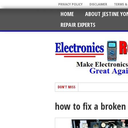
PRIVACY POLICY
DISCLAIMER
TERMS &
HOME
ABOUT JESTINE YO
REPAIR EXPERTS
DON'T MISS
how to fix a broken 