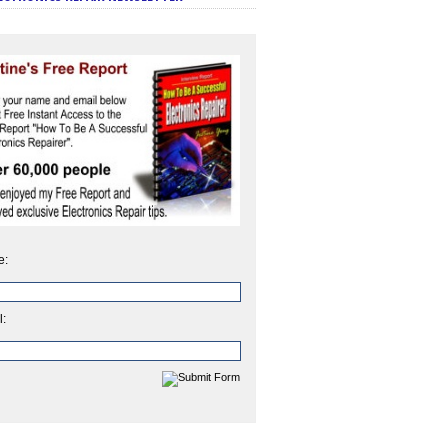
e:
l: