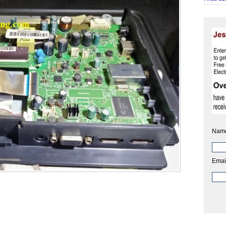
Nam
Emai