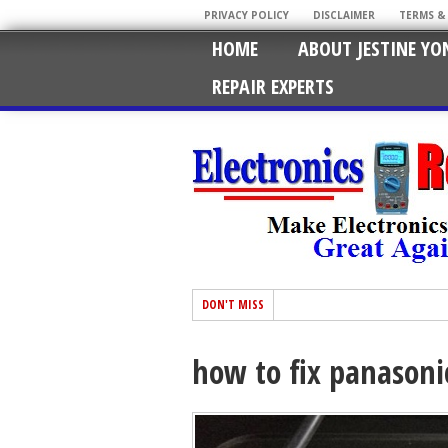
PRIVACY POLICY
DISCLAIMER
TERMS &
HOME
ABOUT JESTINE YO
REPAIR EXPERTS
DON'T MISS
how to fix panasonic