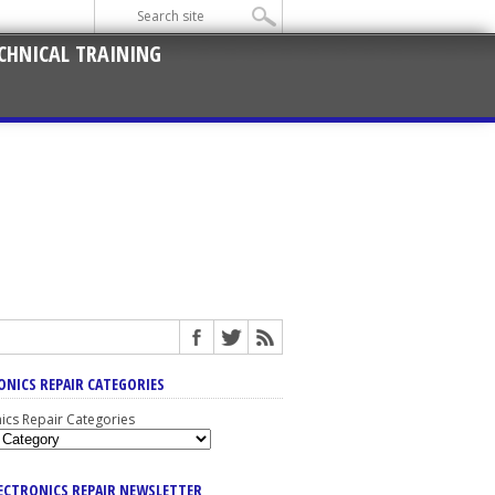
CHNICAL TRAINING
ONICS REPAIR CATEGORIES
nics Repair Categories
LECTRONICS REPAIR NEWSLETTER