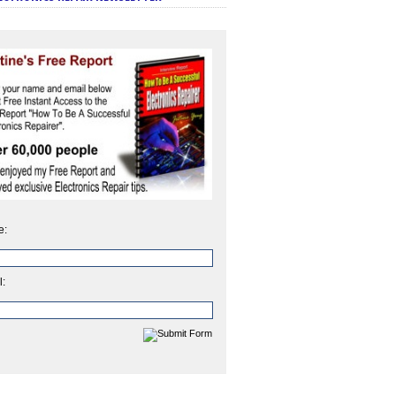
e:
l: