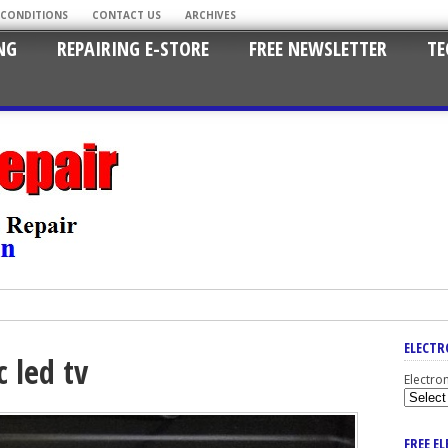
 CONDITIONS
CONTACT US
ARCHIVES
NG
REPAIRING E-STORE
FREE NEWSLETTER
TE
ELECTR
 led tv
Electro
FREE E