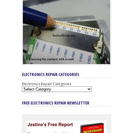
ELECTRONICS REPAIR CATEGORIES
Electronics Repair Categories
FREE ELECTRONICS REPAIR NEWSLETTER