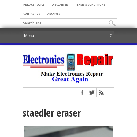
PRIVACY POLICY
DISCLAIMER
TERMS & CONDITIONS
CONTACT US
ARCHIVES
staedler eraser