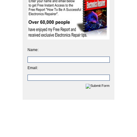
Name:
Email: