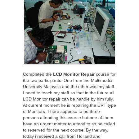
Completed the
LCD Monitor Repair
course for
the two participants. One from the Multimedia
University Malaysia and the other was my staff.
I need to teach my staff so that in the future all
LCD Monitor repair can be handle by him fully.
At current moment he is repairing the CRT type
of Monitors. There suppose to be three
persons attending this course but one of them
have an urgent matter to attend to so he called
to reserved for the next course. By the way,
today i received a call from Holland and