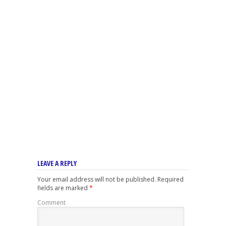
LEAVE A REPLY
Your email address will not be published.
Required
fields are marked
*
Comment