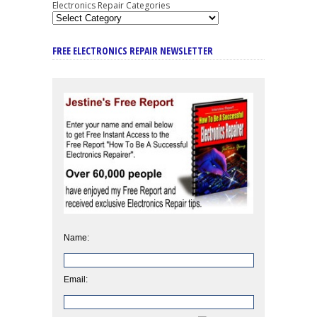
Electronics Repair Categories
FREE ELECTRONICS REPAIR NEWSLETTER
Name:
Email: