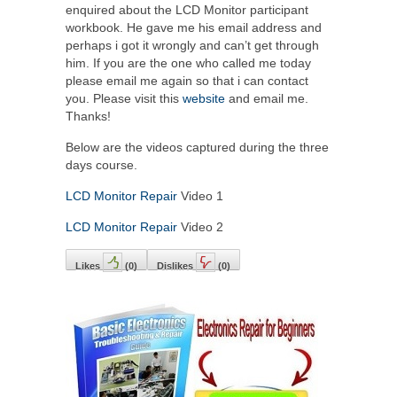
enquired about the LCD Monitor participant
workbook. He gave me his email address and
perhaps i got it wrongly and can’t get through
him. If you are the one who called me today
please email me again so that i can contact
you. Please visit this
website
and email me.
Thanks!
Below are the videos captured during the three
days course.
LCD Monitor Repair
Video 1
LCD Monitor Repair
Video 2
Likes
(
0
)
Dislikes
(
0
)