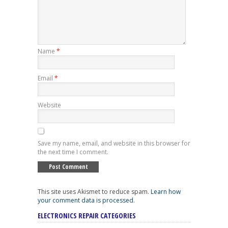
Name
*
Email
*
Website
Save my name, email, and website in this browser for
the next time I comment.
This site uses Akismet to reduce spam.
Learn how
your comment data is processed
.
ELECTRONICS REPAIR CATEGORIES