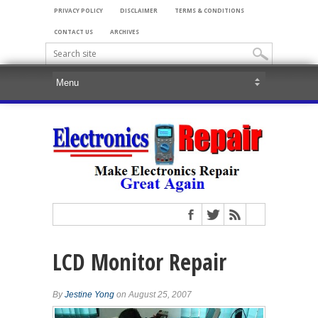
PRIVACY POLICY
DISCLAIMER
TERMS & CONDITIONS
CONTACT US
ARCHIVES
LCD Monitor Repair
By
Jestine Yong
on August 25, 2007