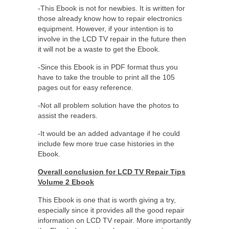
-This Ebook is not for newbies. It is written for
those already know how to repair electronics
equipment. However, if your intention is to
involve in the LCD TV repair in the future then
it will not be a waste to get the Ebook.
-Since this Ebook is in PDF format thus you
have to take the trouble to print all the 105
pages out for easy reference.
-Not all problem solution have the photos to
assist the readers.
-It would be an added advantage if he could
include few more true case histories in the
Ebook.
Overall conclusion for LCD TV Repair Tips
Volume 2 Ebook
This Ebook is one that is worth giving a try,
especially since it provides all the good repair
information on LCD TV repair. More importantly