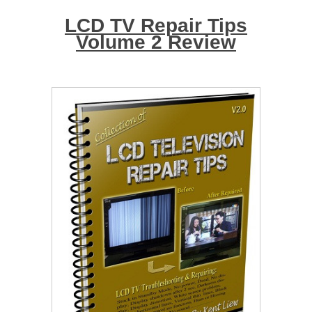
LCD TV Repair Tips
Volume 2 Review