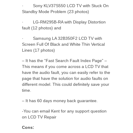
· Sony KLV37S550 LCD TV with Stuck On
Standby Mode Problem (23 photos)
· LG-RM295B-RA with Display Distortion
fault (12 photos) and
· Samsung LA 32B350F2 LCD TV with
Screen Full Of Black and White Thin Vertical
Lines (17 photos)
– It has the “Fast Search Fault Index Page” –
This means if you come across a LCD TV that
have the audio fault, you can easily refer to the
page that have the solution for audio faults on
different model. This could definitely save your
time.
– It has 60 days money back guarantee.
-You can email Kent for any support question
on LCD TV Repair
Cons: