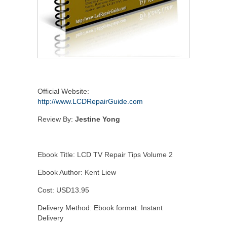
Official Website:
http://www.LCDRepairGuide.com
Review By:
Jestine Yong
Ebook Title: LCD TV Repair Tips Volume 2
Ebook Author: Kent Liew
Cost: USD13.95
Delivery Method: Ebook format: Instant
Delivery