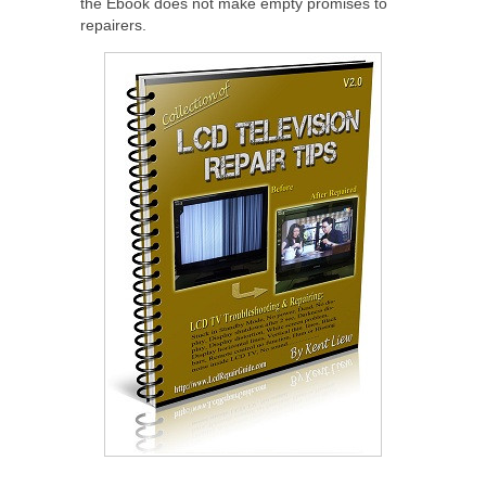
the Ebook does not make empty promises to
repairers.