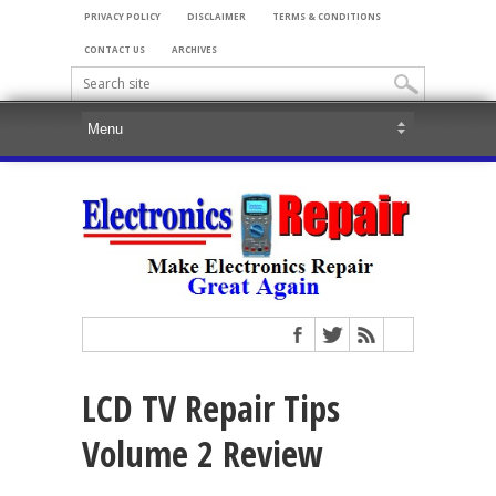
PRIVACY POLICY
DISCLAIMER
TERMS & CONDITIONS
CONTACT US
ARCHIVES
LCD TV Repair Tips
Volume 2 Review