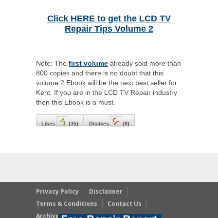
Click HERE to get the LCD TV
Repair Tips Volume 2
Note: The
first volume
already sold more than
800 copies and there is no doubt that this
volume 2 Ebook will be the next best seller for
Kent. If you are in the LCD TV Repair industry
then this Ebook is a must.
Likes
(
35
)
Dislikes
(
8
)
Privacy Policy
Disclaimer
Terms & Conditions
Contact Us
Archives