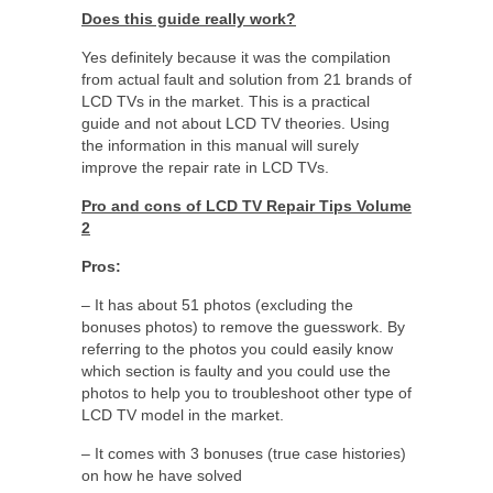
Does this guide really work?
Yes definitely because it was the compilation
from actual fault and solution from 21 brands of
LCD TVs in the market. This is a practical
guide and not about LCD TV theories. Using
the information in this manual will surely
improve the repair rate in LCD TVs.
Pro and cons of LCD TV Repair Tips Volume
2
Pros:
– It has about 51 photos (excluding the
bonuses photos) to remove the guesswork. By
referring to the photos you could easily know
which section is faulty and you could use the
photos to help you to troubleshoot other type of
LCD TV model in the market.
– It comes with 3 bonuses (true case histories)
on how he have solved