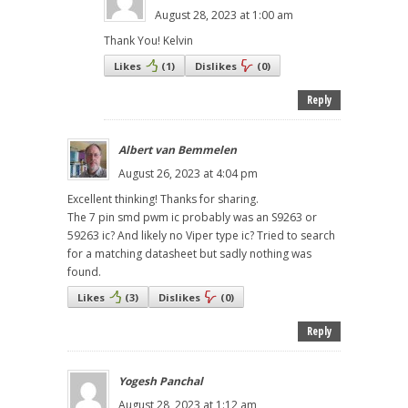
August 28, 2023 at 1:00 am
Thank You! Kelvin
Likes
(
1
)
Dislikes
(
0
)
Reply
Albert van Bemmelen
August 26, 2023 at 4:04 pm
Excellent thinking! Thanks for sharing.
The 7 pin smd pwm ic probably was an S9263 or
59263 ic? And likely no Viper type ic? Tried to search
for a matching datasheet but sadly nothing was
found.
Likes
(
3
)
Dislikes
(
0
)
Reply
Yogesh Panchal
August 28, 2023 at 1:12 am