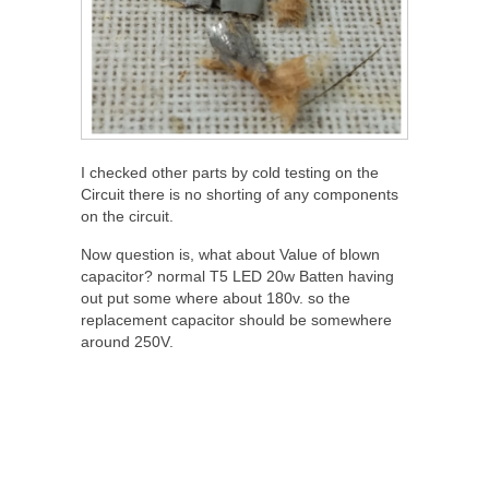
I checked other parts by cold testing on the
Circuit there is no shorting of any components
on the circuit.
Now question is, what about Value of blown
capacitor? normal T5 LED 20w Batten having
out put some where about 180v. so the
replacement capacitor should be somewhere
around 250V.