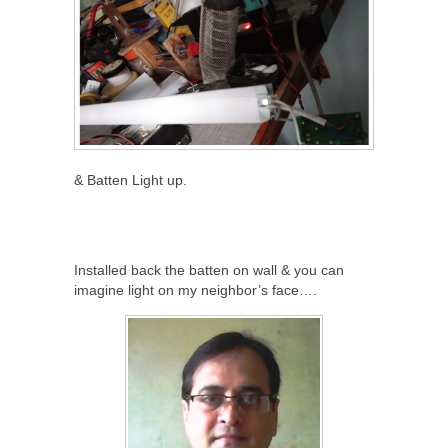
& Batten Light up.
Installed back the batten on wall & you can
imagine light on my neighbor’s face….