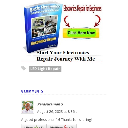
LED Light Repair
8 COMMENTS
Parasuraman S
August 26, 2023 at 8:36 am
A good professional fix! Thanks for sharing!
Likes
(
3
)
Dislikes
(
0
)