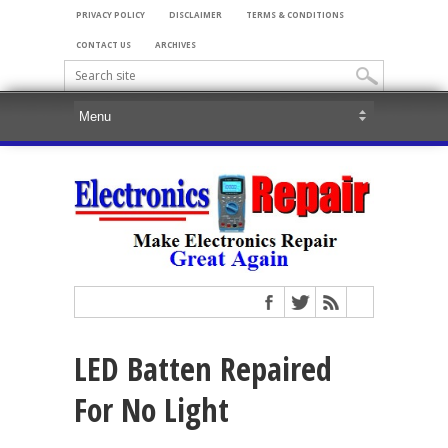
PRIVACY POLICY
DISCLAIMER
TERMS & CONDITIONS
CONTACT US
ARCHIVES
LED Batten Repaired
For No Light