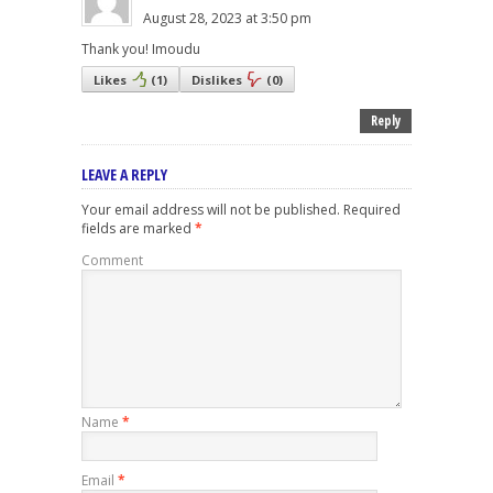
August 28, 2023 at 3:50 pm
Thank you! Imoudu
Likes
(
1
)
Dislikes
(
0
)
Reply
LEAVE A REPLY
Your email address will not be published.
Required
fields are marked
*
Comment
Name
*
Email
*