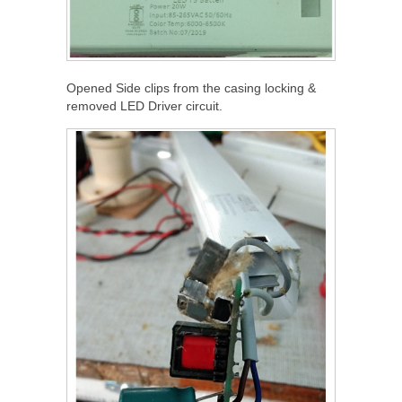
Opened Side clips from the casing locking &
removed LED Driver circuit.