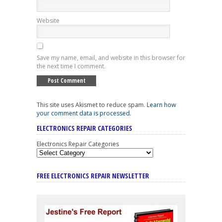
Website
Save my name, email, and website in this browser for
the next time I comment.
This site uses Akismet to reduce spam.
Learn how
your comment data is processed
.
ELECTRONICS REPAIR CATEGORIES
Electronics Repair Categories
FREE ELECTRONICS REPAIR NEWSLETTER