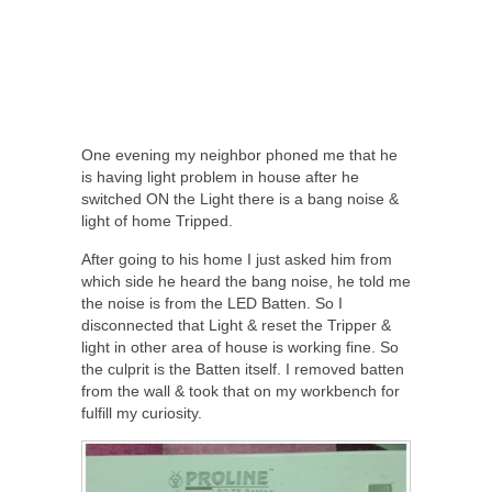
One evening my neighbor phoned me that he
is having light problem in house after he
switched ON the Light there is a bang noise &
light of home Tripped.
After going to his home I just asked him from
which side he heard the bang noise, he told me
the noise is from the LED Batten. So I
disconnected that Light & reset the Tripper &
light in other area of house is working fine. So
the culprit is the Batten itself. I removed batten
from the wall & took that on my workbench for
fulfill my curiosity.