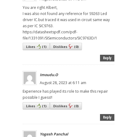
You are right Albert,
I was also not found any reference for S9263 Led
driver IC.but traced it was used in circuit same way
as per IC SIC9763.
https://datasheetspdf.com/pdf-
file/1331091/SISemiconductors/SIC9763D/1
Likes
(
1
)
Dislikes
(
0
)
Reply
Imoudu.O
August 28, 2023 at 6:11 am
Experience has played its role to make this repair
possible I guess!!
Likes
(
1
)
Dislikes
(
0
)
Reply
Yogesh Panchal