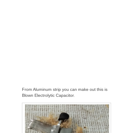
From Aluminum strip you can make out this is
Blown Electrolytic Capacitor.