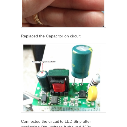
Replaced the Capacitor on circuit.
Connected the circuit to LED Strip after
confirming O/p. Voltage it showed 160v.