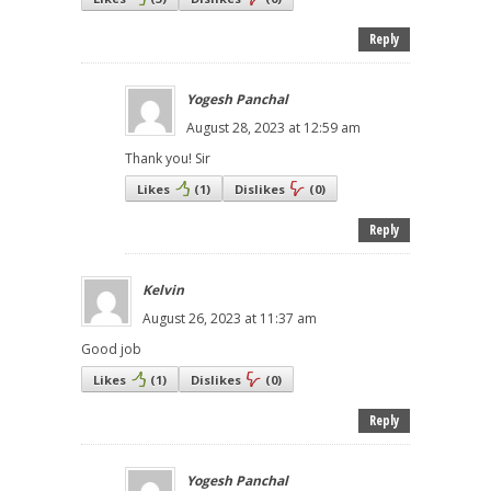
Reply
Yogesh Panchal
August 28, 2023 at 12:59 am
Thank you! Sir
Likes
(
1
)
Dislikes
(
0
)
Reply
Kelvin
August 26, 2023 at 11:37 am
Good job
Likes
(
1
)
Dislikes
(
0
)
Reply
Yogesh Panchal