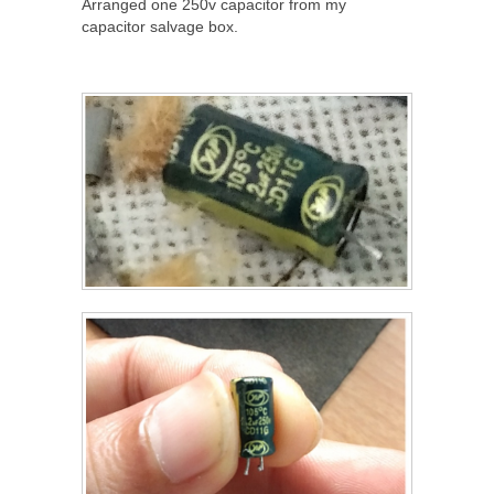
Arranged one 250v capacitor from my
capacitor salvage box.