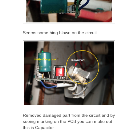
Seems something blown on the circuit.
Removed damaged part from the circuit and by
seeing marking on the PCB you can make out
this is Capacitor.