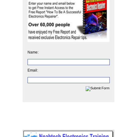
Name:
Email: