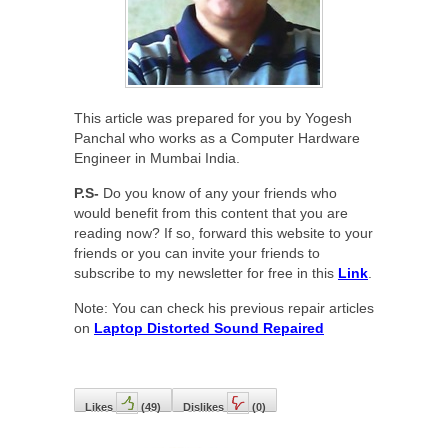
This article was prepared for you by Yogesh
Panchal who works as a Computer Hardware
Engineer in Mumbai India.
P.S-
Do you know of any your friends who
would benefit from this content that you are
reading now? If so, forward this website to your
friends or you can invite your friends to
subscribe to my newsletter for free in this
Link
.
Note: You can check his previous repair articles
on
Laptop Distorted Sound Repaired
Likes
(
49
)
Dislikes
(
0
)