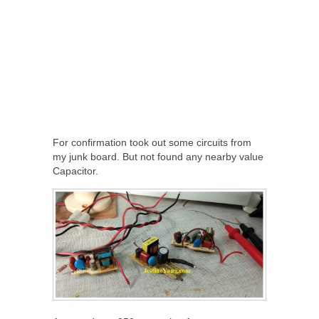
For confirmation took out some circuits from
my junk board. But not found any nearby value
Capacitor.