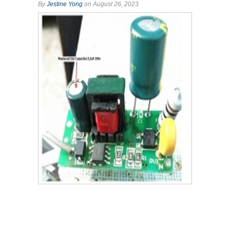
By
Jestine Yong
on August 26, 2023