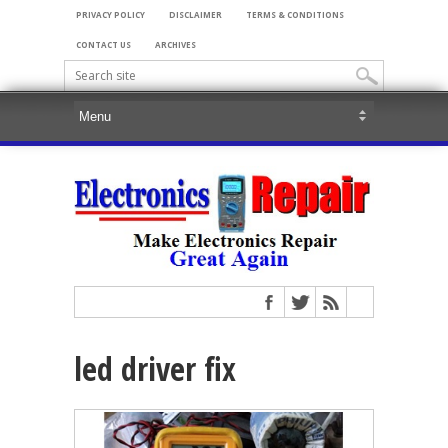
PRIVACY POLICY
DISCLAIMER
TERMS & CONDITIONS
CONTACT US
ARCHIVES
led driver fix