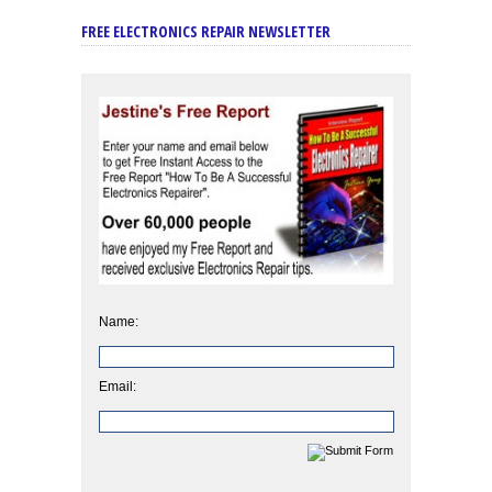
FREE ELECTRONICS REPAIR NEWSLETTER
Name:
Email: