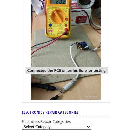
ELECTRONICS REPAIR CATEGORIES
Electronics Repair Categories