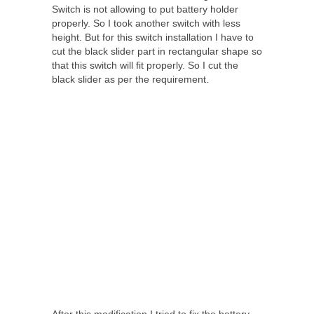
Switch is not allowing to put battery holder
properly. So I took another switch with less
height. But for this switch installation I have to
cut the black slider part in rectangular shape so
that this switch will fit properly. So I cut the
black slider as per the requirement.