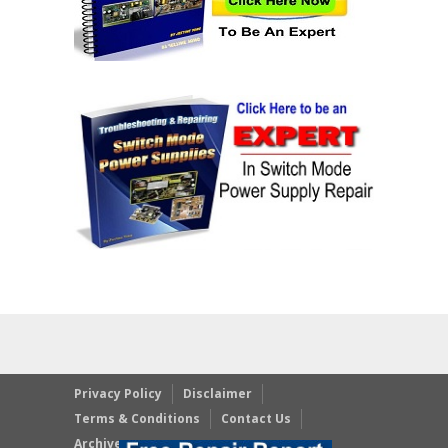
Privacy Policy
Disclaimer
Terms & Conditions
Contact Us
Archives