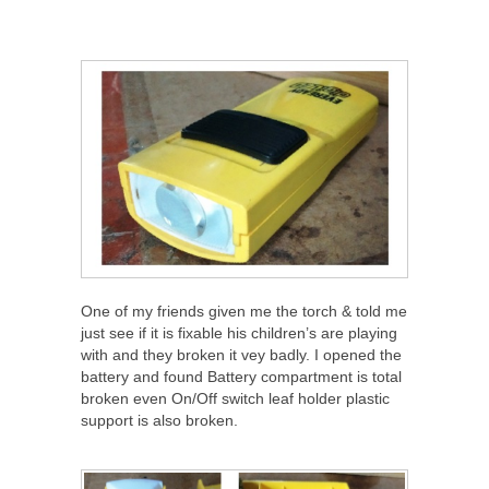
One of my friends given me the torch & told me
just see if it is fixable his children’s are playing
with and they broken it vey badly. I opened the
battery and found Battery compartment is total
broken even On/Off switch leaf holder plastic
support is also broken.