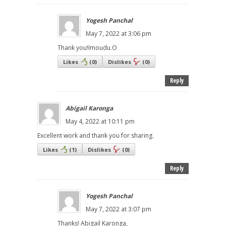
Yogesh Panchal
May 7, 2022 at 3:06 pm
Thank you!Imoudu.O
Likes
(
0
)
Dislikes
(
0
)
Reply
Abigail Karonga
May 4, 2022 at 10:11 pm
Excellent work and thank you for sharing.
Likes
(
1
)
Dislikes
(
0
)
Reply
Yogesh Panchal
May 7, 2022 at 3:07 pm
Thanks! Abigail Karonga,