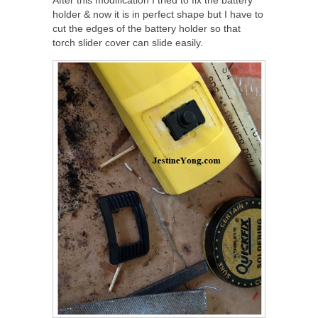
After this modification I tried to fix the battery
holder & now it is in perfect shape but I have to
cut the edges of the battery holder so that
torch slider cover can slide easily.