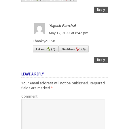
Reply
Yogesh Panchal
May 12, 2022 at 6:42 pm
Thank you! Sir.
Likes
(
0
)
Dislikes
(
0
)
Reply
LEAVE A REPLY
Your email address will not be published.
Required
fields are marked
*
Comment