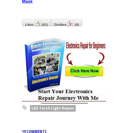
Mask
Likes
(
61
)
Dislikes
(
0
)
LED Torch Light Repair
19 COMMENTS