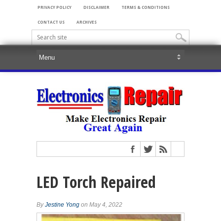
PRIVACY POLICY
DISCLAIMER
TERMS & CONDITIONS
CONTACT US
ARCHIVES
LED Torch Repaired
By
Jestine Yong
on May 4, 2022