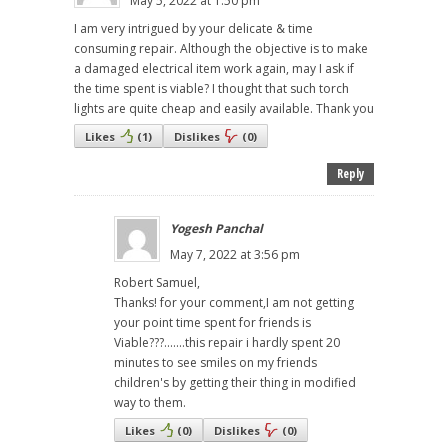
May 5, 2022 at 1:50 pm
I am very intrigued by your delicate & time
consuming repair. Although the objective is to make
a damaged electrical item work again, may I ask if
the time spent is viable? I thought that such torch
lights are quite cheap and easily available. Thank you
Likes
(
1
)
Dislikes
(
0
)
Reply
Yogesh Panchal
May 7, 2022 at 3:56 pm
Robert Samuel,
Thanks! for your comment,I am not getting
your point time spent for friends is
Viable???.......this repair i hardly spent 20
minutes to see smiles on my friends
children's by getting their thing in modified
way to them.
Likes
(
0
)
Dislikes
(
0
)