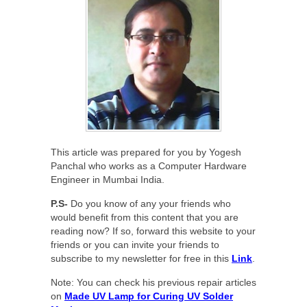
This article was prepared for you by Yogesh
Panchal who works as a Computer Hardware
Engineer in Mumbai India.
P.S-
Do you know of any your friends who
would benefit from this content that you are
reading now? If so, forward this website to your
friends or you can invite your friends to
subscribe to my newsletter for free in this
Link
.
Note: You can check his previous repair articles
on
Made UV Lamp for Curing UV Solder