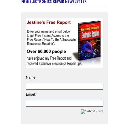
FREE ELECTRONICS REPAIR NEWSLETTER
Name:
Email: