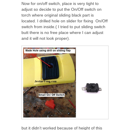
Now for on/off switch, place is very tight to
adjust so decide to put the On/Off switch on
torch where original sliding black part is
located. I drilled hole on slider for fixing On/Off
switch from inside.( I tried to put sliding switch
butt there is no free place where I can adjust
and it will not look proper).
but it didn’t worked because of height of this