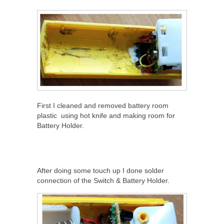
First I cleaned and removed battery room
plastic using hot knife and making room for
Battery Holder.
After doing some touch up I done solder
connection of the Switch & Battery Holder.