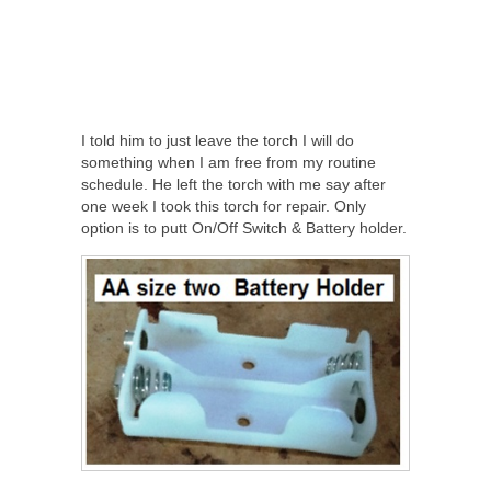
I told him to just leave the torch I will do
something when I am free from my routine
schedule. He left the torch with me say after
one week I took this torch for repair. Only
option is to putt On/Off Switch & Battery holder.