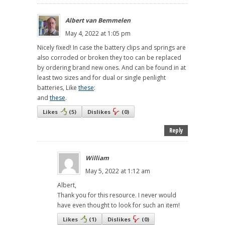
Albert van Bemmelen
May 4, 2022 at 1:05 pm
Nicely fixed! In case the battery clips and springs are
also corroded or broken they too can be replaced
by ordering brand new ones. And can be found in at
least two sizes and for dual or single penlight
batteries, Like
these
:
and
these
.
Likes
(
5
)
Dislikes
(
0
)
Reply
William
May 5, 2022 at 1:12 am
Albert,
Thank you for this resource. I never would
have even thought to look for such an item!
Likes
(
1
)
Dislikes
(
0
)