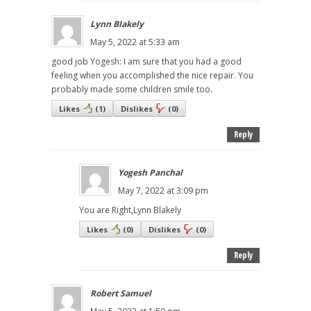
Lynn Blakely
May 5, 2022 at 5:33 am
good job Yogesh: I am sure that you had a good
feeling when you accomplished the nice repair. You
probably made some children smile too.
Likes
(
1
)
Dislikes
(
0
)
Reply
Yogesh Panchal
May 7, 2022 at 3:09 pm
You are Right,Lynn Blakely
Likes
(
0
)
Dislikes
(
0
)
Reply
Robert Samuel