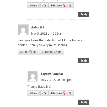
Likes
(
0
)
Dislikes
(
0
)
Reply
Babu M S
May 5, 2022 at 12:39 am
Very good idea that selection of AA size battery
holder. Thank you very much sharing.
Likes
(
0
)
Dislikes
(
0
)
Reply
Yogesh Panchal
May 7, 2022 at 3:08 pm
Thanks! Babu M S
Likes
(
0
)
Dislikes
(
0
)
Reply