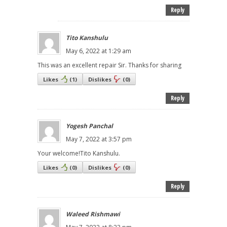
Reply
Tito Kanshulu
May 6, 2022 at 1:29 am
This was an excellent repair Sir. Thanks for sharing
Likes
(
1
)
Dislikes
(
0
)
Reply
Yogesh Panchal
May 7, 2022 at 3:57 pm
Your welcome!Tito Kanshulu.
Likes
(
0
)
Dislikes
(
0
)
Reply
Waleed Rishmawi