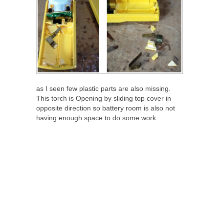
as I seen few plastic parts are also missing.
This torch is Opening by sliding top cover in
opposite direction so battery room is also not
having enough space to do some work.