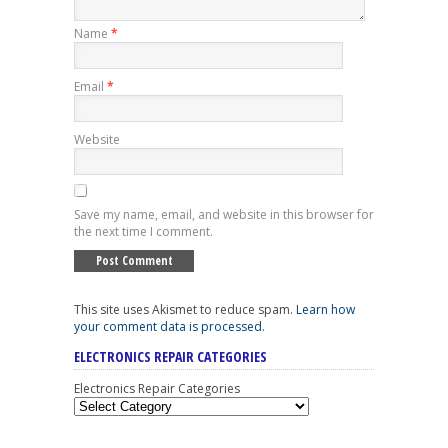
Name
*
Email
*
Website
Save my name, email, and website in this browser for
the next time I comment.
This site uses Akismet to reduce spam.
Learn how
your comment data is processed
.
ELECTRONICS REPAIR CATEGORIES
Electronics Repair Categories