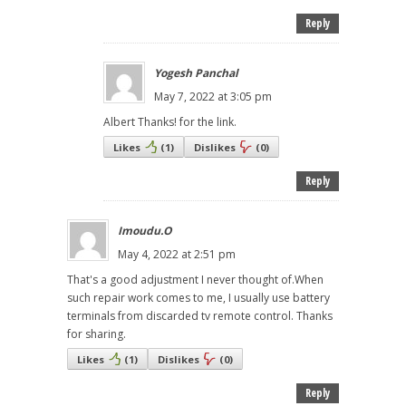
Reply
Yogesh Panchal
May 7, 2022 at 3:05 pm
Albert Thanks! for the link.
Likes
(
1
)
Dislikes
(
0
)
Reply
Imoudu.O
May 4, 2022 at 2:51 pm
That's a good adjustment I never thought of.When
such repair work comes to me, I usually use battery
terminals from discarded tv remote control. Thanks
for sharing.
Likes
(
1
)
Dislikes
(
0
)
Reply