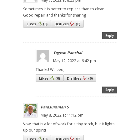
May 7, 2022 at 8:23 pm
Sometimes it is better to replace than to clean .
Good repair and thanks for sharing
Likes
(
0
)
Dislikes
(
0
)
Reply
Yogesh Panchal
May 12, 2022 at 6:42 pm
Thanks! Waleed,
Likes
(
0
)
Dislikes
(
0
)
Reply
Parasuraman S
May 8, 2022 at 11:12 pm
Vow, that is a lot of work for a tiny torch, but it lights
up our spirit!
Likes
(
0
)
Dislikes
(
0
)