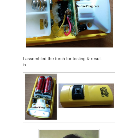
I assembled the torch for testing & result
is………..