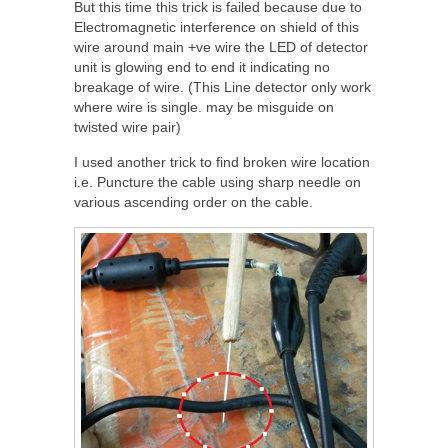
But this time this trick is failed because due to
Electromagnetic interference on shield of this
wire around main +ve wire the LED of detector
unit is glowing end to end it indicating no
breakage of wire. (This Line detector only work
where wire is single. may be misguide on
twisted wire pair)
I used another trick to find broken wire location
i.e. Puncture the cable using sharp needle on
various ascending order on the cable.