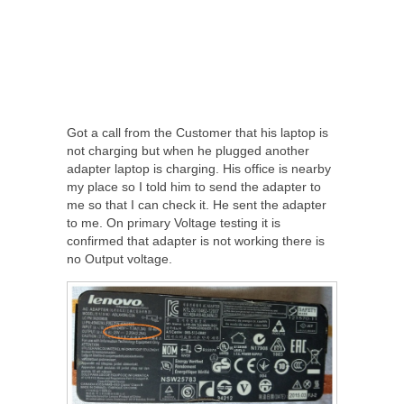
Got a call from the Customer that his laptop is
not charging but when he plugged another
adapter laptop is charging. His office is nearby
my place so I told him to send the adapter to
me so that I can check it. He sent the adapter
to me. On primary Voltage testing it is
confirmed that adapter is not working there is
no Output voltage.