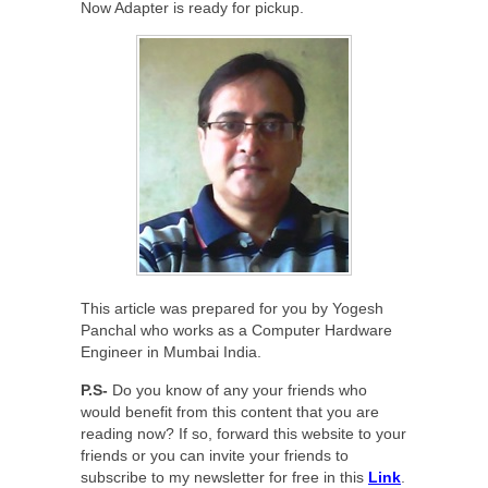
Now Adapter is ready for pickup.
This article was prepared for you by Yogesh
Panchal who works as a Computer Hardware
Engineer in Mumbai India.
P.S-
Do you know of any your friends who
would benefit from this content that you are
reading now? If so, forward this website to your
friends or you can invite your friends to
subscribe to my newsletter for free in this
Link
.