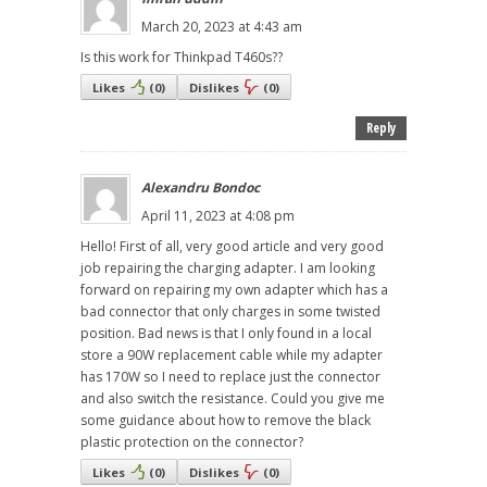
March 20, 2023 at 4:43 am
Is this work for Thinkpad T460s??
Likes
(
0
)
Dislikes
(
0
)
Reply
Alexandru Bondoc
April 11, 2023 at 4:08 pm
Hello! First of all, very good article and very good
job repairing the charging adapter. I am looking
forward on repairing my own adapter which has a
bad connector that only charges in some twisted
position. Bad news is that I only found in a local
store a 90W replacement cable while my adapter
has 170W so I need to replace just the connector
and also switch the resistance. Could you give me
some guidance about how to remove the black
plastic protection on the connector?
Likes
(
0
)
Dislikes
(
0
)