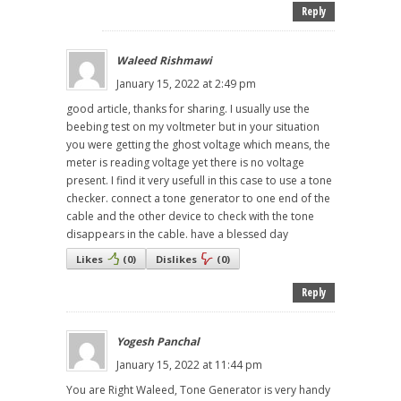
Reply
Waleed Rishmawi
January 15, 2022 at 2:49 pm
good article, thanks for sharing. I usually use the
beebing test on my voltmeter but in your situation
you were getting the ghost voltage which means, the
meter is reading voltage yet there is no voltage
present. I find it very usefull in this case to use a tone
checker. connect a tone generator to one end of the
cable and the other device to check with the tone
disappears in the cable. have a blessed day
Likes
(
0
)
Dislikes
(
0
)
Reply
Yogesh Panchal
January 15, 2022 at 11:44 pm
You are Right Waleed, Tone Generator is very handy