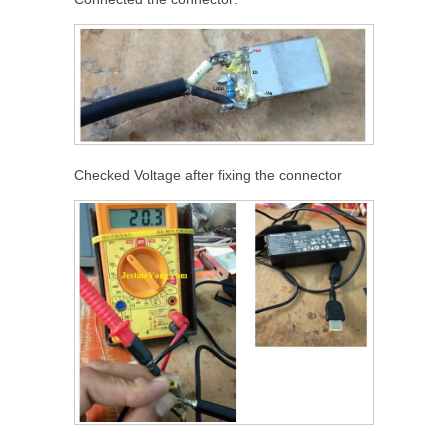
Checked Voltage after fixing the connector