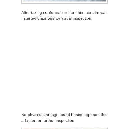
After taking conformation from him about repair
I started diagnosis by visual inspection.
No physical damage found hence I opened the
adapter for further inspection.