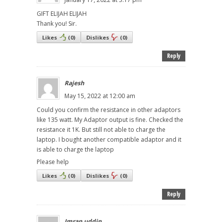
GIFT ELIJAH ELIJAH
Thank you! Sir.
Likes
(
0
)
Dislikes
(
0
)
Reply
Rajesh
May 15, 2022 at 12:00 am
Could you confirm the resistance in other adaptors
like 135 watt. My Adaptor output is fine. Checked the
resistance it 1K. But still not able to charge the
laptop. I bought another compatible adaptor and it
is able to charge the laptop
Please help
Likes
(
0
)
Dislikes
(
0
)
Reply
Imran uddin