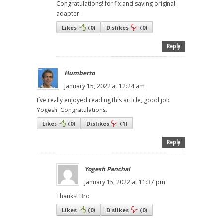
Congratulations! for fix and saving original
adapter.
Likes
(
0
)
Dislikes
(
0
)
Reply
Humberto
January 15, 2022 at 12:24 am
I´ve really enjoyed reading this article, good job
Yogesh. Congratulations.
Likes
(
0
)
Dislikes
(
1
)
Reply
Yogesh Panchal
January 15, 2022 at 11:37 pm
Thanks! Bro
Likes
(
0
)
Dislikes
(
0
)