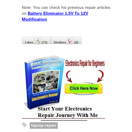
Note: You can check his previous repair articles
on
Battery Eliminator 1.5V To 12V
Modification
Likes
(
71
)
Dislikes
(
0
)
laptop repair