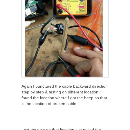
Again I punctured the cable backward direction
step by step & testing on different location I
found the location where I got the beep so that
is the location of broken cable.
I cut the wire on that location just pulled the