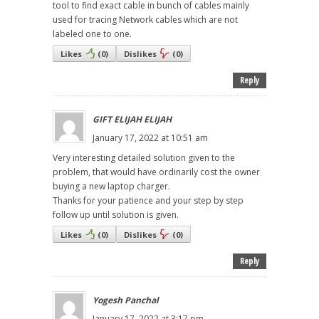
tool to find exact cable in bunch of cables mainly
used for tracing Network cables which are not
labeled one to one.
Likes
(
0
)
Dislikes
(
0
)
Reply
GIFT ELIJAH ELIJAH
January 17, 2022 at 10:51 am
Very interesting detailed solution given to the
problem, that would have ordinarily cost the owner
buying a new laptop charger.
Thanks for your patience and your step by step
follow up until solution is given.
Likes
(
0
)
Dislikes
(
0
)
Reply
Yogesh Panchal
January 17, 2022 at 3:17 pm