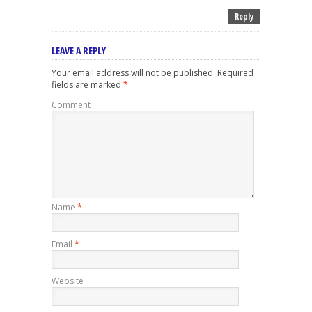
Reply
LEAVE A REPLY
Your email address will not be published.
Required
fields are marked
*
Comment
Name
*
Email
*
Website