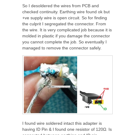
So I desoldered the wires from PCB and
checked continuity. Earthing wire found ok but
+ve supply wire is open circuit. So for finding
the culprit I segregated the connector. From
the wire. It is very complicated job because it is
molded in plastic if you damage the connector
you cannot complete the job. So eventually I
managed to remove the connector safely.
I found wire soldered intact this adapter is
having ID Pin & I found one resistor of 120Ω. Is