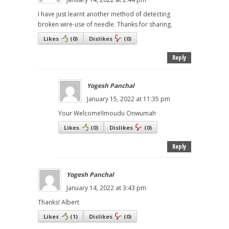
I have just learnt another method of detecting
broken wire-use of needle. Thanks for sharing.
Likes
(
0
)
Dislikes
(
0
)
Reply
Yogesh Panchal
January 15, 2022 at 11:35 pm
Your Welcome!Imoudu Onwumah
Likes
(
0
)
Dislikes
(
0
)
Reply
Yogesh Panchal
January 14, 2022 at 3:43 pm
Thanks! Albert
Likes
(
1
)
Dislikes
(
0
)