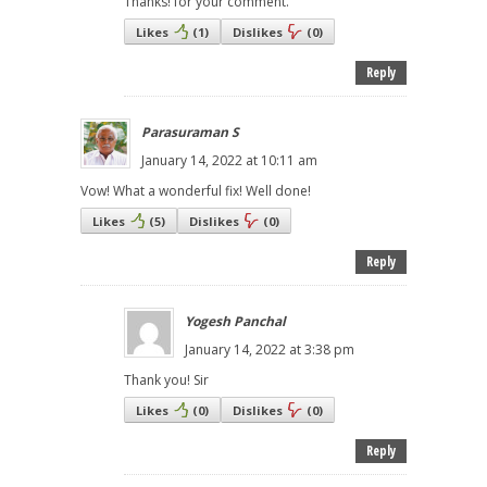
Thanks! for your comment.
Likes
(
1
)
Dislikes
(
0
)
Reply
Parasuraman S
January 14, 2022 at 10:11 am
Vow! What a wonderful fix! Well done!
Likes
(
5
)
Dislikes
(
0
)
Reply
Yogesh Panchal
January 14, 2022 at 3:38 pm
Thank you! Sir
Likes
(
0
)
Dislikes
(
0
)
Reply