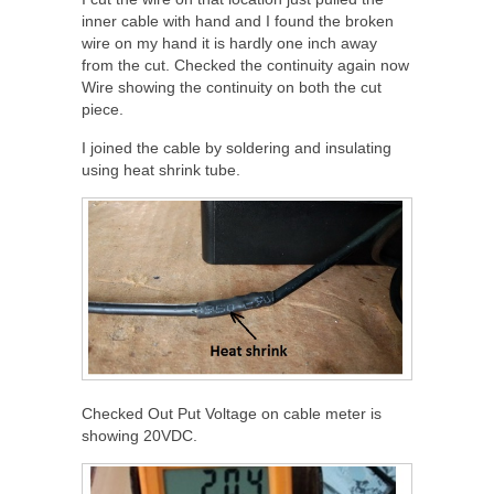
inner cable with hand and I found the broken
wire on my hand it is hardly one inch away
from the cut. Checked the continuity again now
Wire showing the continuity on both the cut
piece.
I joined the cable by soldering and insulating
using heat shrink tube.
Checked Out Put Voltage on cable meter is
showing 20VDC.