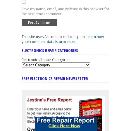
Save my name, email, and website in this browser for
the next time I comment.
This site uses Akismet to reduce spam.
Learn how
your comment data is processed
.
ELECTRONICS REPAIR CATEGORIES
Electronics Repair Categories
FREE ELECTRONICS REPAIR NEWSLETTER