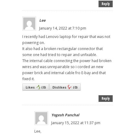
Reply
Lee
January 14, 2022 at 7:10 pm
I recently had Lenovo laptop for repair that was not
powering on.
It also had a broken rectangular connector that
some one had tried to repair and unfixable.
The internal cable connecting the power had broken
wires and was unrepairable so i corded an new
power brick and internal cable fro E-bay and that
fixed it.
Likes
(
0
)
Dislikes
(
0
)
Reply
Yogesh Panchal
January 15, 2022 at 11:37 pm
Lee,