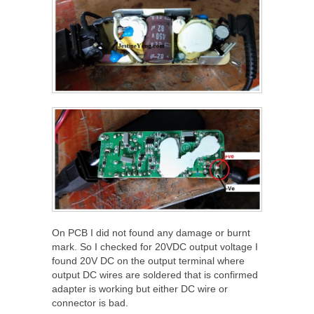
On PCB I did not found any damage or burnt
mark. So I checked for 20VDC output voltage I
found 20V DC on the output terminal where
output DC wires are soldered that is confirmed
adapter is working but either DC wire or
connector is bad.