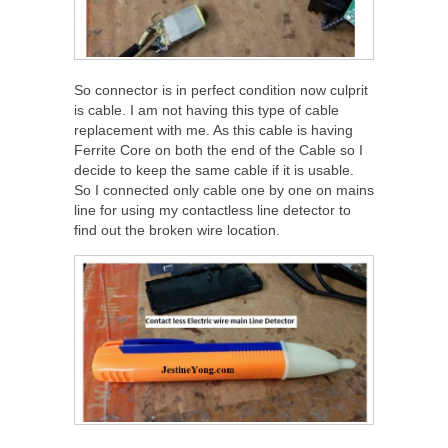
So connector is in perfect condition now culprit
is cable. I am not having this type of cable
replacement with me. As this cable is having
Ferrite Core on both the end of the Cable so I
decide to keep the same cable if it is usable.
So I connected only cable one by one on mains
line for using my contactless line detector to
find out the broken wire location.