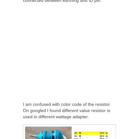
connected between earthing and ID pin.
I am confused with color code of the resistor.
On googled I found different value resistor is
used in different wattage adapter.