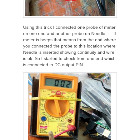
Using this trick I connected one probe of meter
on one end and another probe on Needle …..If
meter is beeps that means from the end where
you connected the probe to this location where
Needle is inserted showing continuity and wire
is ok. So I started to check from one end which
is connected to DC output PIN.