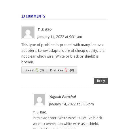
23 COMMENTS
Y. S. Rao
January 14, 2022 at 9:31 am
This type of problem is present with many Lenovo
adapters. Lenov adapters are of cheap quality. It is
not clear which wire (White or black or shield) is
broken.
Likes
(
3
)
Dislikes
(
0
)
Reply
Yogesh Panchal
January 14, 2022 at 3:38 pm
Y. S. Rao,
In this adapter "white wire" is +ve.-ve black
wire is covered on white wire as a shield.