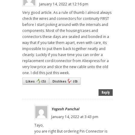
January 14, 2022 at 12:16 pm
Very good article. As a rule of thumb I almost always
check the wires and connectors for continuity FIRST
before I start poking around with the internals and
components. Most of the housing/cases and
connectors these days are sealed and bonded in a
way that if you take them apart, even with care, its
impossible to put them back together neatly and
cleanly. Luckily if you have time you can order a
replacement cord/connector from Aliexpress for a
very low price and slice the new cable unto the old
one. I did this just this week.
Likes
(
5
)
Dislikes
(
0
)
Reply
Yogesh Panchal
January 14, 2022 at 3:43 pm
Tayo,
you are right But ordering Pin Connector is