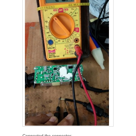
Connected the connector: