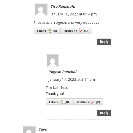
Tito Kanshulu
January 16, 2022 at 8:14 pm
Nice article Yogesh, and very educative
Likes
(
0
)
Dislikes
(
0
)
Reply
Yogesh Panchal
January 17, 2022 at 3:14 pm
Tito Kanshulu
Thank you!
Likes
(
0
)
Dislikes
(
0
)
Reply
Tayo