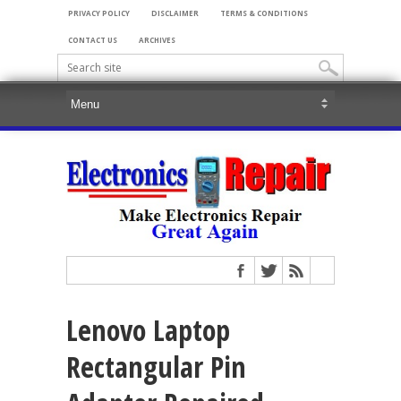
PRIVACY POLICY
DISCLAIMER
TERMS & CONDITIONS
CONTACT US
ARCHIVES
Lenovo Laptop
Rectangular Pin