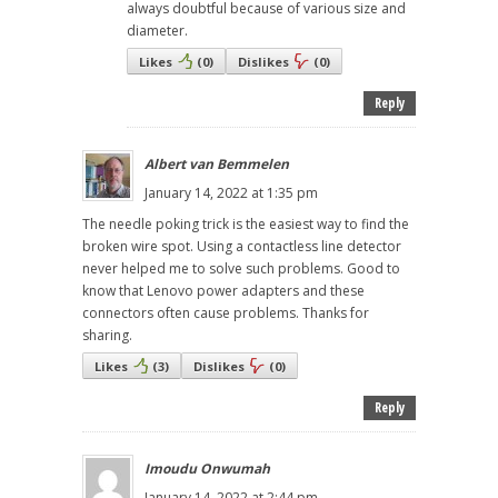
always doubtful because of various size and
diameter.
Likes
(
0
)
Dislikes
(
0
)
Reply
Albert van Bemmelen
January 14, 2022 at 1:35 pm
The needle poking trick is the easiest way to find the
broken wire spot. Using a contactless line detector
never helped me to solve such problems. Good to
know that Lenovo power adapters and these
connectors often cause problems. Thanks for
sharing.
Likes
(
3
)
Dislikes
(
0
)
Reply
Imoudu Onwumah
January 14, 2022 at 2:44 pm