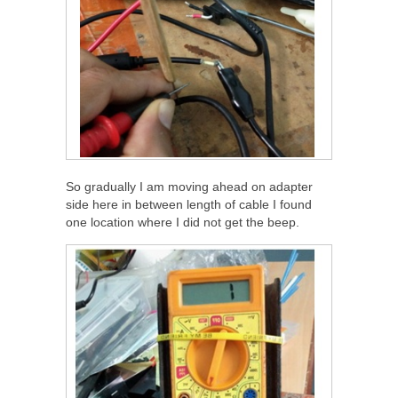
So gradually I am moving ahead on adapter
side here in between length of cable I found
one location where I did not get the beep.