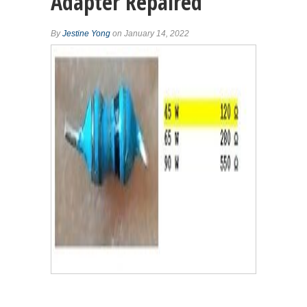
Adapter Repaired
By
Jestine Yong
on January 14, 2022