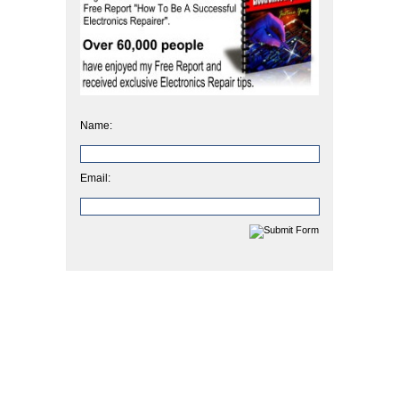
Name:
Email: