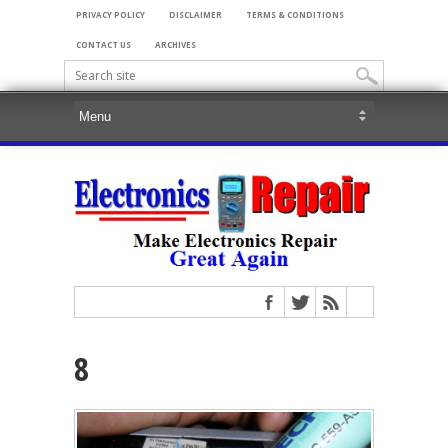
PRIVACY POLICY
DISCLAIMER
TERMS & CONDITIONS
CONTACT US
ARCHIVES
8