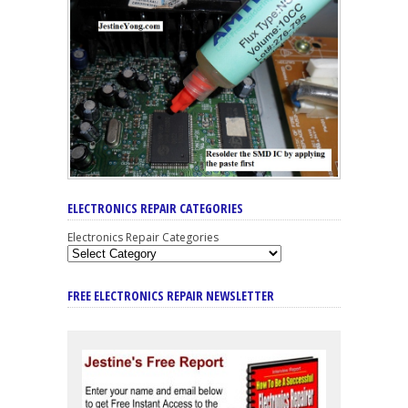
ELECTRONICS REPAIR CATEGORIES
Electronics Repair Categories
FREE ELECTRONICS REPAIR NEWSLETTER