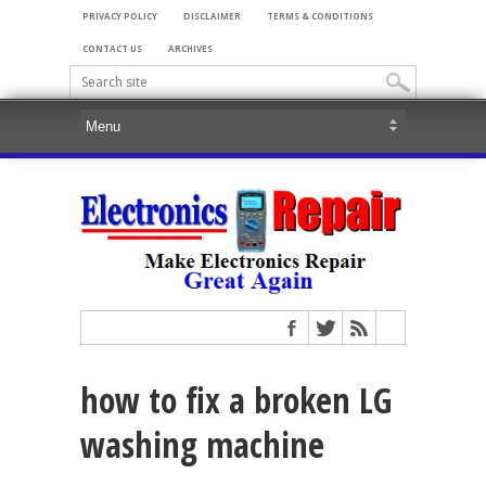
PRIVACY POLICY
DISCLAIMER
TERMS & CONDITIONS
CONTACT US
ARCHIVES
how to fix a broken LG
washing machine