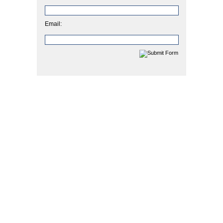
Email: