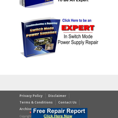
Privacy Policy
Disclaimer
Terms & Conditions
Contact Us
Archives
Copyright © 2023 JestineYong.com