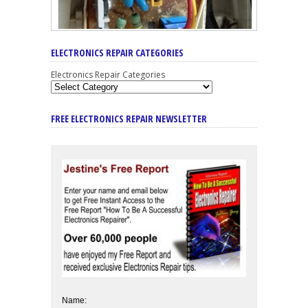
ELECTRONICS REPAIR CATEGORIES
Electronics Repair Categories
FREE ELECTRONICS REPAIR NEWSLETTER
Name: