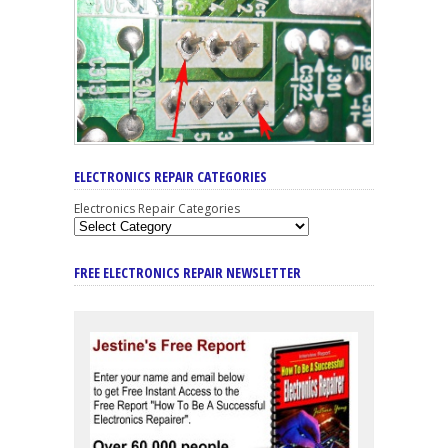
ELECTRONICS REPAIR CATEGORIES
Electronics Repair Categories
FREE ELECTRONICS REPAIR NEWSLETTER