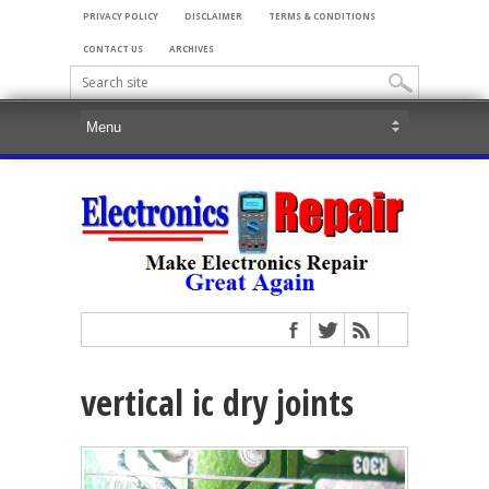
PRIVACY POLICY
DISCLAIMER
TERMS & CONDITIONS
CONTACT US
ARCHIVES
vertical ic dry joints