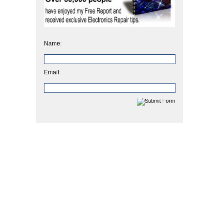
Name:
Email: