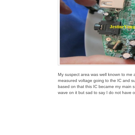
My suspect area was well known to me and 
measured voltage going to the IC and s
based on that this IC became my main su
wave on it but sad to say I do not have 