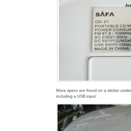
More specs are found on a sticker under 
including a USB input.