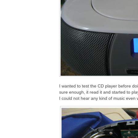
I wanted to test the CD player before doi
sure enough, it read it and started to p
I could not hear any kind of music even 