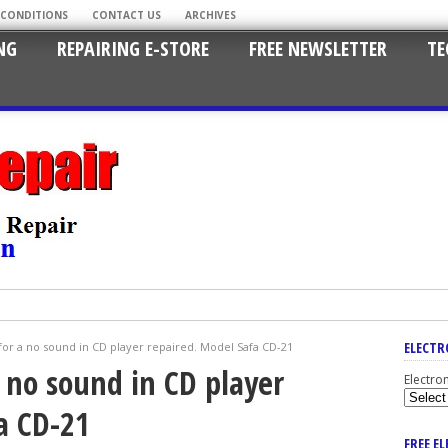
 CONDITIONS
CONTACT US
ARCHIVES
NG
REPAIRING E-STORE
FREE NEWSLETTER
TE
ELECTR
or a no sound in CD player repaired. Model Safa CD-21
 no sound in CD player
Electro
a CD-21
FREE E