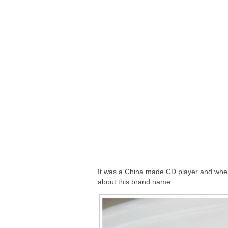
It was a China made CD player and when I
about this brand name.