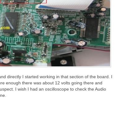
directly I started working in that section of the board. I
ure enough there was about 12 volts going there and
spect. I wish I had an oscilloscope to check the Audio
one.