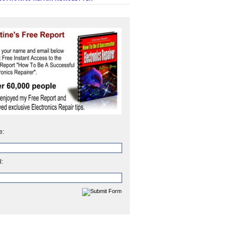
e:
l: