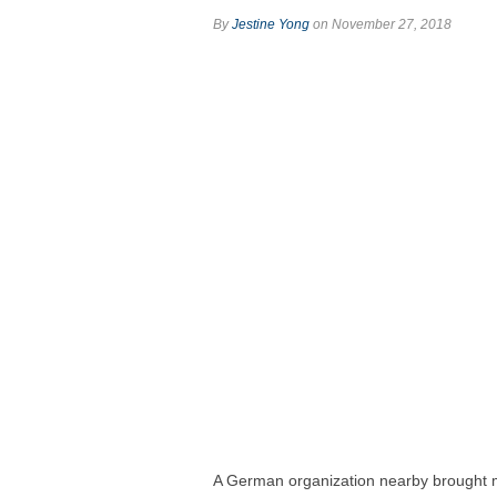
By
Jestine Yong
on November 27, 2018
A German organization nearby brought 