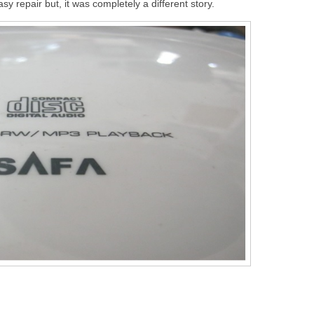
sy repair but, it was completely a different story.