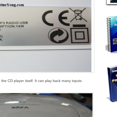
the CD player itself. It can play back many inputs