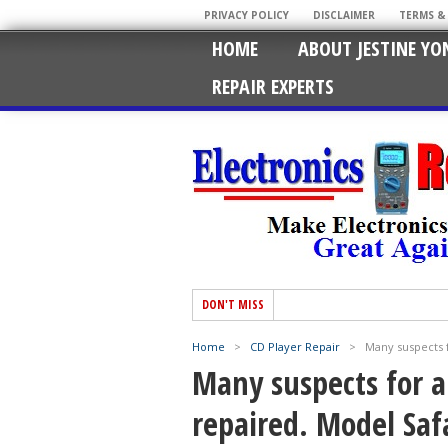
PRIVACY POLICY
DISCLAIMER
TERMS &
HOME
ABOUT JESTINE YO
REPAIR EXPERTS
DON'T MISS
Home
>
CD Player Repair
>
Many suspects f
Many suspects for a
repaired. Model Saf