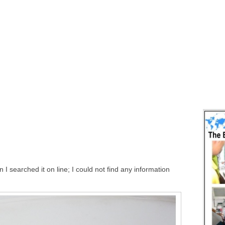
 searched it on line; I could not find any information