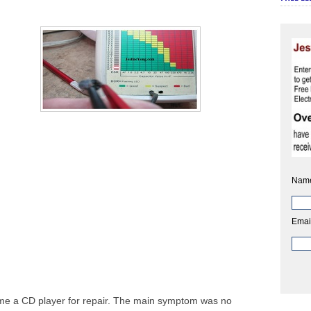
Nam
Emai
me a CD player for repair. The main symptom was no