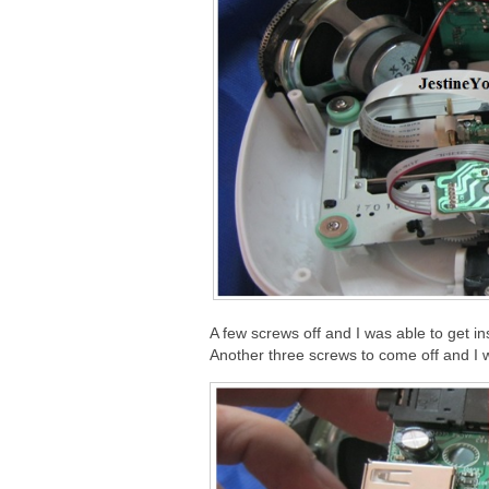
A few screws off and I was able to get in
Another three screws to come off and I w