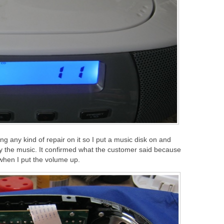
ng any kind of repair on it so I put a music disk on and
lay the music. It confirmed what the customer said because
when I put the volume up.