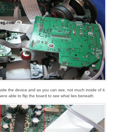
side the device and as you can see, not much inside of it.
ere able to flip the board to see what lies beneath.