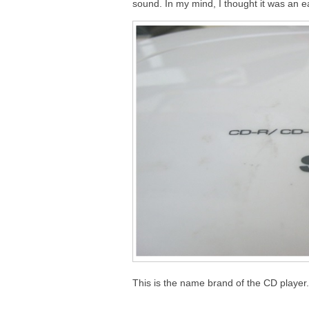
sound. In my mind, I thought it was an ea
This is the name brand of the CD player.