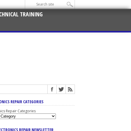
CHNICAL TRAINING
ONICS REPAIR CATEGORIES
nics Repair Categories
LECTRONICS REPAIR NEWSLETTER