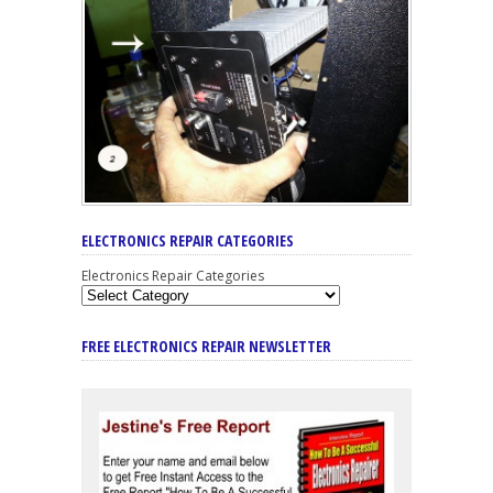
ELECTRONICS REPAIR CATEGORIES
Electronics Repair Categories
FREE ELECTRONICS REPAIR NEWSLETTER