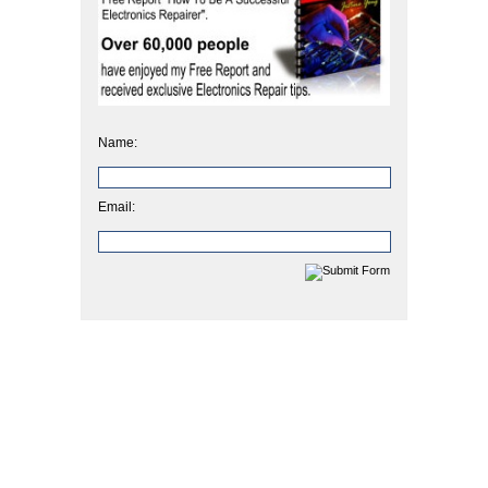
Name:
Email: