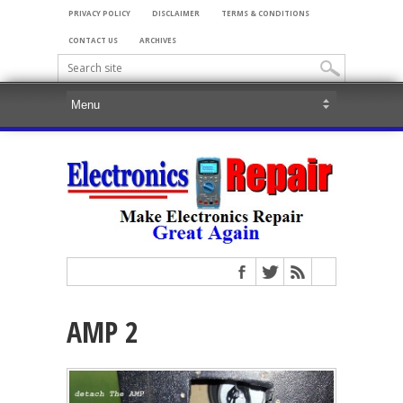
PRIVACY POLICY
DISCLAIMER
TERMS & CONDITIONS
CONTACT US
ARCHIVES
AMP 2