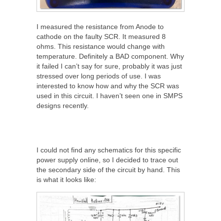
I measured the resistance from Anode to
cathode on the faulty SCR. It measured 8
ohms. This resistance would change with
temperature. Definitely a BAD component. Why
it failed I can’t say for sure, probably it was just
stressed over long periods of use. I was
interested to know how and why the SCR was
used in this circuit. I haven’t seen one in SMPS
designs recently.
I could not find any schematics for this specific
power supply online, so I decided to trace out
the secondary side of the circuit by hand. This
is what it looks like: