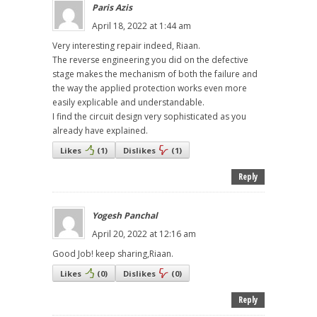
Paris Azis
April 18, 2022 at 1:44 am
Very interesting repair indeed, Riaan.
The reverse engineering you did on the defective
stage makes the mechanism of both the failure and
the way the applied protection works even more
easily explicable and understandable.
I find the circuit design very sophisticated as you
already have explained.
Likes
(
1
)
Dislikes
(
1
)
Reply
Yogesh Panchal
April 20, 2022 at 12:16 am
Good Job! keep sharing,Riaan.
Likes
(
0
)
Dislikes
(
0
)
Reply