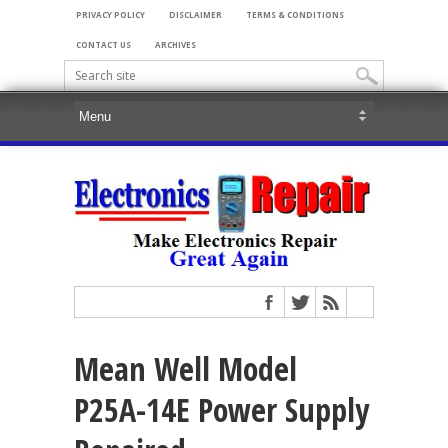
PRIVACY POLICY
DISCLAIMER
TERMS & CONDITIONS
CONTACT US
ARCHIVES
Mean Well Model
P25A-14E Power Supply