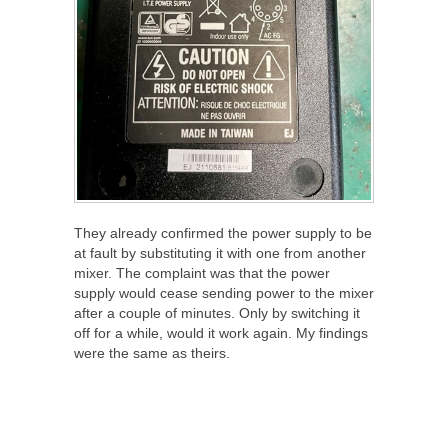
They already confirmed the power supply to be
at fault by substituting it with one from another
mixer. The complaint was that the power
supply would cease sending power to the mixer
after a couple of minutes. Only by switching it
off for a while, would it work again. My findings
were the same as theirs.