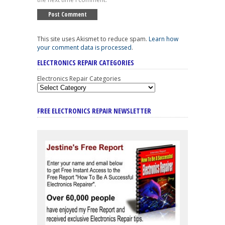
This site uses Akismet to reduce spam.
Learn how
your comment data is processed
.
ELECTRONICS REPAIR CATEGORIES
Electronics Repair Categories
FREE ELECTRONICS REPAIR NEWSLETTER