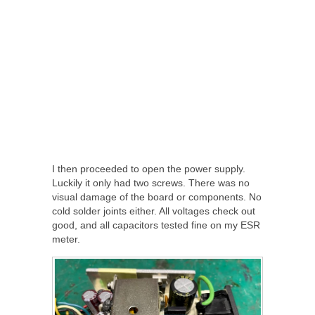
I then proceeded to open the power supply.
Luckily it only had two screws. There was no
visual damage of the board or components. No
cold solder joints either. All voltages check out
good, and all capacitors tested fine on my ESR
meter.