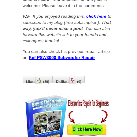
welcome. Please leave it in the comments.
P.S-
If you enjoyed reading this,
click here
to
subscribe to my blog (free subscription).
That
way, you’ll never miss a post
. You can also
forward this website link to your friends and
colleagues-thanks!
You can also check his previous repair article
on
Kef PSW3000 Subwoofer Repair
Likes
(
89
)
Dislikes
(
0
)