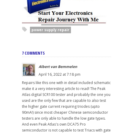
power supply repair
7 COMMENTS
Albert van Bemmelen
April 16, 2022 at 7:18 pm
Repairs like this one with in detail included schematic
make it a very interesting article to read! The Peak
Atlas digital SCR100 tester and probably the one you
used are the only few that are capable to also test
the higher gate current requiring triodes (upto
90mA!) since most cheaper Chinese semiconductor
testers are only able to handle the low gate types.
And even Peak Atlas's own DCA75 Pro
semiconductor is not capable to test Triacs with gate