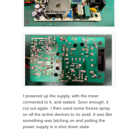
I powered up the supply, with the mixer
connected to it, and waited. Soon enough, it
cut out again. I then used some freeze spray
on all the active devices to no avail. It was like
something was latching on and putting the
power supply in a shut down state.