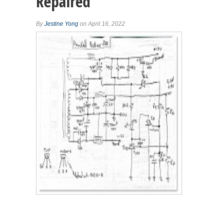
Repaired
By
Jestine Yong
on April 16, 2022