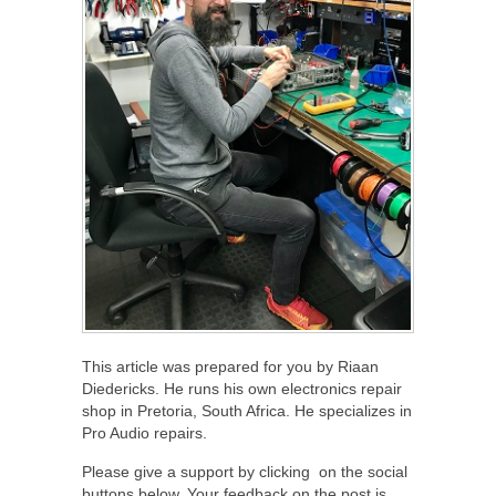
This article was prepared for you by Riaan
Diedericks. He runs his own electronics repair
shop in Pretoria, South Africa. He specializes in
Pro Audio repairs.
Please give a support by clicking on the social
buttons below. Your feedback on the post is