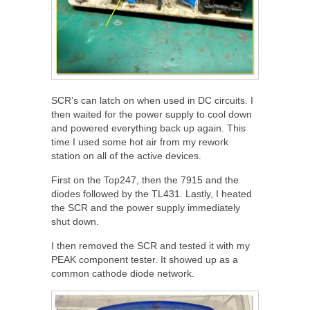
SCR’s can latch on when used in DC circuits. I
then waited for the power supply to cool down
and powered everything back up again. This
time I used some hot air from my rework
station on all of the active devices.
First on the Top247, then the 7915 and the
diodes followed by the TL431. Lastly, I heated
the SCR and the power supply immediately
shut down.
I then removed the SCR and tested it with my
PEAK component tester. It showed up as a
common cathode diode network.