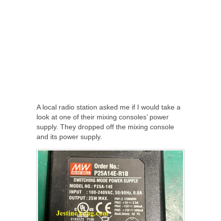
A local radio station asked me if I would take a
look at one of their mixing consoles’ power
supply. They dropped off the mixing console
and its power supply.