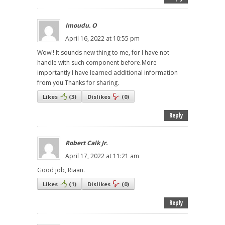
Imoudu. O
April 16, 2022 at 10:55 pm
Wow!! It sounds new thing to me, for I have not
handle with such component before.More
importantly I have learned additional information
from you.Thanks for sharing.
Likes
(
3
)
Dislikes
(
0
)
Reply
Robert Calk Jr.
April 17, 2022 at 11:21 am
Good job, Riaan.
Likes
(
1
)
Dislikes
(
0
)
Reply