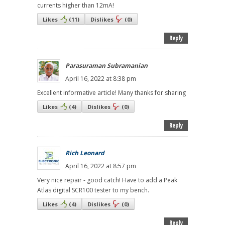
currents higher than 12mA!
Likes
(
11
)
Dislikes
(
0
)
Reply
Parasuraman Subramanian
April 16, 2022 at 8:38 pm
Excellent informative article! Many thanks for sharing
Likes
(
4
)
Dislikes
(
0
)
Reply
Rich Leonard
April 16, 2022 at 8:57 pm
Very nice repair - good catch! Have to add a Peak
Atlas digital SCR100 tester to my bench.
Likes
(
4
)
Dislikes
(
0
)
Reply