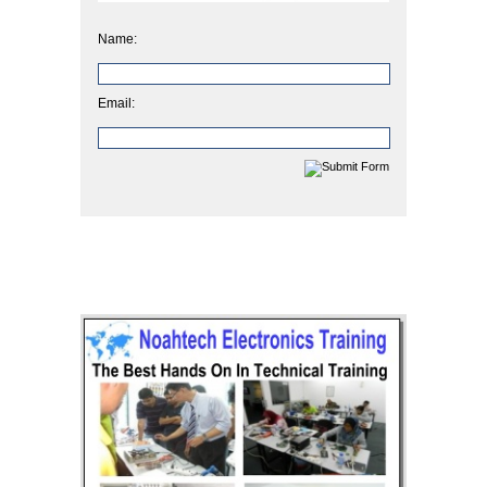
Name:
Email: