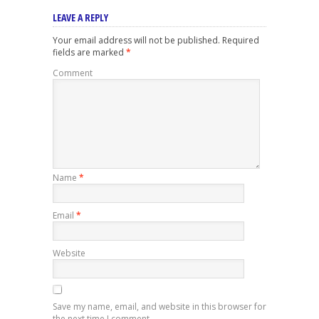
LEAVE A REPLY
Your email address will not be published.
Required
fields are marked
*
Comment
Name
*
Email
*
Website
Save my name, email, and website in this browser for
the next time I comment.