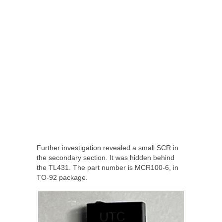
Further investigation revealed a small SCR in
the secondary section. It was hidden behind
the TL431. The part number is MCR100-6, in
TO-92 package.