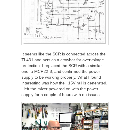
It seems like the SCR is connected across the
TL431 and acts as a crowbar for overvoltage
protection. I replaced the SCR with a similar
one, a MCR22-8, and confirmed the power
supply to be working properly. What I found
interesting was how the +15V rail is generated.
I left the mixer powered on with the power
supply for a couple of hours with no issues.