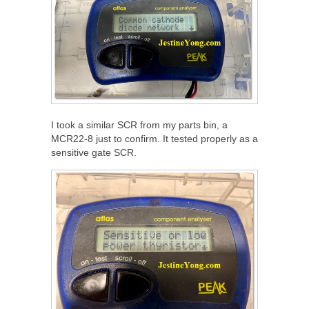
I took a similar SCR from my parts bin, a
MCR22-8 just to confirm. It tested properly as a
sensitive gate SCR.