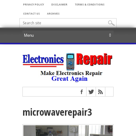
PRIVACY POLICY
DISCLAIMER
TERMS & CONDITIONS
CONTACT US
ARCHIVES
microwaverepair3