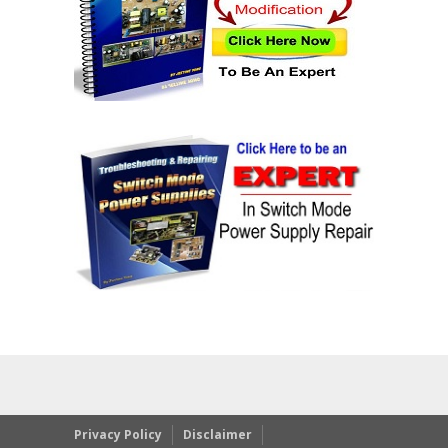
Privacy Policy
Disclaimer