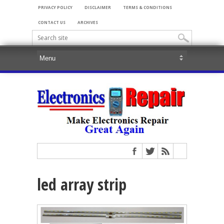
PRIVACY POLICY
DISCLAIMER
TERMS & CONDITIONS
CONTACT US
ARCHIVES
led array strip