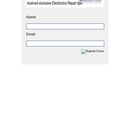
Name:
Email: