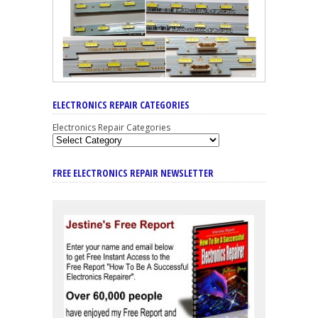
ELECTRONICS REPAIR CATEGORIES
Electronics Repair Categories
FREE ELECTRONICS REPAIR NEWSLETTER