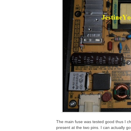
The main fuse was tested good thus I ch
present at the two pins. I can actually g