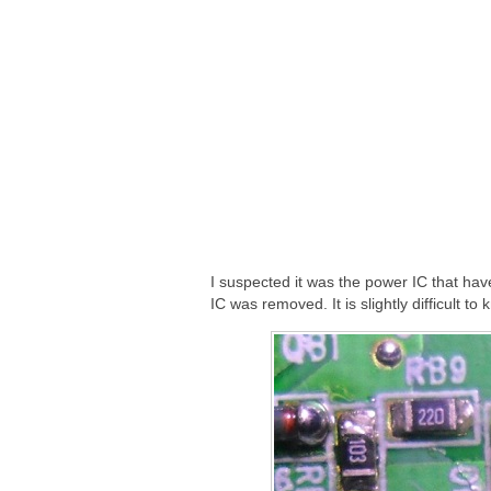
I suspected it was the power IC that hav
IC was removed. It is slightly difficult t