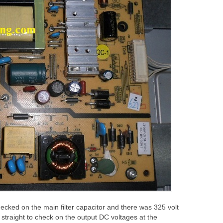
ecked on the main filter capacitor and there was 325 volt
o straight to check on the output DC voltages at the