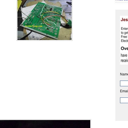
Nam
Emai