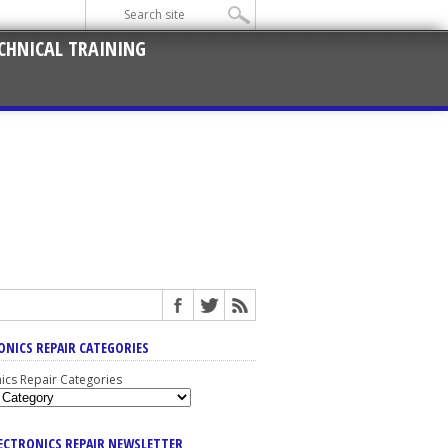
CHNICAL TRAINING
ONICS REPAIR CATEGORIES
nics Repair Categories
LECTRONICS REPAIR NEWSLETTER