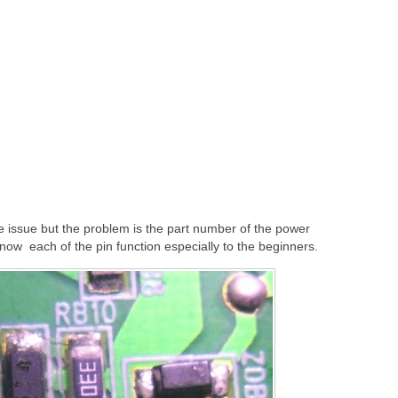
e issue but the problem is the part number of the power
o know each of the pin function especially to the beginners.