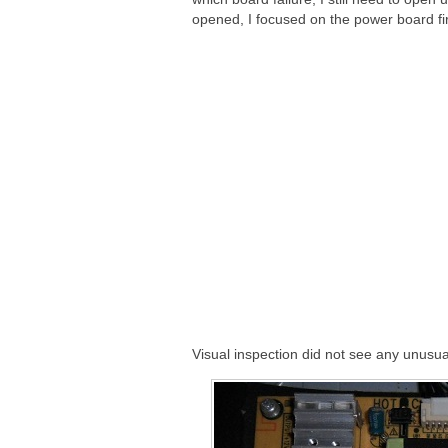
opened, I focused on the power board fir
Visual inspection did not see any unusua