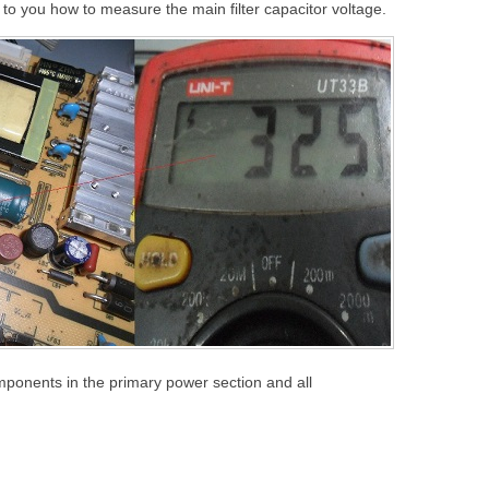
o you how to measure the main filter capacitor voltage.
mponents in the primary power section and all