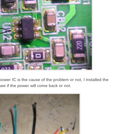
ower IC is the cause of the problem or not, I installed the
see if the power will come back or not.