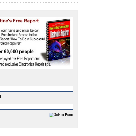
e:
l: