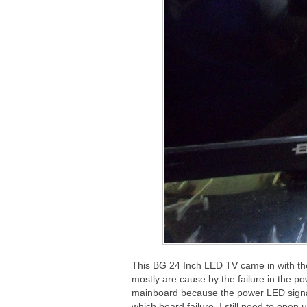
This BG 24 Inch LED TV came in with th
mostly are cause by the failure in the po
mainboard because the power LED signa
which board failure, I still need to open