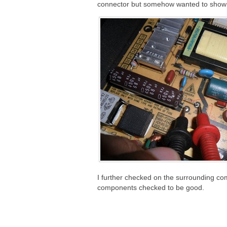
connector but somehow wanted to show t
I further checked on the surrounding co
components checked to be good.