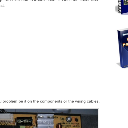
st.
l problem be it on the components or the wiring cables.