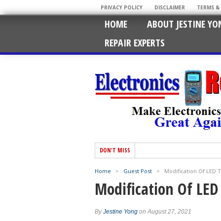
PRIVACY POLICY
DISCLAIMER
TERMS &
HOME
ABOUT JESTINE YO
REPAIR EXPERTS
DON'T MISS
Home
>
Guest Post
>
Modification Of LED 
Modification Of LE
By
Jestine Yong
on August 27, 2021