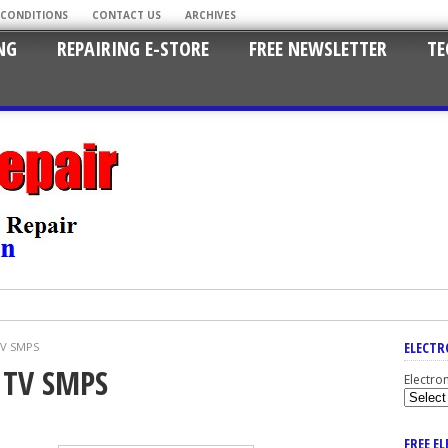
 CONDITIONS
CONTACT US
ARCHIVES
NG
REPAIRING E-STORE
FREE NEWSLETTER
TE
ELECTR
TV SMPS
D TV SMPS
Electro
FREE E