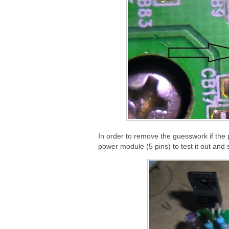
In order to remove the guesswork if the p
power module (5 pins) to test it out and 