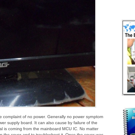
e complaint of no power. Generally no power symptom
wer supply board. It can also cause by failure of the
l is coming from the mainboard MCU IC. No matter
 up the cover and to troubleshoot it. Once the cover was