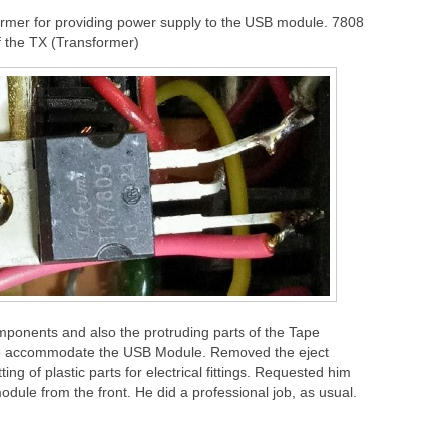
ormer for providing power supply to the USB module. 7808
f the TX (Transformer)
onents and also the protruding parts of the Tape
to accommodate the USB Module. Removed the eject
ing of plastic parts for electrical fittings. Requested him
odule from the front. He did a professional job, as usual.