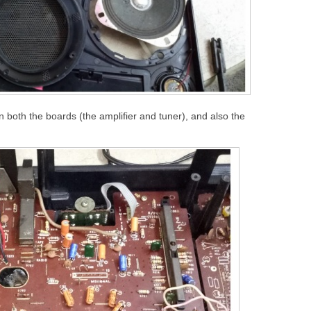
on both the boards (the amplifier and tuner), and also the