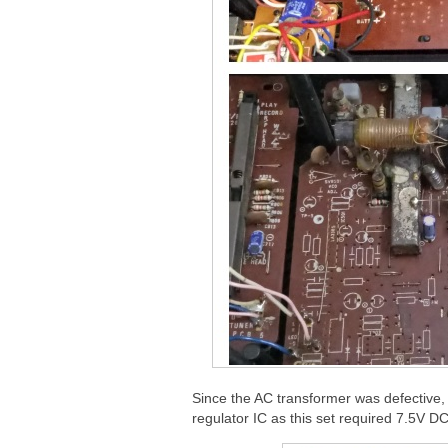
Since the AC transformer was defective, 
regulator IC as this set required 7.5V DC