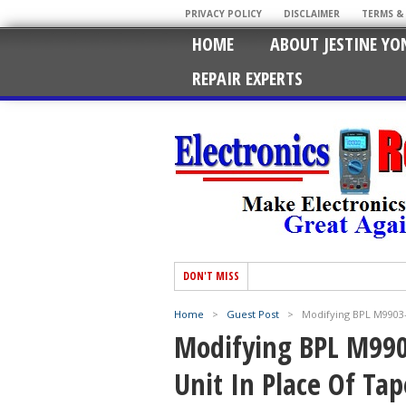
PRIVACY POLICY
DISCLAIMER
TERMS &
HOME
ABOUT JESTINE YO
REPAIR EXPERTS
DON'T MISS
Home
>
Guest Post
>
Modifying BPL M9903
Modifying BPL M99
Unit In Place Of Tap