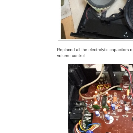
Replaced all the electrolytic capacitors 
volume control.