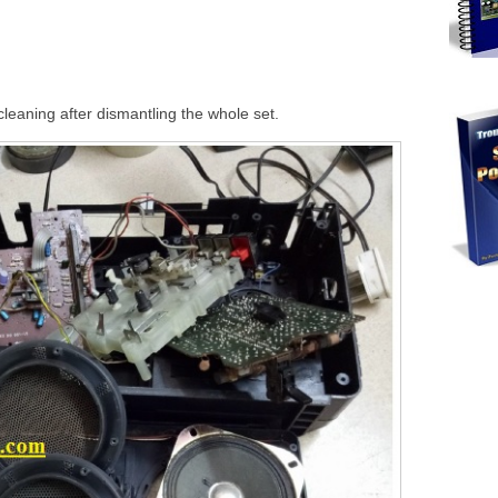
leaning after dismantling the whole set.