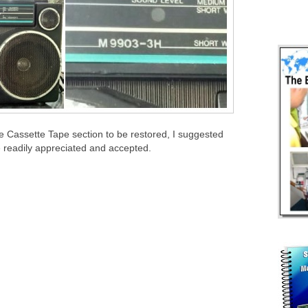
e Cassette Tape section to be restored, I suggested
e readily appreciated and accepted.