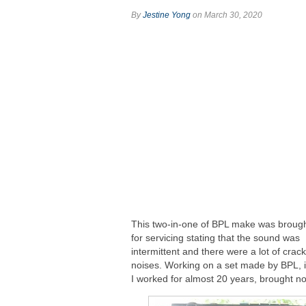
By
Jestine Yong
on March 30, 2020
This two-in-one of BPL make was broug
for servicing stating that the sound was
intermittent and there were a lot of crack
noises. Working on a set made by BPL, 
I worked for almost 20 years, brought no