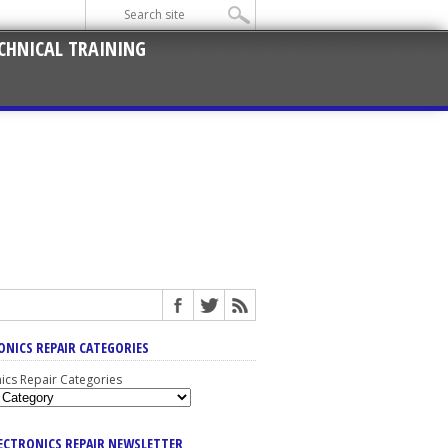
CHNICAL TRAINING
ONICS REPAIR CATEGORIES
nics Repair Categories
LECTRONICS REPAIR NEWSLETTER