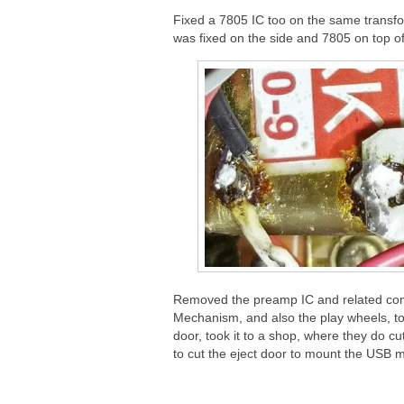
Fixed a 7805 IC too on the same transf
was fixed on the side and 7805 on top o
Removed the preamp IC and related comp
Mechanism, and also the play wheels, 
door, took it to a shop, where they do cutt
to cut the eject door to mount the USB m