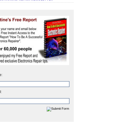
e:
l: