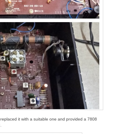
replaced it with a suitable one and provided a 7808
.