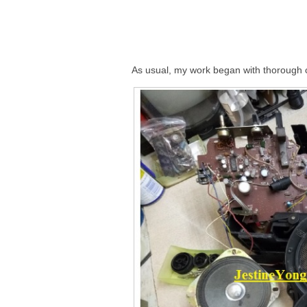
As usual, my work began with thorough c