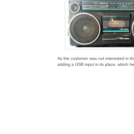
As the customer was not interested in th
adding a USB input in its place, which h