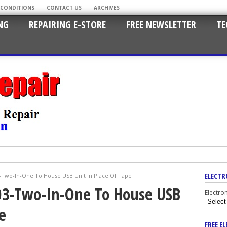
 CONDITIONS
CONTACT US
ARCHIVES
NG
REPAIRING E-STORE
FREE NEWSLETTER
TE
ELECTR
-Two-In-One To House USB Unit In Place Of Tape
03-Two-In-One To House USB
Electro
e
FREE E