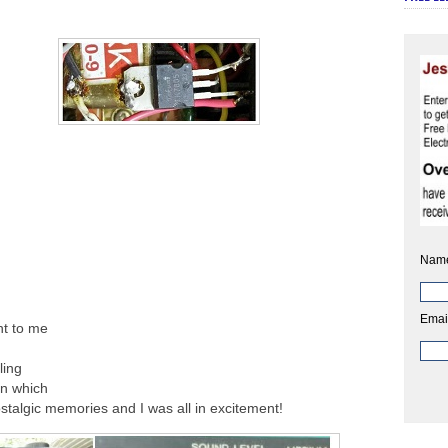
Nam
Emai
ht to me
ling
in which
stalgic memories and I was all in excitement!