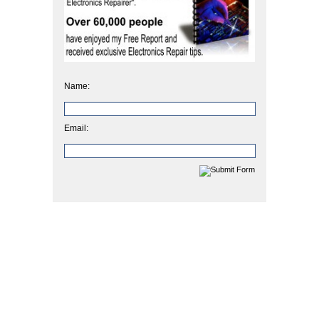
Name:
Email: