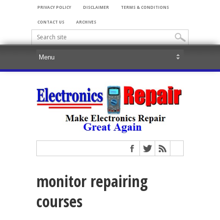
PRIVACY POLICY
DISCLAIMER
TERMS & CONDITIONS
CONTACT US
ARCHIVES
monitor repairing
courses