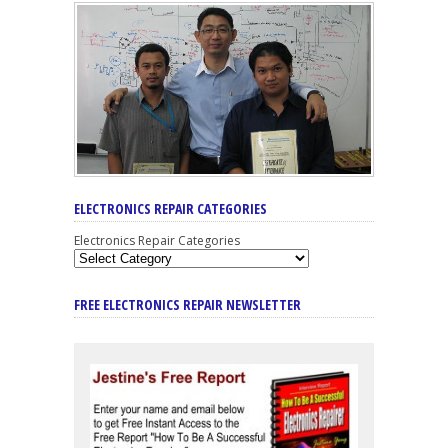
ELECTRONICS REPAIR CATEGORIES
Electronics Repair Categories
FREE ELECTRONICS REPAIR NEWSLETTER