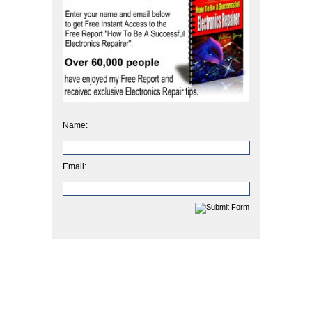
Name:
Email: