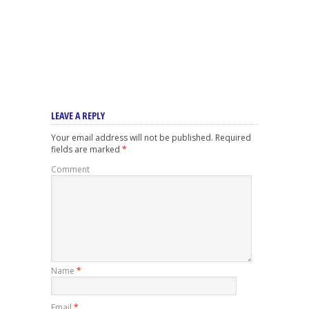
LEAVE A REPLY
Your email address will not be published.
Required
fields are marked
*
Comment
Name
*
Email
*