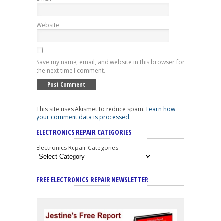
Website
Save my name, email, and website in this browser for
the next time I comment.
This site uses Akismet to reduce spam.
Learn how
your comment data is processed
.
ELECTRONICS REPAIR CATEGORIES
Electronics Repair Categories
FREE ELECTRONICS REPAIR NEWSLETTER