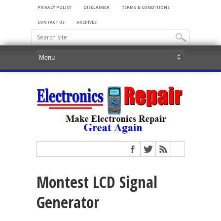
PRIVACY POLICY
DISCLAIMER
TERMS & CONDITIONS
CONTACT US
ARCHIVES
Montest LCD Signal
Generator