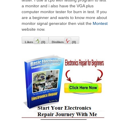
tester. I use a cpu with testing program to test
a monitor and i also have the VGA plus
computer monitor tester for burn in test. If you
are a beginner and wants to know more about
monitor signal generator then visit the
Montest
website now.
Likes
(
0
)
Dislikes
(
0
)