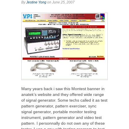
By
Jestine Yong
on June 25, 2007
Many years back i saw this Montest banner in
anatek’s website and they offered wide range
of signal generator. Some techs called it as test
pattern generator, pattern exerciser, sync
signal generator, portable monitor testing
instrument, pattern generator and video test
pattern. I personnally do not own any of these