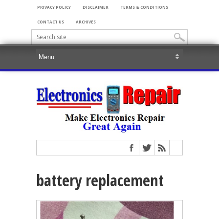
PRIVACY POLICY
DISCLAIMER
TERMS & CONDITIONS
CONTACT US
ARCHIVES
battery replacement