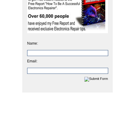
Name:
Email: