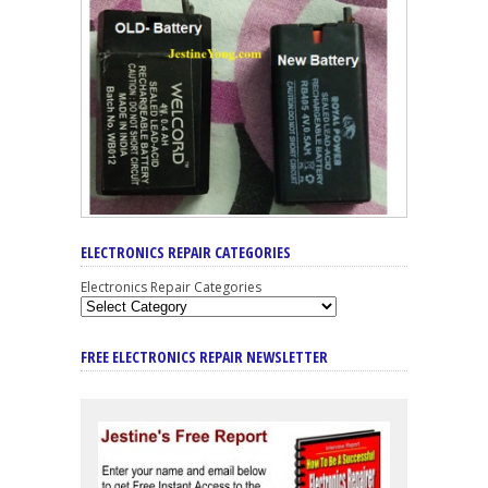
ELECTRONICS REPAIR CATEGORIES
Electronics Repair Categories
FREE ELECTRONICS REPAIR NEWSLETTER