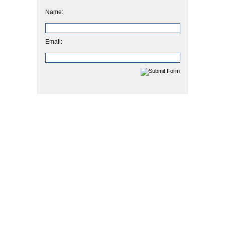
Name:
Email: