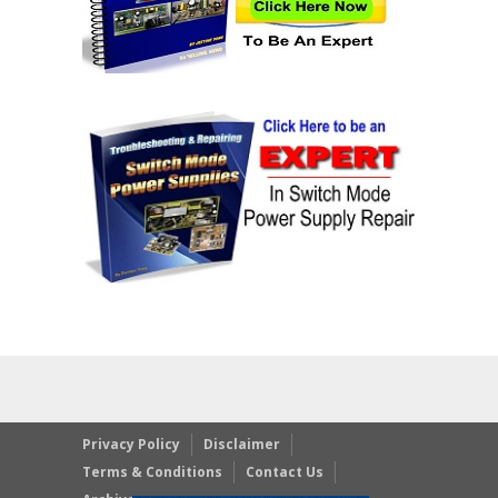
Privacy Policy
Disclaimer
Terms & Conditions
Contact Us