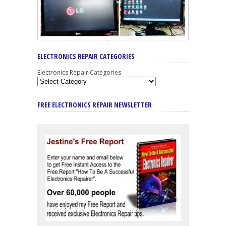
ELECTRONICS REPAIR CATEGORIES
Electronics Repair Categories
FREE ELECTRONICS REPAIR NEWSLETTER