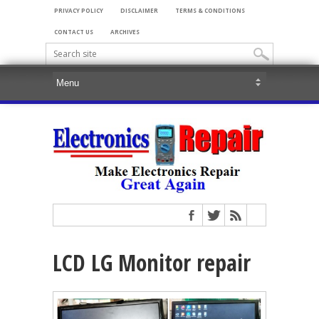
PRIVACY POLICY
DISCLAIMER
TERMS & CONDITIONS
CONTACT US
ARCHIVES
LCD LG Monitor repair