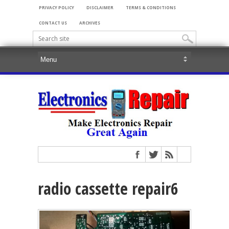
PRIVACY POLICY
DISCLAIMER
TERMS & CONDITIONS
CONTACT US
ARCHIVES
radio cassette repair6