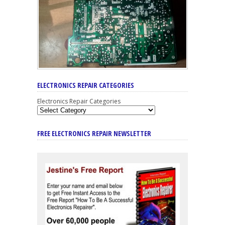
ELECTRONICS REPAIR CATEGORIES
Electronics Repair Categories
FREE ELECTRONICS REPAIR NEWSLETTER