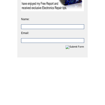
Name:
Email: