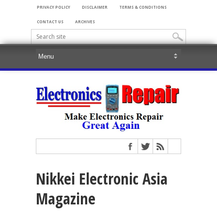
PRIVACY POLICY
DISCLAIMER
TERMS & CONDITIONS
CONTACT US
ARCHIVES
Nikkei Electronic Asia
Magazine