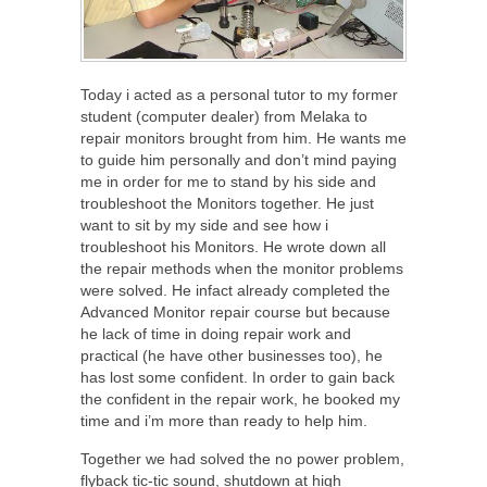
Today i acted as a personal tutor to my former
student (computer dealer) from Melaka to
repair monitors brought from him. He wants me
to guide him personally and don’t mind paying
me in order for me to stand by his side and
troubleshoot the Monitors together. He just
want to sit by my side and see how i
troubleshoot his Monitors. He wrote down all
the repair methods when the monitor problems
were solved. He infact already completed the
Advanced Monitor repair course but because
he lack of time in doing repair work and
practical (he have other businesses too), he
has lost some confident. In order to gain back
the confident in the repair work, he booked my
time and i’m more than ready to help him.
Together we had solved the no power problem,
flyback tic-tic sound, shutdown at high