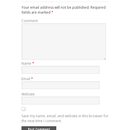
Your email address will not be published.
Required
fields are marked
*
Comment
Name
*
Email
*
Website
Save my name, email, and website in this browser for
the next time I comment.