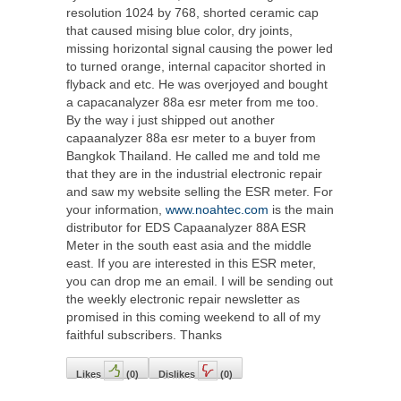
resolution 1024 by 768, shorted ceramic cap
that caused mising blue color, dry joints,
missing horizontal signal causing the power led
to turned orange, internal capacitor shorted in
flyback and etc. He was overjoyed and bought
a capacanalyzer 88a esr meter from me too.
By the way i just shipped out another
capaanalyzer 88a esr meter to a buyer from
Bangkok Thailand. He called me and told me
that they are in the industrial electronic repair
and saw my website selling the ESR meter. For
your information,
www.noahtec.com
is the main
distributor for EDS Capaanalyzer 88A ESR
Meter in the south east asia and the middle
east. If you are interested in this ESR meter,
you can drop me an email. I will be sending out
the weekly electronic repair newsletter as
promised in this coming weekend to all of my
faithful subscribers. Thanks
Likes
(
0
)
Dislikes
(
0
)