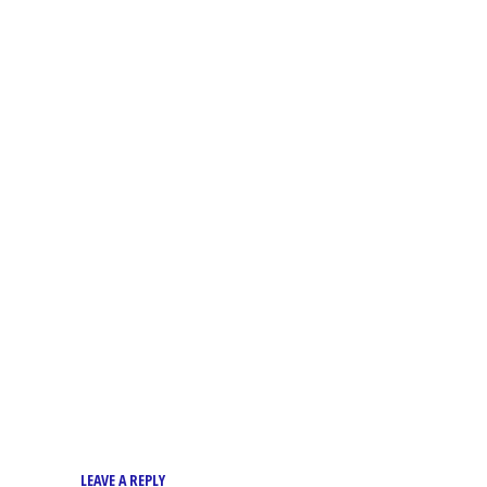
LEAVE A REPLY