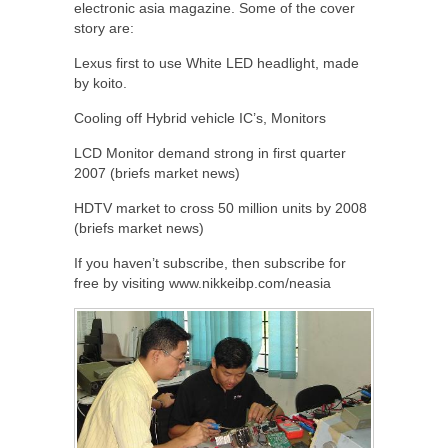
electronic asia magazine. Some of the cover
story are:
Lexus first to use White LED headlight, made
by koito.
Cooling off Hybrid vehicle IC’s, Monitors
LCD Monitor demand strong in first quarter
2007 (briefs market news)
HDTV market to cross 50 million units by 2008
(briefs market news)
If you haven’t subscribe, then subscribe for
free by visiting www.nikkeibp.com/neasia