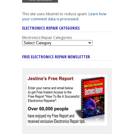
This site uses Akismet to reduce spam.
Learn how
your comment data is processed
.
ELECTRONICS REPAIR CATEGORIES
Electronics Repair Categories
FREE ELECTRONICS REPAIR NEWSLETTER