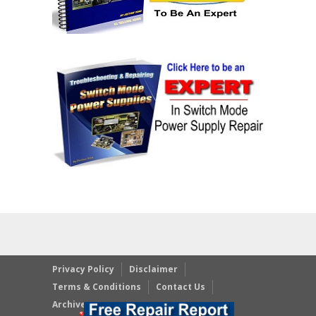
Privacy Policy
Disclaimer
Terms & Conditions
Contact Us
Archives