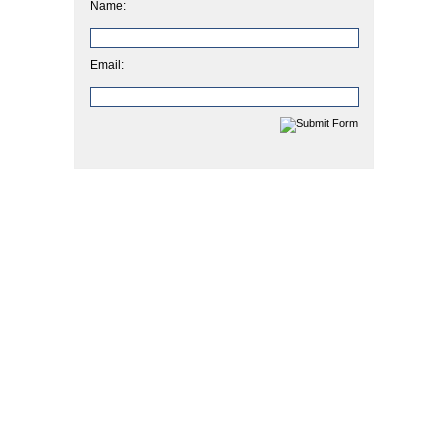
Name:
Email: