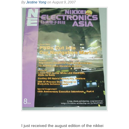
By
Jestine Yong
on August 9, 2007
I just received the august edition of the nikkei