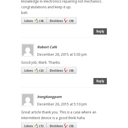
knowledge in electronics repairing not mechanics .
congratulations and keep it up.
beh
Likes
(
4
)
Dislikes
(
0
)
Reply
Robert Calk
December 26, 2015 at 5:03 pm
Good job, Mark. Thanks.
Likes
(
2
)
Dislikes
(
0
)
Reply
hongkongpom
December 26, 2015 at 5:10 pm
Great article thank you. This is a case where an
intermittent device is a good think haha
Likes
(
1
)
Dislikes
(
0
)