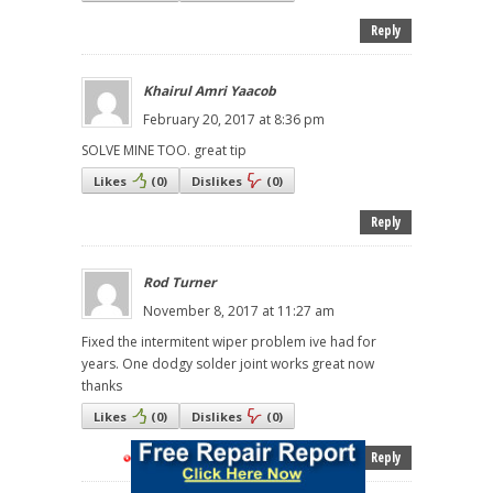
Reply
Khairul Amri Yaacob
February 20, 2017 at 8:36 pm
SOLVE MINE TOO. great tip
Likes
(
0
)
Dislikes
(
0
)
Reply
Rod Turner
November 8, 2017 at 11:27 am
Fixed the intermitent wiper problem ive had for
years. One dodgy solder joint works great now
thanks
Likes
(
0
)
Dislikes
(
0
)
Reply