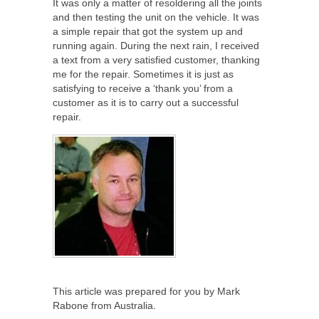
It was only a matter of resoldering all the joints
and then testing the unit on the vehicle. It was
a simple repair that got the system up and
running again. During the next rain, I received
a text from a very satisfied customer, thanking
me for the repair. Sometimes it is just as
satisfying to receive a ‘thank you’ from a
customer as it is to carry out a successful
repair.
This article was prepared for you by Mark
Rabone from Australia.