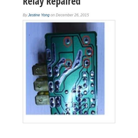
Relay Repaired
By
Jestine Yong
on December 26, 2015