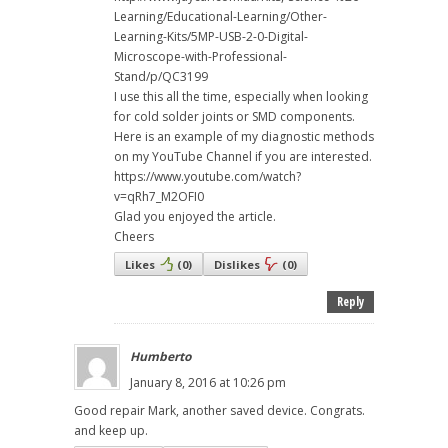
Learning/Educational-Learning/Other-
Learning-Kits/5MP-USB-2-0-Digital-
Microscope-with-Professional-
Stand/p/QC3199
I use this all the time, especially when looking
for cold solder joints or SMD components.
Here is an example of my diagnostic methods
on my YouTube Channel if you are interested.
https://www.youtube.com/watch?
v=qRh7_M2OFI0
Glad you enjoyed the article.
Cheers
Likes
(
0
)
Dislikes
(
0
)
Reply
Humberto
January 8, 2016 at 10:26 pm
Good repair Mark, another saved device. Congrats.
and keep up.