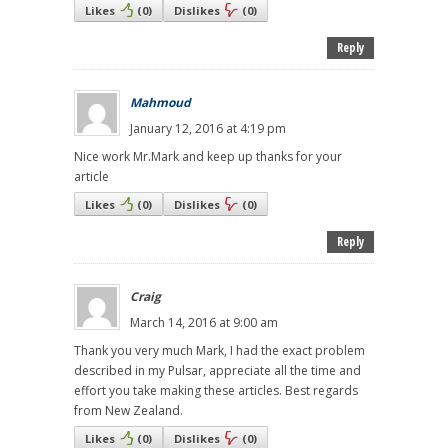
Likes
(
0
)
Dislikes
(
0
)
Reply
Mahmoud
January 12, 2016 at 4:19 pm
Nice work Mr.Mark and keep up thanks for your
article
Likes
(
0
)
Dislikes
(
0
)
Reply
Craig
March 14, 2016 at 9:00 am
Thank you very much Mark, I had the exact problem
described in my Pulsar, appreciate all the time and
effort you take making these articles. Best regards
from New Zealand.
Likes
(
0
)
Dislikes
(
0
)