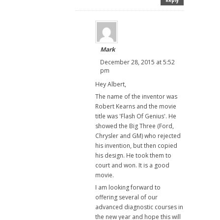
Mark
December 28, 2015 at 5:52
pm
Hey Albert,
The name of the inventor was
Robert Kearns and the movie
title was 'Flash Of Genius'. He
showed the Big Three (Ford,
Chrysler and GM) who rejected
his invention, but then copied
his design. He took them to
court and won. It is a good
movie.
I am looking forward to
offering several of our
advanced diagnostic courses in
the new year and hope this will