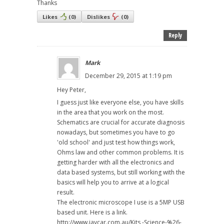
Thanks
Likes
(
0
)
Dislikes
(
0
)
Reply
Mark
December 29, 2015 at 1:19 pm
Hey Peter,
I guess just like everyone else, you have skills
in the area that you work on the most.
Schematics are crucial for accurate diagnosis
nowadays, but sometimes you have to go
'old school' and just test how things work,
Ohms law and other common problems. It is
getting harder with all the electronics and
data based systems, but still working with the
basics will help you to arrive at a logical
result.
The electronic microscope I use is a 5MP USB
based unit. Here is a link.
http://www.jaycar.com.au/Kits,-Science-%26-