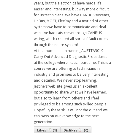
years, but the electronics have made life
easier and interesting, but way more difficult
for us technicians. We have CANBUS systems,
LinBus, MOST, FlexRay and a myriad of other
systems we have to communicate and deal
with. I've had rats chew through CANBUS
wiring, which created all sorts of fault codes
through the entire system!
At the moment I am running AURTTA3019
Carry Out Advanced Diagnostic Procedures
at the college where I teach part time. This is a
course we are offering to technicians in
industry and promises to be very interesting
and detailed. We never stop learning.
Jestine's web site gives us an excellent
opportunity to share what we have learned,
but also to learn from others and I feel
privileged to be among such skilled people.
Hopefully these skills will not die out and we
can pass on our knowledge to the next
generation.
Likes
(
1
)
Dislikes
(
0
)