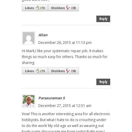
Likes
(
1
)
Dislikes
(
0
)
Reply
Allan
December 26, 2015 at 11:13 pm
Hi Mark,I like your systematic repair job. It makes
things so much easy for others. Thanks so much for
sharing.
Likes
(
1
)
Dislikes
(
0
)
Reply
Parasuraman S
December 27, 2015 at 12:51 am
Vow! This is another interesting area for all electronic
hobbyists. But what I hate to do is crouching under
to do the work! My old age as well as wearing out
body parts discourage me from tasks! Right now I