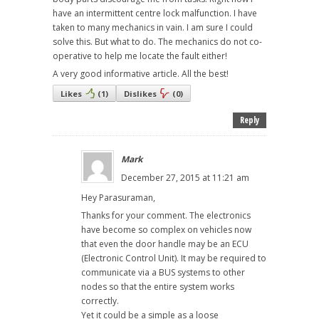
have an intermittent centre lock malfunction. I have
taken to many mechanics in vain. I am sure I could
solve this. But what to do. The mechanics do not co-
operative to help me locate the fault either!
A very good informative article. All the best!
Likes
(
1
)
Dislikes
(
0
)
Reply
Mark
December 27, 2015 at 11:21 am
Hey Parasuraman,
Thanks for your comment. The electronics
have become so complex on vehicles now
that even the door handle may be an ECU
(Electronic Control Unit). It may be required to
communicate via a BUS systems to other
nodes so that the entire system works
correctly.
Yet it could be a simple as a loose