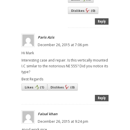
Dislikes
(
0
)
Reply
Paris Azis
December 26, 2015 at 7:06 pm
Hi Mark
Interesting case and repair. Is this vertically mounted
I.C similar to the notorious NE 555? Did you notice its
type?
Best Regards
Likes
(
1
)
Dislikes
(
0
)
Reply
Faisal khan
December 26, 2015 at 9:24 pm
good work nice ,