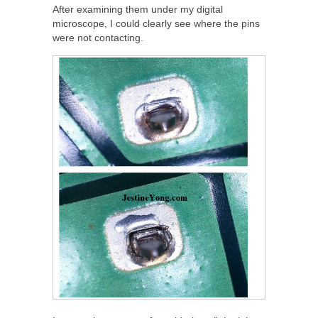
After examining them under my digital
microscope, I could clearly see where the pins
were not contacting.