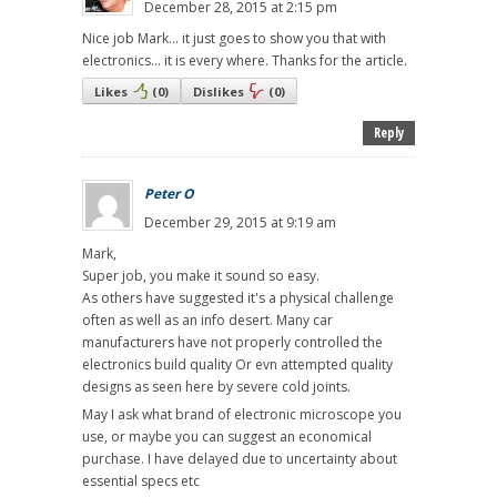
December 28, 2015 at 2:15 pm
Nice job Mark... it just goes to show you that with
electronics... it is every where. Thanks for the article.
Likes
(
0
)
Dislikes
(
0
)
Reply
Peter O
December 29, 2015 at 9:19 am
Mark,
Super job, you make it sound so easy.
As others have suggested it's a physical challenge
often as well as an info desert. Many car
manufacturers have not properly controlled the
electronics build quality Or evn attempted quality
designs as seen here by severe cold joints.
May I ask what brand of electronic microscope you
use, or maybe you can suggest an economical
purchase. I have delayed due to uncertainty about
essential specs etc