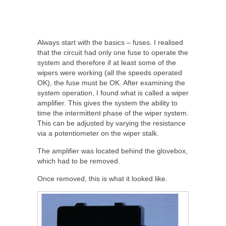
Always start with the basics – fuses. I realised
that the circuit had only one fuse to operate the
system and therefore if at least some of the
wipers were working (all the speeds operated
OK), the fuse must be OK. After examining the
system operation, I found what is called a wiper
amplifier. This gives the system the ability to
time the intermittent phase of the wiper system.
This can be adjusted by varying the resistance
via a potentiometer on the wiper stalk.
The amplifier was located behind the glovebox,
which had to be removed.
Once removed, this is what it looked like.