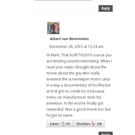
Reply
Albert van Bemmelen
December 28, 2015 at 12:24 am
Hi Mark, That AURTTA3019 course you
are tending sounds interesting. When I
read your reply I thought about the
movie about the guy who really
invented the screenwiper motor (also
in a way a documentary of his life) but
at first got no credit for it because
every car manufacturer stole his
invention. In the end he finally got
rewarded. Was a good movie too but
forgot its name.
Likes
(
1
)
Dislikes
(
0
)
Reply