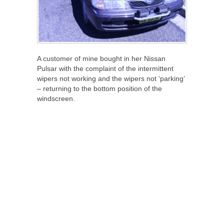
A customer of mine bought in her Nissan
Pulsar with the complaint of the intermittent
wipers not working and the wipers not ‘parking’
– returning to the bottom position of the
windscreen.