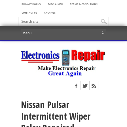
PRIVACY POLICY
DISCLAIMER
TERMS & CONDITIONS
CONTACT US
ARCHIVES
Nissan Pulsar
Intermittent Wiper