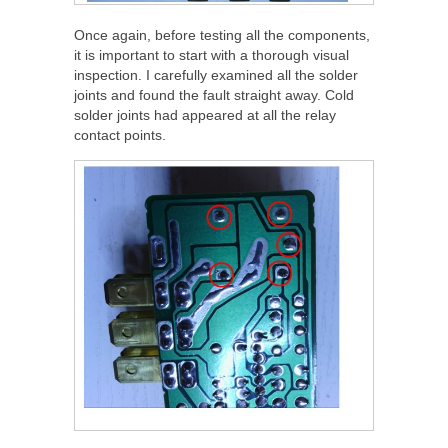
Once again, before testing all the components,
it is important to start with a thorough visual
inspection. I carefully examined all the solder
joints and found the fault straight away. Cold
solder joints had appeared at all the relay
contact points.