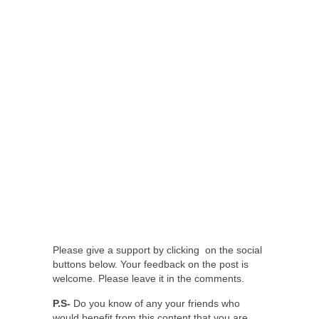
Please give a support by clicking on the social
buttons below. Your feedback on the post is
welcome. Please leave it in the comments.
P.S-
Do you know of any your friends who
would benefit from this content that you are