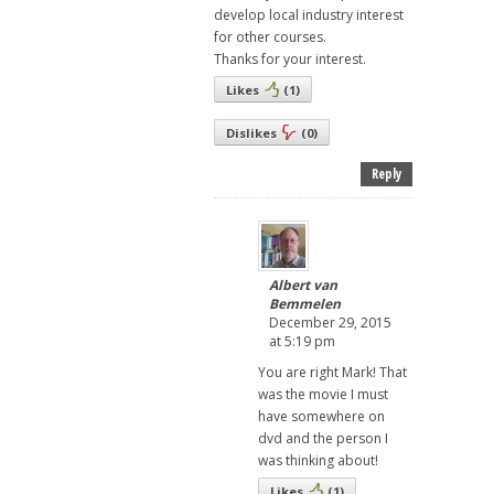
develop local industry interest
for other courses.
Thanks for your interest.
Likes
(
1
)
Dislikes
(
0
)
Reply
Albert van
Bemmelen
December 29, 2015
at 5:19 pm
You are right Mark! That
was the movie I must
have somewhere on
dvd and the person I
was thinking about!
Likes
(
1
)