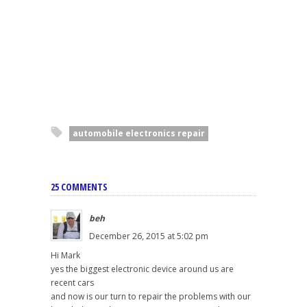
automobile electronics repair
25 COMMENTS
beh
December 26, 2015 at 5:02 pm
Hi Mark
yes the biggest electronic device around us are
recent cars
and now is our turn to repair the problems with our