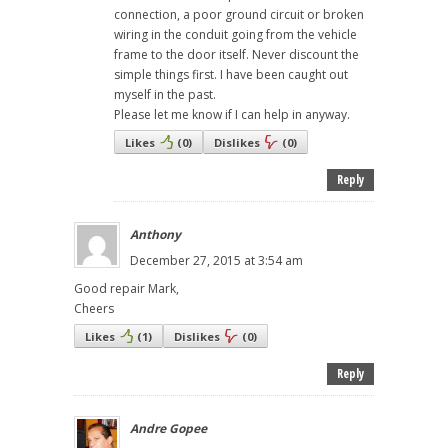
connection, a poor ground circuit or broken
wiring in the conduit going from the vehicle
frame to the door itself. Never discount the
simple things first. I have been caught out
myself in the past.
Please let me know if I can help in anyway.
Likes
(
0
)
Dislikes
(
0
)
Reply
Anthony
December 27, 2015 at 3:54 am
Good repair Mark,
Cheers
Likes
(
1
)
Dislikes
(
0
)
Reply
Andre Gopee