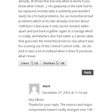
already. (It drives fine but only when it works if you
know what I mean...). His gaspump in the tank had to
be replaced recently (why it suddenly just wouldn't
start), his LPG had problems, his car motorblock had
problems which at its own already cost him about
1000 Euro's (because it only can be revised, taken
apart and put back together again at a Garage which
is costly), and Marters also had eaten a 2 wired cable
that goes into the motorblock but no clue what it was
for (coming out of the Central Control Unit)... etc.etc.
And it rains a lot in Holland when it does if you know
what I mean.
Likes
(
3
)
Dislikes
(
0
)
Reply
Mark
December 27, 2015 at 11:16 am
Hey Albert,
Thanks for your reply. The motors and major
components haven't really changed over 100