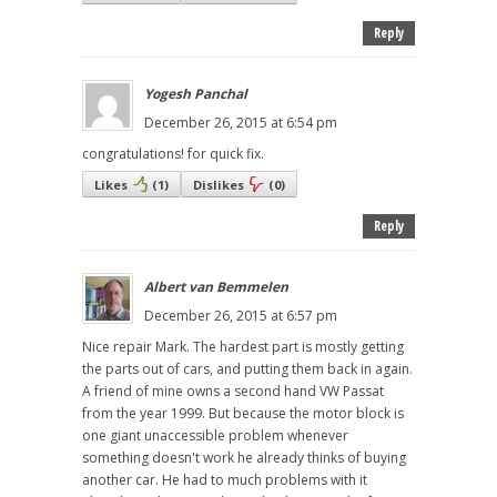
Reply
Yogesh Panchal
December 26, 2015 at 6:54 pm
congratulations! for quick fix.
Likes
(
1
)
Dislikes
(
0
)
Reply
Albert van Bemmelen
December 26, 2015 at 6:57 pm
Nice repair Mark. The hardest part is mostly getting
the parts out of cars, and putting them back in again.
A friend of mine owns a second hand VW Passat
from the year 1999. But because the motor block is
one giant unaccessible problem whenever
something doesn't work he already thinks of buying
another car. He had to much problems with it