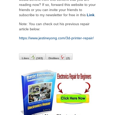
reading now? If so, forward this website to your
friends or you can invite your friends to
subscribe to my newsletter for free in this
Link
.
Note: You can check out his previous repair
article below:
https://www.jestineyong.com/3d-printer-repair/
Likes
(
163
)
Dislikes
(
2
)