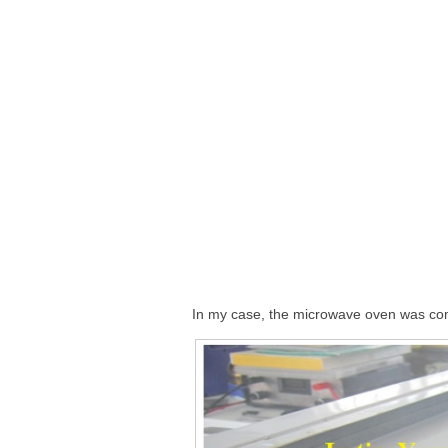
In my case, the microwave oven was com