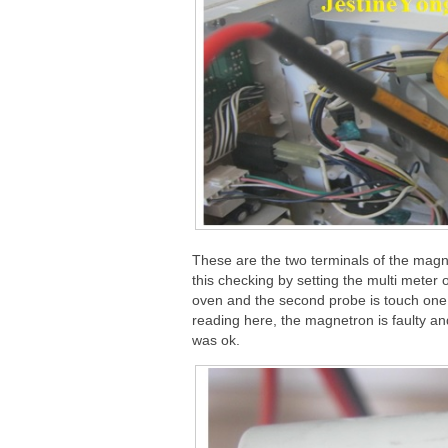
These are the two terminals of the magnet
this checking by setting the multi mete
oven and the second probe is touch one 
reading here, the magnetron is faulty 
was ok.