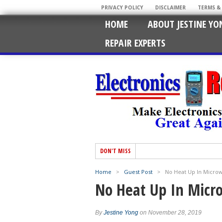
PRIVACY POLICY
DISCLAIMER
TERMS &
HOME
ABOUT JESTINE YO
REPAIR EXPERTS
DON'T MISS
Home
>
Guest Post
>
No Heat Up In Micro
No Heat Up In Micr
By
Jestine Yong
on November 28, 2019