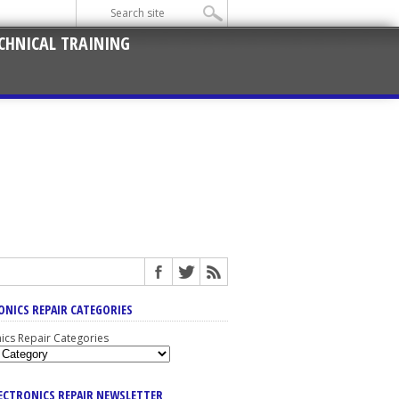
CHNICAL TRAINING
ONICS REPAIR CATEGORIES
nics Repair Categories
LECTRONICS REPAIR NEWSLETTER