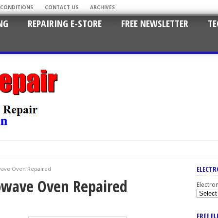
 CONDITIONS
CONTACT US
ARCHIVES
NG
REPAIRING E-STORE
FREE NEWSLETTER
TE
ELECTR
wave Oven Repaired
owave Oven Repaired
Electro
FREE E