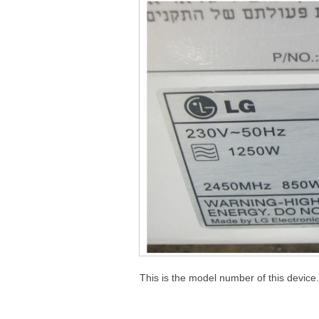
This is the model number of this device.