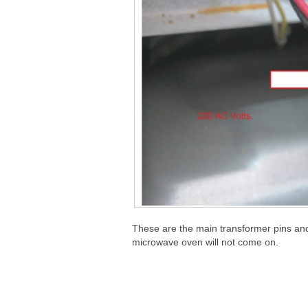
These are the main transformer pins and
microwave oven will not come on.