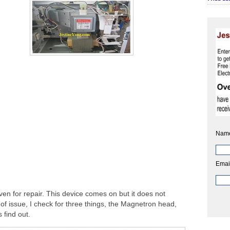
Nam
Emai
n for repair. This device comes on but it does not
 of issue, I check for three things, the Magnetron head,
 find out.