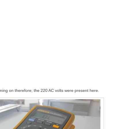
ing on therefore; the 220 AC volts were present here.