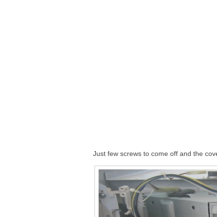
Just few screws to come off and the cover 