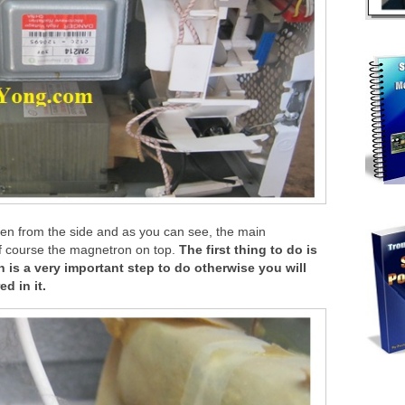
ven from the side and as you can see, the main
of course the magnetron on top.
The first thing to do is
 is a very important step to do otherwise you will
d in it.