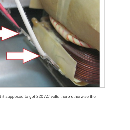
 it supposed to get 220 AC volts there otherwise the