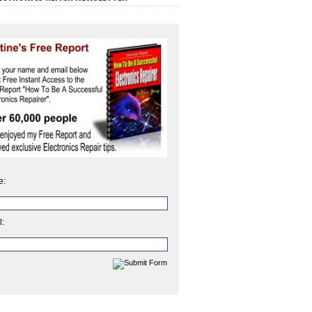
e:
l: