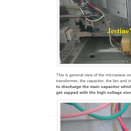
This is general view of the microwave o
transformer, the capacitor, the fan and 
to discharge the main capacitor which
get zapped with the high voltage store