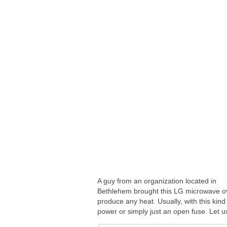
A guy from an organization located in
Bethlehem brought this LG microwave ove
produce any heat. Usually, with this kind
power or simply just an open fuse. Let us