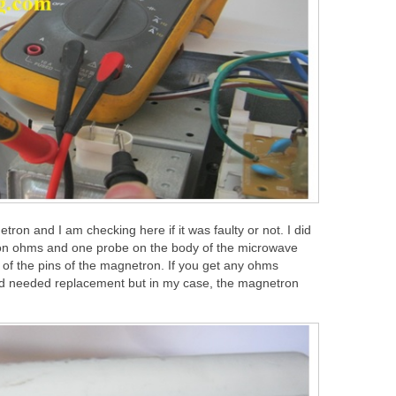
ron and I am checking here if it was faulty or not. I did
r on ohms and one probe on the body of the microwave
of the pins of the magnetron. If you get any ohms
and needed replacement but in my case, the magnetron