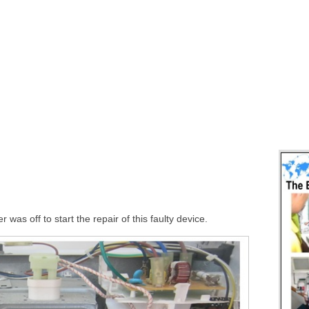
was off to start the repair of this faulty device.