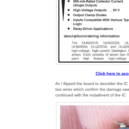
Click here to ac
As I flipped the board to desolder the I
two wires which confirm the damage seen 
continued with the installment of the IC.