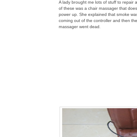
A lady brought me lots of stuff to repair
of these was a chair massager that does
power up. She explained that smoke wa
coming out of the controller and then th
massager went dead.