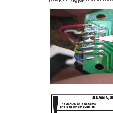
There is a bulging part on the top of th