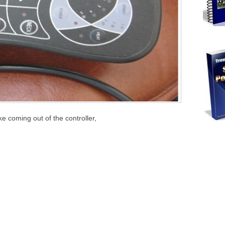
 coming out of the controller,