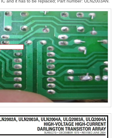
at IC and it has to be replaced; Part number: ULN2003AN.