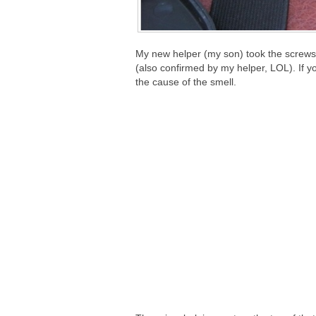
My new helper (my son) took the screws 
(also confirmed by my helper, LOL). If you
the cause of the smell.