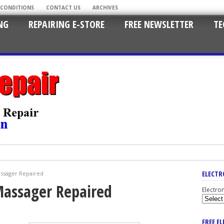
 CONDITIONS
CONTACT US
ARCHIVES
NG
REPAIRING E-STORE
FREE NEWSLETTER
TE
ELECTR
assager Repaired
Massager Repaired
Electro
FREE E