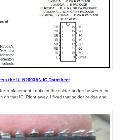
cess the ULN2003AN IC Datasheet
C for replacement I noticed the solder bridge between the
on that IC. Right away, I fixed that solder bridge and