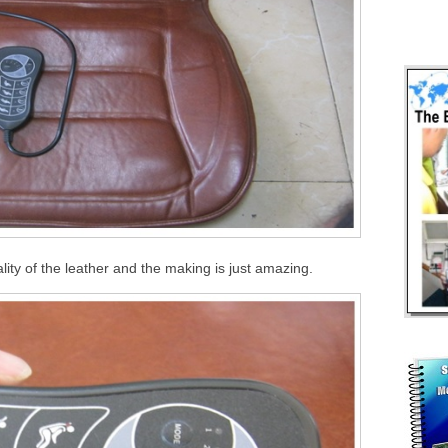
lity of the leather and the making is just amazing.