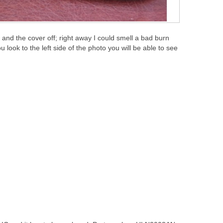
and the cover off; right away I could smell a bad burn
 look to the left side of the photo you will be able to see