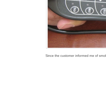
Since the customer informed me of smoke