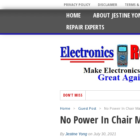
PRIVACY POLICY
DISCLAIMER
TERMS &
HOME
ABOUT JESTINE YO
REPAIR EXPERTS
DON'T MISS
Home
>
Guest Post
>
No Power In Chair M
No Power In Chair 
By
Jestine Yong
on July 30, 2021