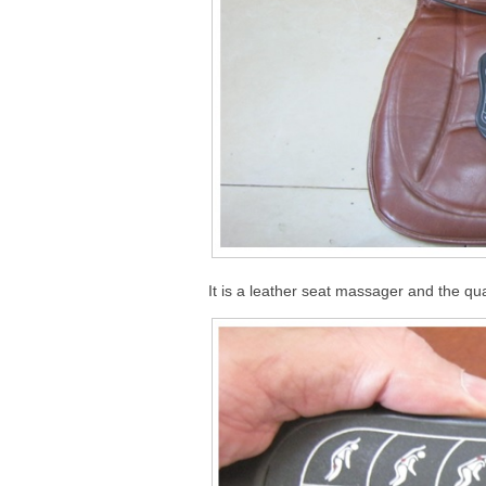
It is a leather seat massager and the qua