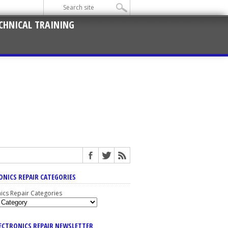
CHNICAL TRAINING
ONICS REPAIR CATEGORIES
nics Repair Categories
LECTRONICS REPAIR NEWSLETTER