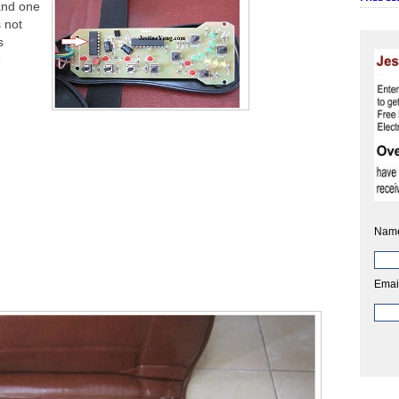
 and one
 not
s
e
Nam
Emai