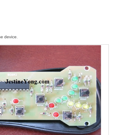
he device.