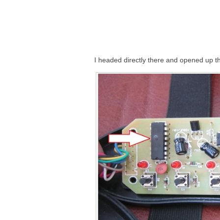
I headed directly there and opened up t