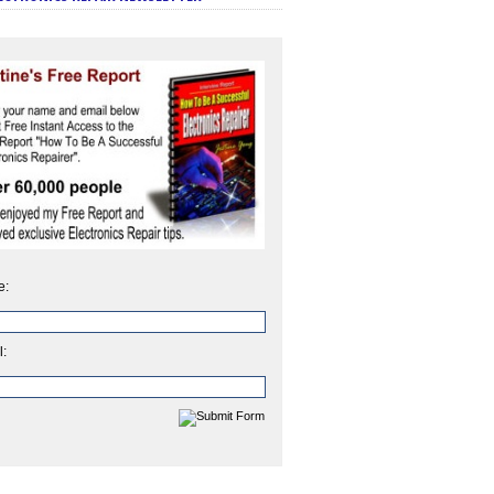
e:
l: