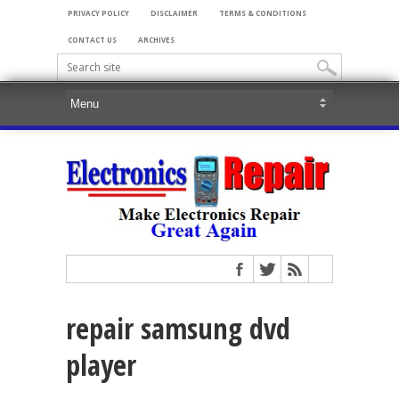
PRIVACY POLICY
DISCLAIMER
TERMS & CONDITIONS
CONTACT US
ARCHIVES
repair samsung dvd
player