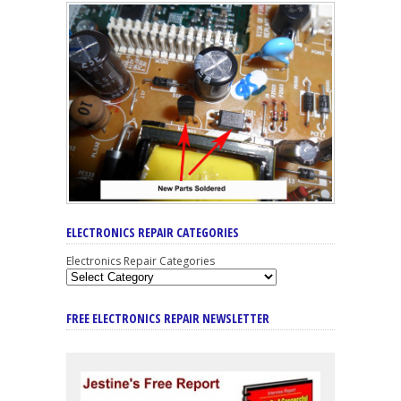
ELECTRONICS REPAIR CATEGORIES
Electronics Repair Categories
FREE ELECTRONICS REPAIR NEWSLETTER