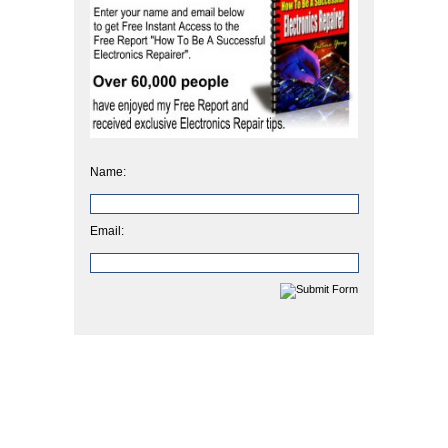
Name:
Email: