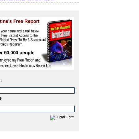
e:
l: