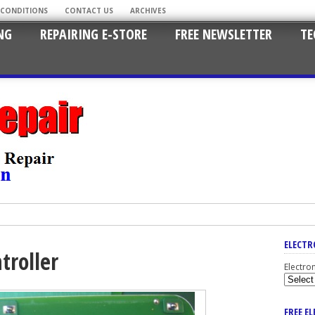
 CONDITIONS
CONTACT US
ARCHIVES
NG
REPAIRING E-STORE
FREE NEWSLETTER
TE
ELECTR
troller
Electro
FREE E