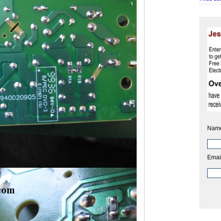
Nam
Emai