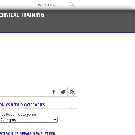
CHNICAL TRAINING
ONICS REPAIR CATEGORIES
nics Repair Categories
LECTRONICS REPAIR NEWSLETTER