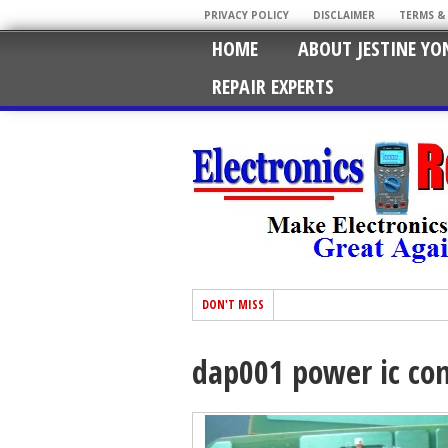
PRIVACY POLICY
DISCLAIMER
TERMS &
HOME
ABOUT JESTINE YO
REPAIR EXPERTS
DON'T MISS
dap001 power ic con