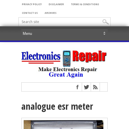
PRIVACY POLICY
DISCLAIMER
TERMS & CONDITIONS
CONTACT US
ARCHIVES
analogue esr meter