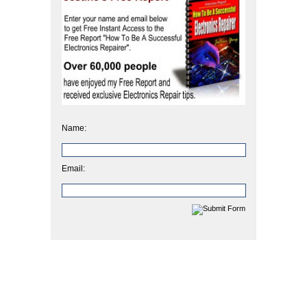
Name:
Email: