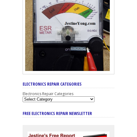
ELECTRONICS REPAIR CATEGORIES
Electronics Repair Categories
FREE ELECTRONICS REPAIR NEWSLETTER