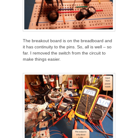
The breakout board is on the breadboard and
it has continuity to the pins. So, all is well – so
far. I removed the switch from the circuit to
make things easier.