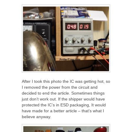
After I took this photo the IC was getting hot, so
I removed the power from the circuit and
decided to end the article. Sometimes things
just don’t work out. If the shipper would have
protected the IC’s in ESD packaging, It would
have made for a better article – that’s what I
believe anyway.