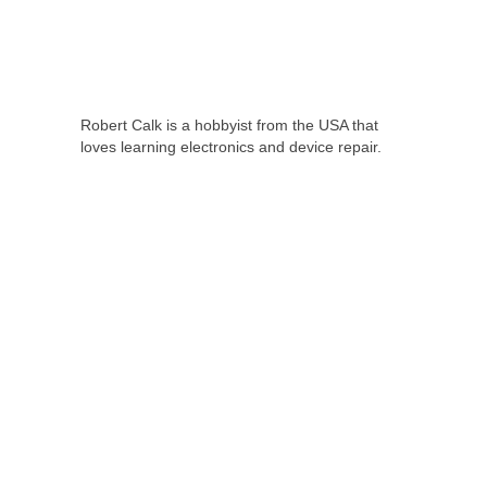
Robert Calk is a hobbyist from the USA that
loves learning electronics and device repair.