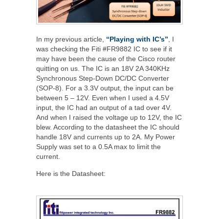
In my previous article,
“Playing with IC’s”
, I
was checking the Fiti #FR9882 IC to see if it
may have been the cause of the Cisco router
quitting on us. The IC is an 18V 2A 340KHz
Synchronous Step-Down DC/DC Converter
(SOP-8). For a 3.3V output, the input can be
between 5 – 12V. Even when I used a 4.5V
input, the IC had an output of a tad over 4V.
And when I raised the voltage up to 12V, the IC
blew. According to the datasheet the IC should
handle 18V and currents up to 2A. My Power
Supply was set to a 0.5A max to limit the
current.
Here is the Datasheet: