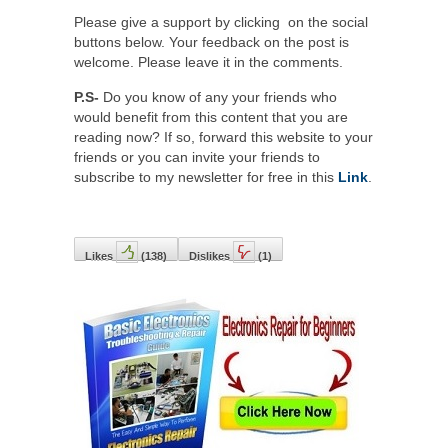
Please give a support by clicking on the social
buttons below. Your feedback on the post is
welcome. Please leave it in the comments.
P.S-
Do you know of any your friends who
would benefit from this content that you are
reading now? If so, forward this website to your
friends or you can invite your friends to
subscribe to my newsletter for free in this
Link
.
Likes
(
138
)
Dislikes
(
1
)