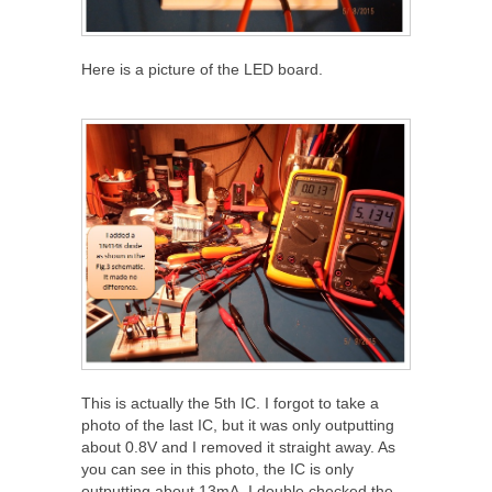
Here is a picture of the LED board.
This is actually the 5
th
IC. I forgot to take a
photo of the last IC, but it was only outputting
about 0.8V and I removed it straight away. As
you can see in this photo, the IC is only
outputting about 13mA. I double checked the