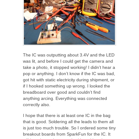
The IC was outputting about 3.4V and the LED
was lit, and before I could get the camera and
take a photo, it stopped working! I didn’t hear a
pop or anything. I don’t know if the IC was bad,
got hit with static electricity during shipment, or
if I hooked something up wrong. I looked the
breadboard over good and couldn’t find
anything arcing. Everything was connected
correctly also.
I hope that there is at least one IC in the bag
that is good. Soldering all the leads to them all
is just too much trouble. So I ordered some tiny
breakout boards from SparkFun for the IC. It