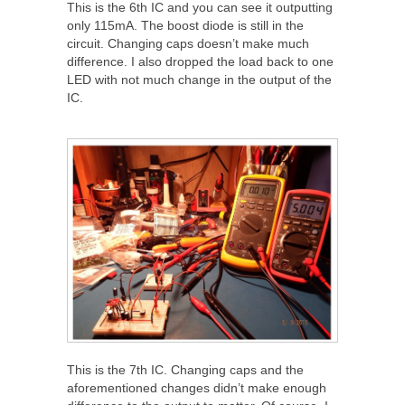
This is the 6
th
IC and you can see it outputting
only 115mA. The boost diode is still in the
circuit. Changing caps doesn’t make much
difference. I also dropped the load back to one
LED with not much change in the output of the
IC.
This is the 7
th
IC. Changing caps and the
aforementioned changes didn’t make enough