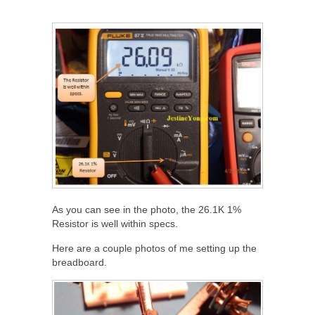
As you can see in the photo, the 26.1K 1%
Resistor is well within specs.
Here are a couple photos of me setting up the
breadboard.