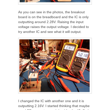
As you can see in the photos, the breakout
board is on the breadboard and the IC is only
outputting around 2.28V. Raising the input
voltage raises the output voltage. I decided to
try another IC and see what it will output.
I changed the IC with another one and it is
outputting 2.16V. I started thinking that maybe