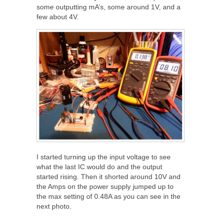
some outputting mA’s, some around 1V, and a
few about 4V.
I started turning up the input voltage to see
what the last IC would do and the output
started rising. Then it shorted around 10V and
the Amps on the power supply jumped up to
the max setting of 0.48A as you can see in the
next photo.