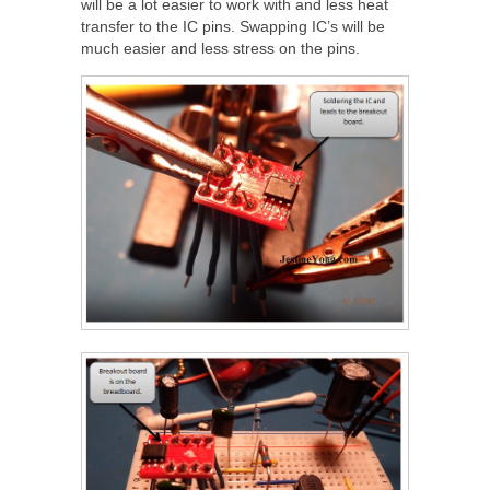
will be a lot easier to work with and less heat
transfer to the IC pins. Swapping IC’s will be
much easier and less stress on the pins.