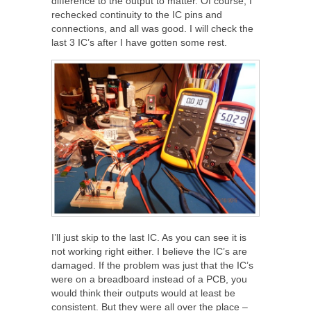
difference to the output to matter. Of course, I
rechecked continuity to the IC pins and
connections, and all was good. I will check the
last 3 IC’s after I have gotten some rest.
I’ll just skip to the last IC. As you can see it is
not working right either. I believe the IC’s are
damaged. If the problem was just that the IC’s
were on a breadboard instead of a PCB, you
would think their outputs would at least be
consistent. But they were all over the place –