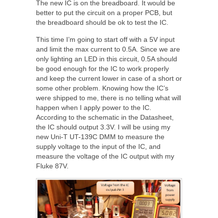
The new IC is on the breadboard. It would be
better to put the circuit on a proper PCB, but
the breadboard should be ok to test the IC.
This time I’m going to start off with a 5V input
and limit the max current to 0.5A. Since we are
only lighting an LED in this circuit, 0.5A should
be good enough for the IC to work properly
and keep the current lower in case of a short or
some other problem. Knowing how the IC’s
were shipped to me, there is no telling what will
happen when I apply power to the IC.
According to the schematic in the Datasheet,
the IC should output 3.3V. I will be using my
new Uni-T UT-139C DMM to measure the
supply voltage to the input of the IC, and
measure the voltage of the IC output with my
Fluke 87V.