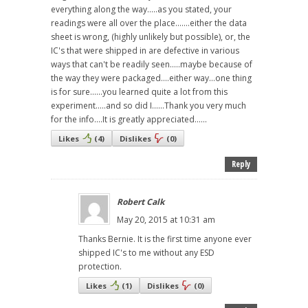
everything along the way.....as you stated, your
readings were all over the place.......either the data
sheet is wrong, (highly unlikely but possible), or, the
IC's that were shipped in are defective in various
ways that can't be readily seen.....maybe because of
the way they were packaged....either way...one thing
is for sure......you learned quite a lot from this
experiment.....and so did I......Thank you very much
for the info....It is greatly appreciated......
Likes
(
4
)
Dislikes
(
0
)
Reply
Robert Calk
May 20, 2015 at 10:31 am
Thanks Bernie. It is the first time anyone ever
shipped IC's to me without any ESD
protection.
Likes
(
1
)
Dislikes
(
0
)