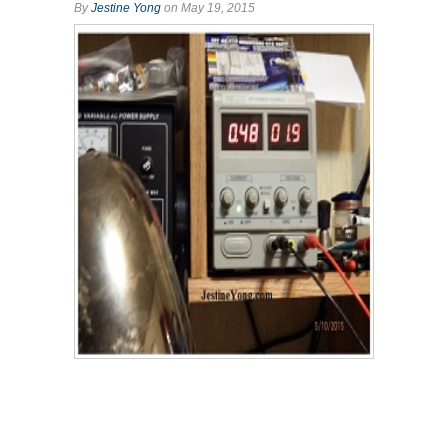
By
Jestine Yong
on May 19, 2015