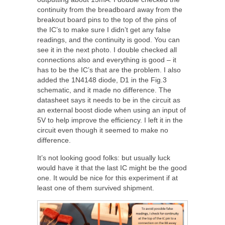
continuity from the breadboard away from the
breakout board pins to the top of the pins of
the IC’s to make sure I didn’t get any false
readings, and the continuity is good. You can
see it in the next photo. I double checked all
connections also and everything is good – it
has to be the IC’s that are the problem. I also
added the 1N4148 diode, D1 in the Fig.3
schematic, and it made no difference. The
datasheet says it needs to be in the circuit as
an external boost diode when using an input of
5V to help improve the efficiency. I left it in the
circuit even though it seemed to make no
difference.
It’s not looking good folks: but usually luck
would have it that the last IC might be the good
one. It would be nice for this experiment if at
least one of them survived shipment.