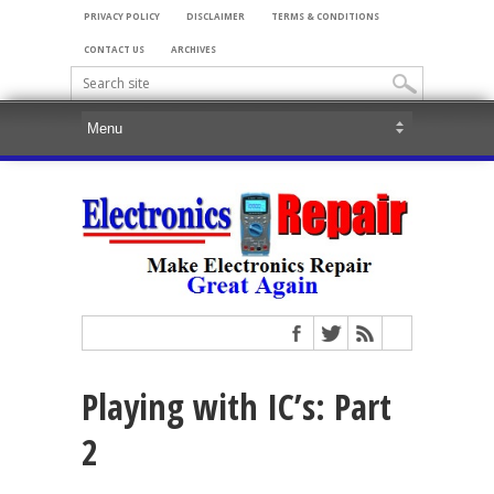
PRIVACY POLICY
DISCLAIMER
TERMS & CONDITIONS
CONTACT US
ARCHIVES
Playing with IC’s: Part
2