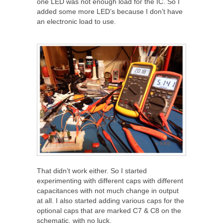
one LED was not enough load for the IC. So I
added some more LED’s because I don’t have
an electronic load to use.
That didn’t work either. So I started
experimenting with different caps with different
capacitances with not much change in output
at all. I also started adding various caps for the
optional caps that are marked C7 & C8 on the
schematic, with no luck.