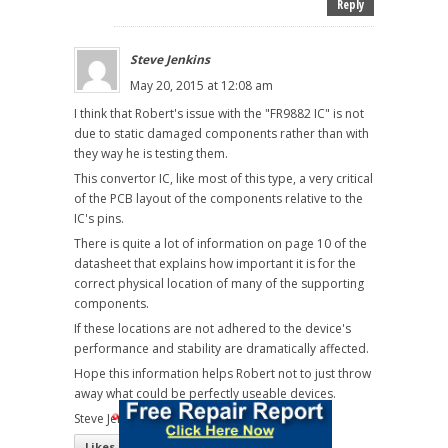
Reply
Steve Jenkins
May 20, 2015 at 12:08 am
I think that Robert's issue with the "FR9882 IC" is not
due to static damaged components rather than with
they way he is testing them.
This convertor IC, like most of this type, a very critical
of the PCB layout of the components relative to the
IC's pins.
There is quite a lot of information on page 10 of the
datasheet that explains how important it is for the
correct physical location of many of the supporting
components.
If these locations are not adhered to the device's
performance and stability are dramatically affected.
Hope this information helps Robert not to just throw
away what could be perfectly useable devices.
Steve Jenkins
Likes
(
7
)
Dislikes
(
0
)