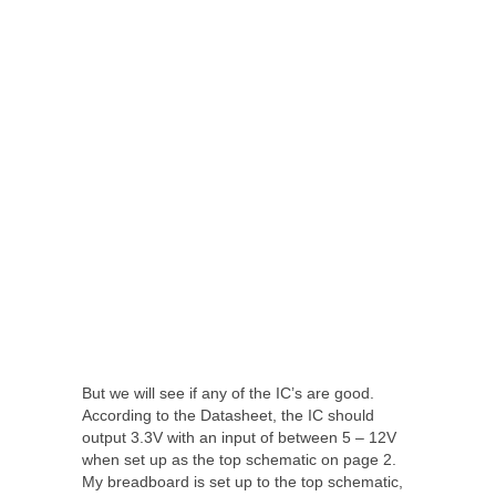
But we will see if any of the IC’s are good.
According to the Datasheet, the IC should
output 3.3V with an input of between 5 – 12V
when set up as the top schematic on page 2.
My breadboard is set up to the top schematic,