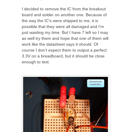
I decided to remove the IC from the breakout
board and solder on another one. Because of
the way the IC’s were shipped to me, it is
possible that they were all damaged and I’m
just wasting my time. But I have 7 left so I may
as well try them and hope that one of them will
work like the datasheet says it should. Of
course I don’t expect them to output a perfect
3.3V on a breadboard, but it should be close
enough to test.