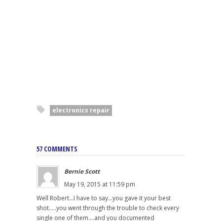
electronics repair
57 COMMENTS
Bernie Scott
May 19, 2015 at 11:59 pm
Well Robert...I have to say...you gave it your best
shot.....you went through the trouble to check every
single one of them....and you documented