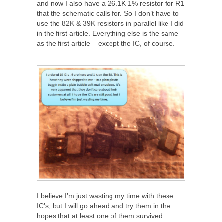
and now I also have a 26.1K 1% resistor for R1
that the schematic calls for. So I don’t have to
use the 82K & 39K resistors in parallel like I did
in the first article. Everything else is the same
as the first article – except the IC, of course.
I believe I’m just wasting my time with these
IC’s, but I will go ahead and try them in the
hopes that at least one of them survived.