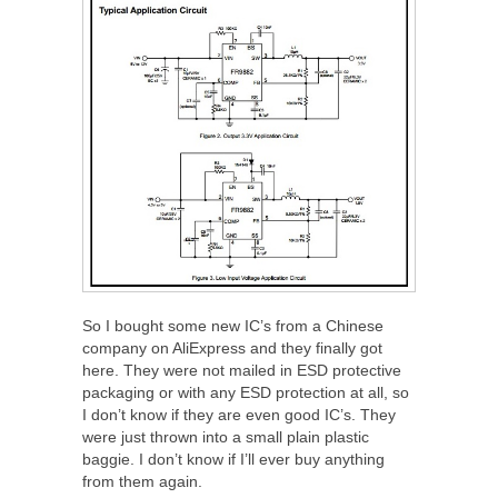
So I bought some new IC’s from a Chinese
company on AliExpress and they finally got
here. They were not mailed in ESD protective
packaging or with any ESD protection at all, so
I don’t know if they are even good IC’s. They
were just thrown into a small plain plastic
baggie. I don’t know if I’ll ever buy anything
from them again.