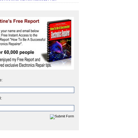
e:
l: