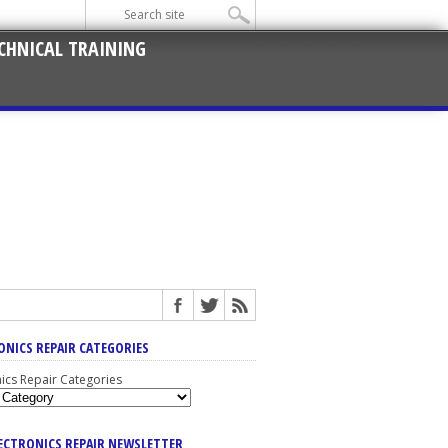
CHNICAL TRAINING
ONICS REPAIR CATEGORIES
nics Repair Categories
LECTRONICS REPAIR NEWSLETTER