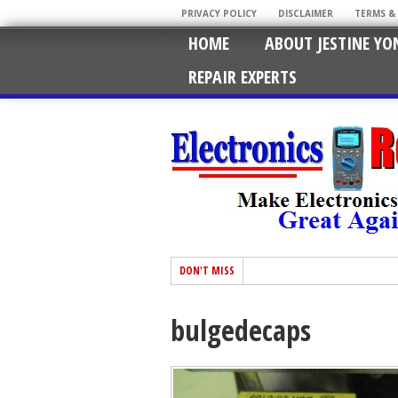
PRIVACY POLICY
DISCLAIMER
TERMS &
HOME
ABOUT JESTINE YO
REPAIR EXPERTS
DON'T MISS
bulgedecaps