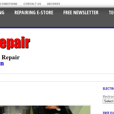
 CONDITIONS
CONTACT US
ARCHIVES
NG
REPAIRING E-STORE
FREE NEWSLETTER
TE
ELECTR
Electro
FREE E