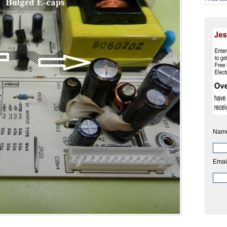
Nam
Emai