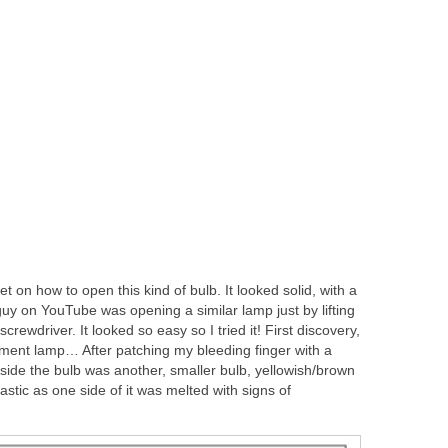
rnet on how to open this kind of bulb. It looked solid, with a
y on YouTube was opening a similar lamp just by lifting
crewdriver. It looked so easy so I tried it! First discovery,
filament lamp… After patching my bleeding finger with a
nside the bulb was another, smaller bulb, yellowish/brown
stic as one side of it was melted with signs of