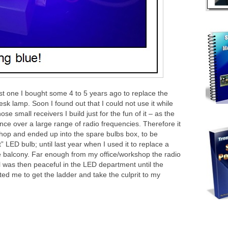
rst one I bought some 4 to 5 years ago to replace the
sk lamp. Soon I found out that I could not use it while
se small receivers I build just for the fun of it – as the
ce over a large range of radio frequencies. Therefore it
op and ended up into the spare bulbs box, to be
 LED bulb; until last year when I used it to replace a
he balcony. Far enough from my office/workshop the radio
l was then peaceful in the LED department until the
ed me to get the ladder and take the culprit to my