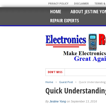
PRIVACY POLICY
DISCLAIMER
TERMS &
HOME
ABOUT JESTINE YO
REPAIR EXPERTS
DON'T MISS
Home
>
Guest Post
>
Quick Understanding 
Quick Understandin
By
Jestine Yong
on September 13, 2016