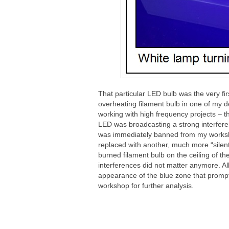
That particular LED bulb was the very fi
overheating filament bulb in one of my de
working with high frequency projects – tho
LED was broadcasting a strong interferen
was immediately banned from my worksh
replaced with another, much more “silent”
burned filament bulb on the ceiling of t
interferences did not matter anymore. Al
appearance of the blue zone that prompt
workshop for further analysis.