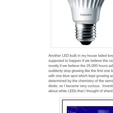
Another LED bulb in my house failed long
supposed to happen if we believe the ca
mostly if we believe the 25,000 hours a
suddenly stop glowing like the first one b
with one blue spot which kept growing as
determined by the chemistry of the sem
diode, so I became very curious. Investi
about white LEDs that I thought of sharing