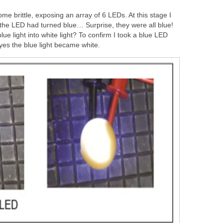
ome brittle, exposing an array of 6 LEDs. At this stage I
 the LED had turned blue… Surprise, they were all blue!
lue light into white light? To confirm I took a blue LED
 yes the blue light became white.