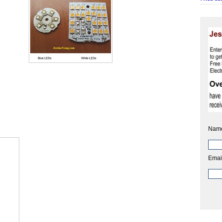
Nam
Emai