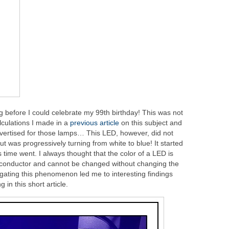
 before I could celebrate my 99th birthday! This was not
lculations I made in a
previous article
on this subject and
dvertised for those lamps… This LED, however, did not
ut was progressively turning from white to blue! It started
 time went. I always thought that the color of a LED is
iconductor and cannot be changed without changing the
gating this phenomenon led me to interesting findings
 in this short article.