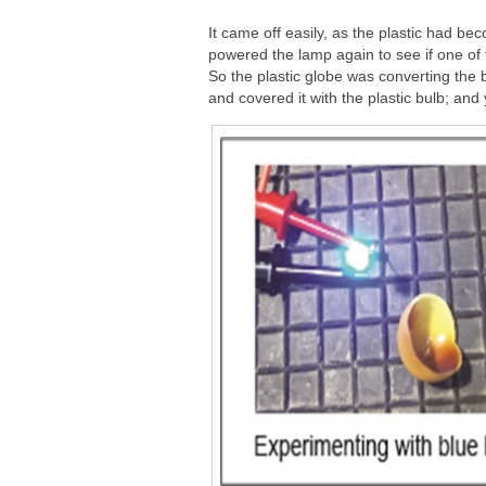
It came off easily, as the plastic had bec
powered the lamp again to see if one of
So the plastic globe was converting the b
and covered it with the plastic bulb; and