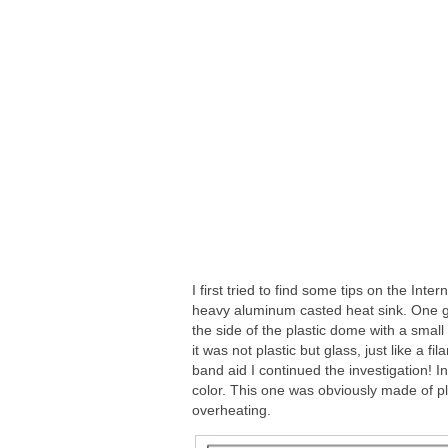
I first tried to find some tips on the Inte
heavy aluminum casted heat sink. One gu
the side of the plastic dome with a small s
it was not plastic but glass, just like a 
band aid I continued the investigation! I
color. This one was obviously made of pla
overheating.