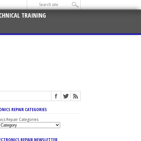
CHNICAL TRAINING
ONICS REPAIR CATEGORIES
nics Repair Categories
LECTRONICS REPAIR NEWSLETTER