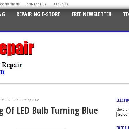
 CONDITIONS
CONTACT US
ARCHIVES
NG
REPAIRING E-STORE
FREE NEWSLETTER
TE
ELECTR
Of LED Bulb Turning Blue
g Of LED Bulb Turning Blue
Electro
FREE E