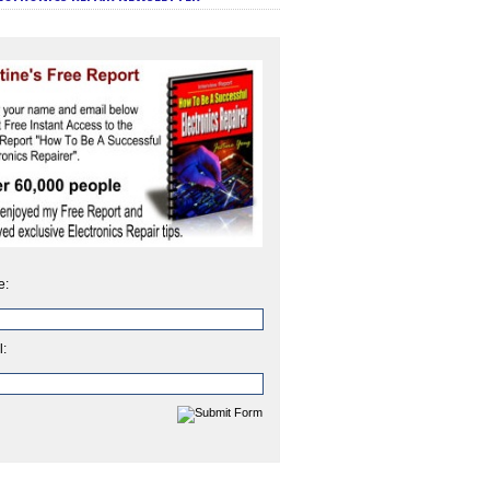
e:
l: