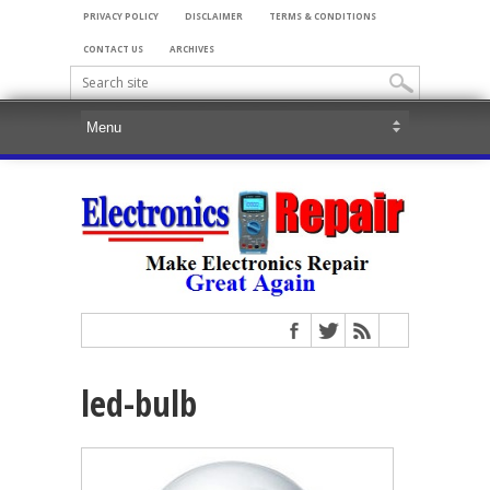
PRIVACY POLICY
DISCLAIMER
TERMS & CONDITIONS
CONTACT US
ARCHIVES
led-bulb