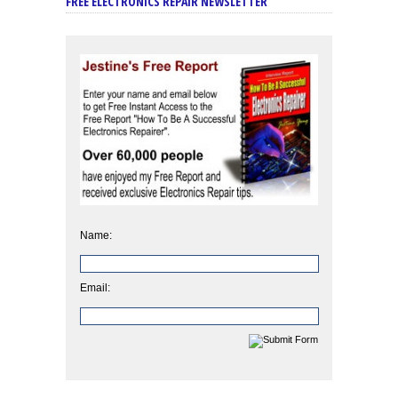
FREE ELECTRONICS REPAIR NEWSLETTER
Name:
Email: