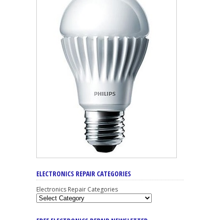
ELECTRONICS REPAIR CATEGORIES
Electronics Repair Categories