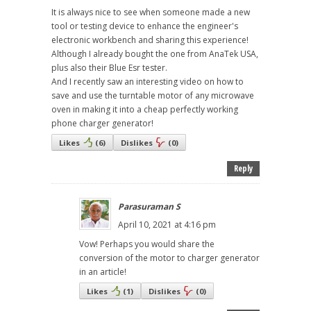
It is always nice to see when someone made a new
tool or testing device to enhance the engineer's
electronic workbench and sharing this experience!
Although I already bought the one from AnaTek USA,
plus also their Blue Esr tester.
And I recently saw an interesting video on how to
save and use the turntable motor of any microwave
oven in making it into a cheap perfectly working
phone charger generator!
Likes
(
6
)
Dislikes
(
0
)
Reply
Parasuraman S
April 10, 2021 at 4:16 pm
Vow! Perhaps you would share the
conversion of the motor to charger generator
in an article!
Likes
(
1
)
Dislikes
(
0
)