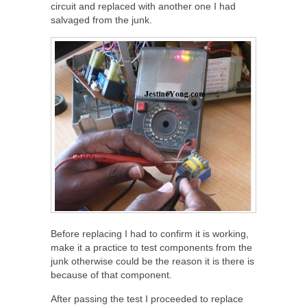
circuit and replaced with another one I had
salvaged from the junk.
Before replacing I had to confirm it is working,
make it a practice to test components from the
junk otherwise could be the reason it is there is
because of that component.
After passing the test I proceeded to replace