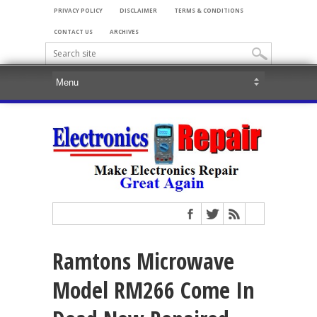
PRIVACY POLICY
DISCLAIMER
TERMS & CONDITIONS
CONTACT US
ARCHIVES
Ramtons Microwave
Model RM266 Come In