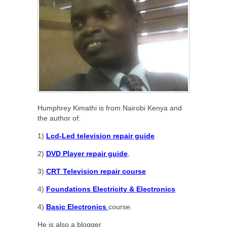
Humphrey Kimathi is from Nairobi Kenya and
the author of:
1)
Lcd-Led television repair guide
2)
DVD Player repair guide
,
3)
CRT Television repair course
4)
Foundations Electricity & Electronics
4)
Basic Electronics
course.
He is also a blogger