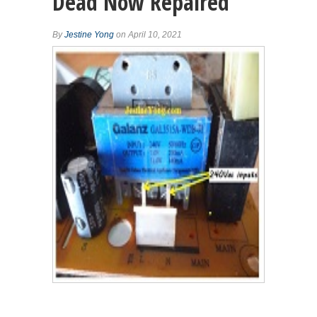
Dead Now Repaired
By
Jestine Yong
on April 10, 2021