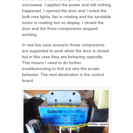
microwave. I applied the power and still nothing
happened, I opened the door and I noted the
bulb now lights, fan is rotating and the turntable
motor is rotating but no display. I closed the
door and the three components stopped
working.
In real live case scenario those components
are supported to work when the door is closed
but in this case they are behaving opposite.
This means I need to do further
troubleshooting to find out why the erratic
behavior. The next destination is the control
board.