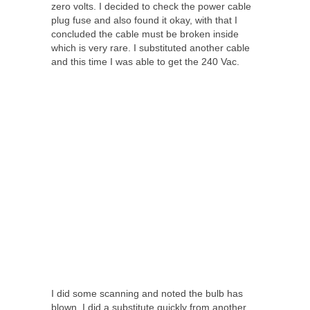
zero volts. I decided to check the power cable
plug fuse and also found it okay, with that I
concluded the cable must be broken inside
which is very rare. I substituted another cable
and this time I was able to get the 240 Vac.
I did some scanning and noted the bulb has
blown, I did a substitute quickly from another