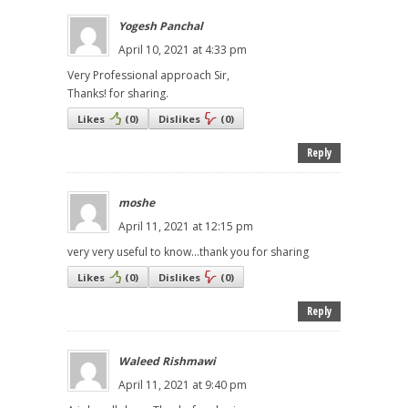
Yogesh Panchal
April 10, 2021 at 4:33 pm
Very Professional approach Sir,
Thanks! for sharing.
Likes
(
0
)
Dislikes
(
0
)
Reply
moshe
April 11, 2021 at 12:15 pm
very very useful to know...thank you for sharing
Likes
(
0
)
Dislikes
(
0
)
Reply
Waleed Rishmawi
April 11, 2021 at 9:40 pm