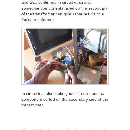
and also confirmed in circuit otherwise
sometime components failed on the secondary
of the transformer can give same results of a
faulty transformer.
In circuit test also looks good! This means no
component sorted on the secondary side of the
transformer.