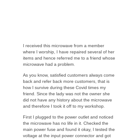
I received this microwave from a member
where I worship, I have repaired several of her
items and hence referred me to a friend whose
microwave had a problem.
As you know, satisfied customers always come
back and refer back more customers, that is
how I survive during these Covid times my
friend. Since the lady was not the owner she
did not have any history about the microwave
and therefore I took it off to my workshop.
First I plugged to the power outlet and noticed
the microwave has no life in it. Checked the
main power fuse and found it okay, I tested the
voltage at the input power connector and got