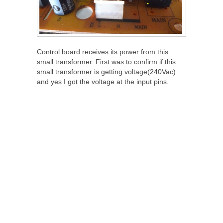
Control board receives its power from this
small transformer. First was to confirm if this
small transformer is getting voltage(240Vac)
and yes I got the voltage at the input pins.