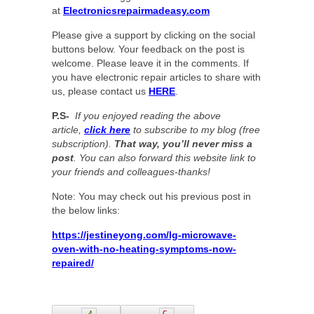
at
Electronicsrepairmadeasy.com
Please give a support by clicking on the social
buttons below. Your feedback on the post is
welcome. Please leave it in the comments. If
you have electronic repair articles to share with
us, please contact us
HERE
.
P.S-
If you enjoyed reading the above
article,
click here
to subscribe to my blog (free
subscription).
That way, you’ll never miss a
post
. You can also forward this website link to
your friends and colleagues-thanks!
Note: You may check out his previous post in
the below links:
https://jestineyong.com/lg-microwave-
oven-with-no-heating-symptoms-now-
repaired/