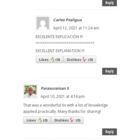
Reply
Carlos Posligua
April 12, 2021 at 11:24 am
EXCELENTE EXPLICACIÓN !!!
===========================
EXCELLENT EXPLANATION !!!
Likes
(
0
)
Dislikes
(
0
)
Reply
Parasuraman S
April 10, 2021 at 4:16 pm
That was a wonderful fix with a lot of knowledge
applied practically. Many thanks for sharing!
Likes
(
0
)
Dislikes
(
0
)
Reply