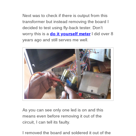
Next was to check if there is output from this
transformer but instead removing the board I
decided to test using fly-back tester. Don’t
worry this is a
do it yourself meter
I did over 8
years ago and still serves me well.
As you can see only one led is on and this
means even before removing it out of the
circuit, I can tell its faulty.
I removed the board and soldered it out of the