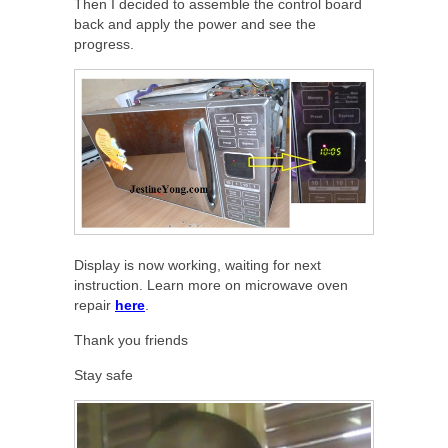
Then I decided to assemble the control board
back and apply the power and see the
progress.
Display is now working, waiting for next
instruction. Learn more on microwave oven
repair
here
.
Thank you friends
Stay safe