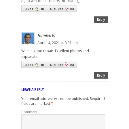
A job well done. Thanks for sharing
Likes
(
0
)
Dislikes
(
0
)
Reply
Humberto
April 14, 2021 at 3:31 am
What a good repair. Excellent photos and
explanation
Likes
(
0
)
Dislikes
(
0
)
Reply
LEAVE A REPLY
Your email address will not be published.
Required
fields are marked
*
Comment