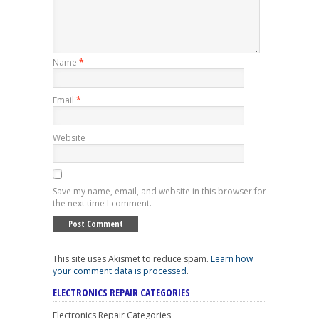
Name
*
Email
*
Website
Save my name, email, and website in this browser for
the next time I comment.
This site uses Akismet to reduce spam.
Learn how
your comment data is processed
.
ELECTRONICS REPAIR CATEGORIES
Electronics Repair Categories