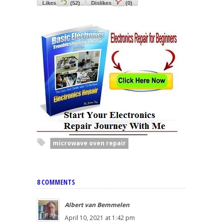
Likes
(
52
)
Dislikes
(
0
)
microwave oven repair
8 COMMENTS
Albert van Bemmelen
April 10, 2021 at 1:42 pm