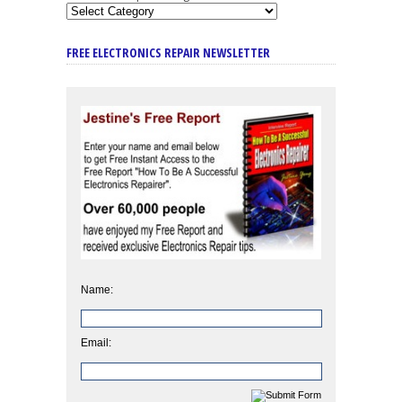
FREE ELECTRONICS REPAIR NEWSLETTER
Name:
Email: