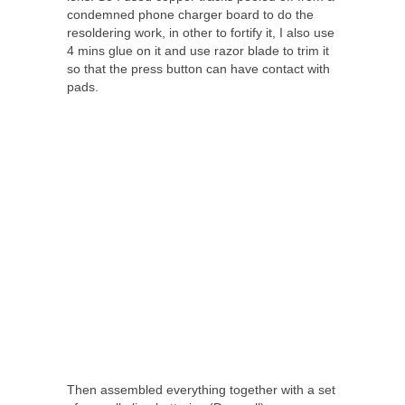
condemned phone charger board to do the
resoldering work, in other to fortify it, I also use
4 mins glue on it and use razor blade to trim it
so that the press button can have contact with
pads.
Then assembled everything together with a set