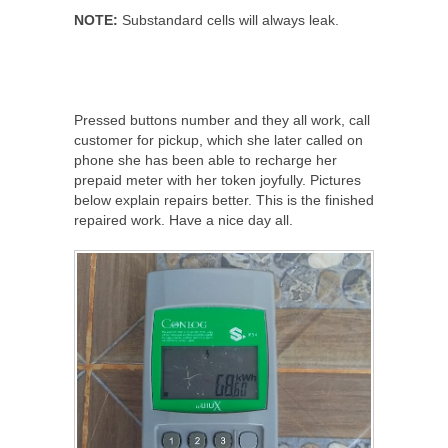
NOTE:
Substandard cells will always leak.
Pressed buttons number and they all work, call
customer for pickup, which she later called on
phone she has been able to recharge her
prepaid meter with her token joyfully. Pictures
below explain repairs better. This is the finished
repaired work. Have a nice day all.