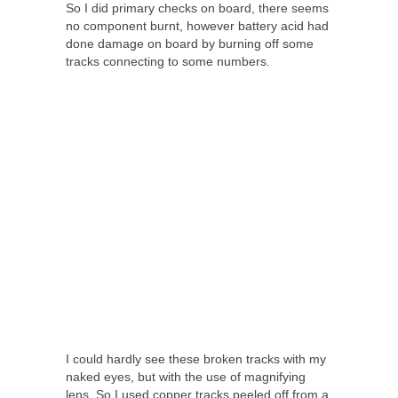
So I did primary checks on board, there seems
no component burnt, however battery acid had
done damage on board by burning off some
tracks connecting to some numbers.
I could hardly see these broken tracks with my
naked eyes, but with the use of magnifying
lens. So I used copper tracks peeled off from a