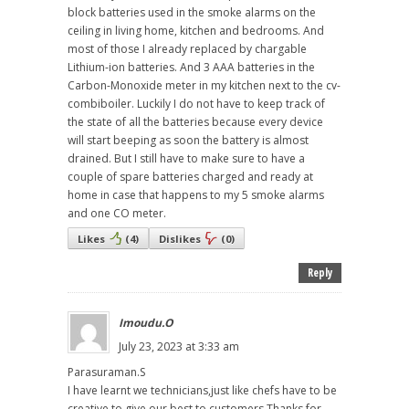
block batteries used in the smoke alarms on the
ceiling in living home, kitchen and bedrooms. And
most of those I already replaced by chargable
Lithium-ion batteries. And 3 AAA batteries in the
Carbon-Monoxide meter in my kitchen next to the cv-
combiboiler. Luckily I do not have to keep track of
the state of all the batteries because every device
will start beeping as soon the battery is almost
drained. But I still have to make sure to have a
couple of spare batteries charged and ready at
home in case that happens to my 5 smoke alarms
and one CO meter.
Likes
(
4
)
Dislikes
(
0
)
Reply
Imoudu.O
July 23, 2023 at 3:33 am
Parasuraman.S
I have learnt we technicians,just like chefs have to be
creative to give our best to customers.Thanks for