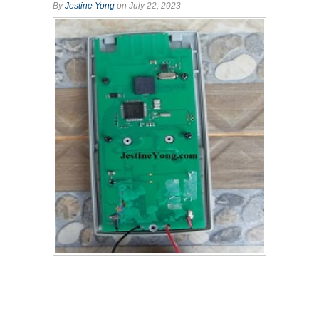
By
Jestine Yong
on July 22, 2023