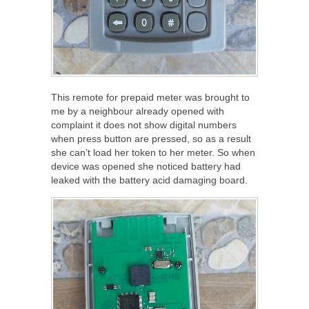
This remote for prepaid meter was brought to
me by a neighbour already opened with
complaint it does not show digital numbers
when press button are pressed, so as a result
she can’t load her token to her meter. So when
device was opened she noticed battery had
leaked with the battery acid damaging board.