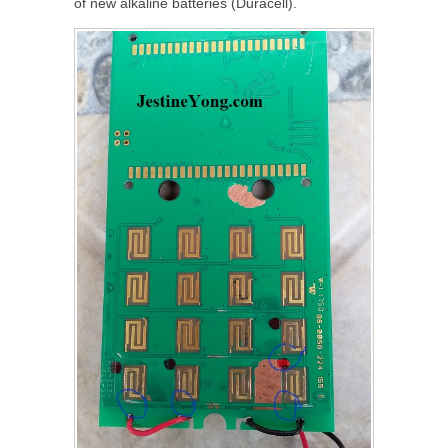
of new alkaline batteries (Duracell).