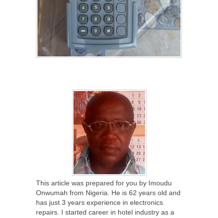
This article was prepared for you by Imoudu
Onwumah from Nigeria. He is 62 years old and
has just 3 years experience in electronics
repairs. I started career in hotel industry as a