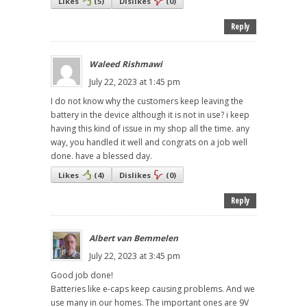
Likes
(
5
)
Dislikes
(
0
)
Reply
Waleed Rishmawi
July 22, 2023 at 1:45 pm
I do not know why the customers keep leaving the
battery in the device although it is not in use? i keep
having this kind of issue in my shop all the time. any
way, you handled it well and congrats on a job well
done. have a blessed day.
Likes
(
4
)
Dislikes
(
0
)
Reply
Albert van Bemmelen
July 22, 2023 at 3:45 pm
Good job done!
Batteries like e-caps keep causing problems. And we
use many in our homes. The important ones are 9V