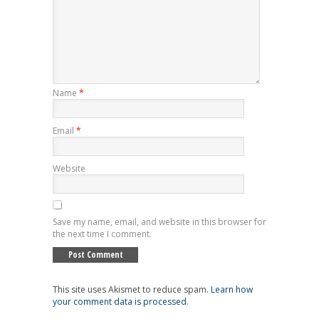
Name
*
Email
*
Website
Save my name, email, and website in this browser for
the next time I comment.
This site uses Akismet to reduce spam.
Learn how
your comment data is processed
.