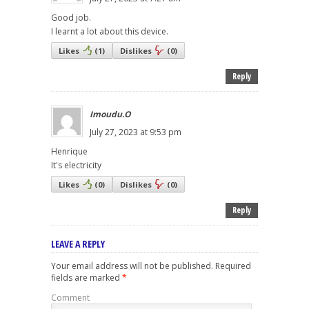
Good job.
I learnt a lot about this device.
Likes
(
1
)
Dislikes
(
0
)
Reply
Imoudu.O
July 27, 2023 at 9:53 pm
Henrique
It's electricity
Likes
(
0
)
Dislikes
(
0
)
Reply
LEAVE A REPLY
Your email address will not be published.
Required
fields are marked
*
Comment