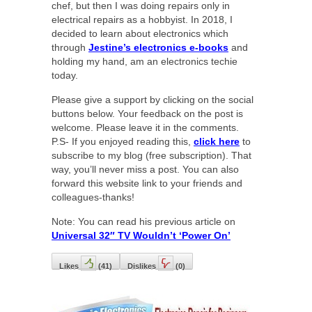
chef, but then I was doing repairs only in
electrical repairs as a hobbyist. In 2018, I
decided to learn about electronics which
through
Jestine’s electronics e-books
and
holding my hand, am an electronics techie
today.
Please give a support by clicking on the social
buttons below. Your feedback on the post is
welcome. Please leave it in the comments.
P.S- If you enjoyed reading this,
click here
to
subscribe to my blog (free subscription). That
way, you’ll never miss a post. You can also
forward this website link to your friends and
colleagues-thanks!
Note: You can read his previous article on
Universal 32″ TV Wouldn’t ‘Power On’
Likes
(
41
)
Dislikes
(
0
)