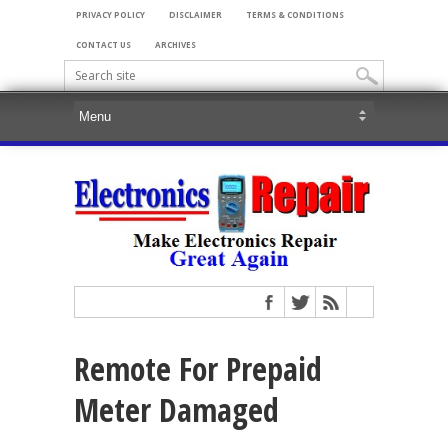
PRIVACY POLICY
DISCLAIMER
TERMS & CONDITIONS
CONTACT US
ARCHIVES
Remote For Prepaid
Meter Damaged