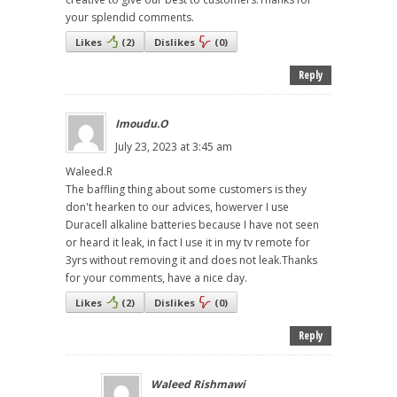
your splendid comments.
Likes
(
2
)
Dislikes
(
0
)
Reply
Imoudu.O
July 23, 2023 at 3:45 am
Waleed.R
The baffling thing about some customers is they
don't hearken to our advices, howerver I use
Duracell alkaline batteries because I have not seen
or heard it leak, in fact I use it in my tv remote for
3yrs without removing it and does not leak.Thanks
for your comments, have a nice day.
Likes
(
2
)
Dislikes
(
0
)
Reply
Waleed Rishmawi