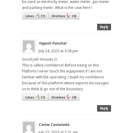
be used as electricity meter, water meter, gas meter
and parking meter. What is the case here?
Likes
(
1
)
Dislikes
(
0
)
Reply
Yogesh Panchal
July 24, 2023 at 3:38 pm
Good Job! Imoudu.O,
This is called confidence! Before being on this
Platform I never touch the equipment if I am not
familiar with the operating. I build my confidence
because of this platform where experts Encourages
us to think & go out of the boundary.
Likes
(
1
)
Dislikes
(
0
)
Reply
Carlos Castaneda
July 27, 2023 at 7:21 am