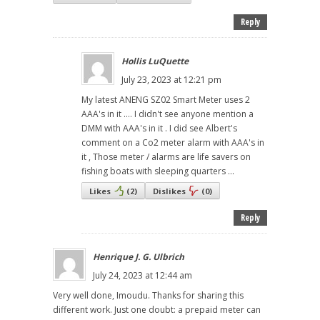
Reply
Hollis LuQuette
July 23, 2023 at 12:21 pm
My latest ANENG SZ02 Smart Meter uses 2
AAA's in it .... I didn't see anyone mention a
DMM with AAA's in it . I did see Albert's
comment on a Co2 meter alarm with AAA's in
it , Those meter / alarms are life savers on
fishing boats with sleeping quarters ...
Likes
(
2
)
Dislikes
(
0
)
Reply
Henrique J. G. Ulbrich
July 24, 2023 at 12:44 am
Very well done, Imoudu. Thanks for sharing this
different work. Just one doubt: a prepaid meter can