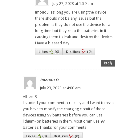
July 27, 2023 at 1:59 am
Imoudu: as long you are using the device
there should not be any issues but the
problem is they do not use the device for a
long time but they keep the batteries in it
causing them to leak and destroy the device.
Have a blessed day
Likes
(
0
)
Dislikes
(
0
)
Reply
Imoudu.O
July 23, 2023 at 4:00 am
Albert.B
I studied your comments critically and I want to ask if
you have to modify the charging circuit of those
devices using 9V batteries before you can use
lithium-ion batteries in them. Most dmm use 9V
batteries.Thanks for your comments
Likes
(
3
)
Dislikes
(
0
)