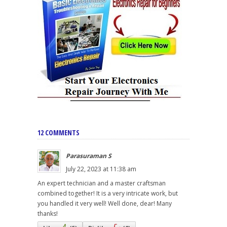
12 COMMENTS
Parasuraman S
July 22, 2023 at 11:38 am
An expert technician and a master craftsman
combined together! It is a very intricate work, but
you handled it very well! Well done, dear! Many
thanks!