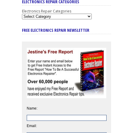
ELECTRONICS REPAIR CATEGORIES
Electronics Repair Categories
FREE ELECTRONICS REPAIR NEWSLETTER
Name:
Email: