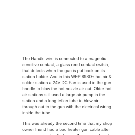
The Handle wire is connected to a magnetic
sensitive contact, a glass reed contact switch,
that detects when the gun is put back on its
station holder. And in this WEP 898D+ hot air &
solder station a 24V DC Fan is used in the gun
handle to blow the hot nozzle air out. Older hot
air stations still used a large air pump in the
station and a long teflon tube to blow air
through out to the gun with the electrical wiring
inside the tube.
This was already the second time that my shop
owner friend had a bad heater gun cable after