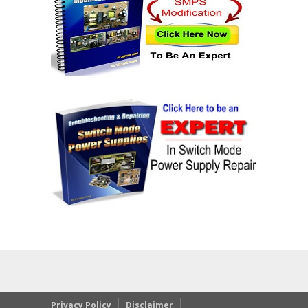
Privacy Policy
Disclaimer