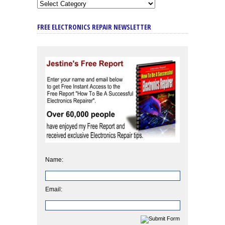
FREE ELECTRONICS REPAIR NEWSLETTER
Name:
Email: