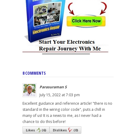
8 COMMENTS
Parasuraman S
July 15, 2022 at 7:03 pm
Excellent guidance and reference article! "there is no
standard in the wiring color code", puts a chill in
many of us! It is a news to me, as I never had a
chance to do this before!
Likes
(
6
)
Dislikes
(
0
)