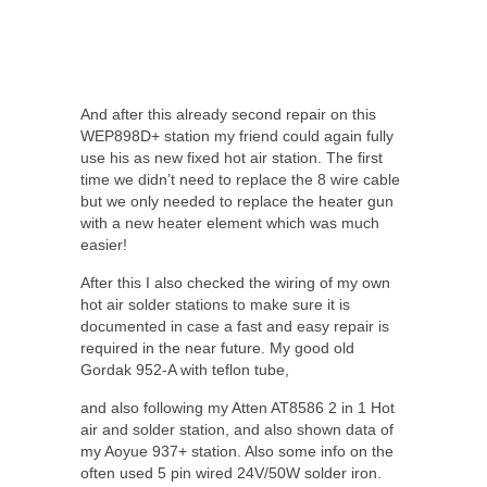
And after this already second repair on this
WEP898D+ station my friend could again fully
use his as new fixed hot air station. The first
time we didn’t need to replace the 8 wire cable
but we only needed to replace the heater gun
with a new heater element which was much
easier!
After this I also checked the wiring of my own
hot air solder stations to make sure it is
documented in case a fast and easy repair is
required in the near future. My good old
Gordak 952-A with teflon tube,
and also following my Atten AT8586 2 in 1 Hot
air and solder station, and also shown data of
my Aoyue 937+ station. Also some info on the
often used 5 pin wired 24V/50W solder iron.