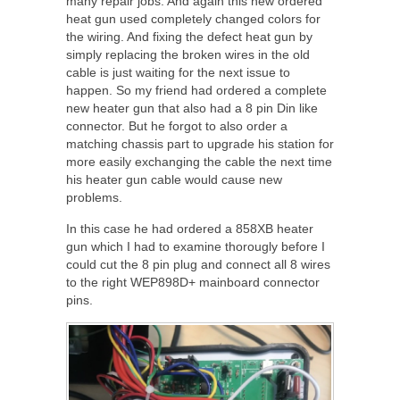
many repair jobs. And again this new ordered
heat gun used completely changed colors for
the wiring. And fixing the defect heat gun by
simply replacing the broken wires in the old
cable is just waiting for the next issue to
happen. So my friend had ordered a complete
new heater gun that also had a 8 pin Din like
connector. But he forgot to also order a
matching chassis part to upgrade his station for
more easily exchanging the cable the next time
his heater gun cable would cause new
problems.
In this case he had ordered a 858XB heater
gun which I had to examine thorougly before I
could cut the 8 pin plug and connect all 8 wires
to the right WEP898D+ mainboard connector
pins.