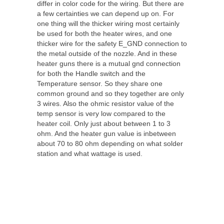
differ in color code for the wiring. But there are
a few certainties we can depend up on. For
one thing will the thicker wiring most certainly
be used for both the heater wires, and one
thicker wire for the safety E_GND connection to
the metal outside of the nozzle. And in these
heater guns there is a mutual gnd connection
for both the Handle switch and the
Temperature sensor. So they share one
common ground and so they together are only
3 wires. Also the ohmic resistor value of the
temp sensor is very low compared to the
heater coil. Only just about between 1 to 3
ohm. And the heater gun value is inbetween
about 70 to 80 ohm depending on what solder
station and what wattage is used.