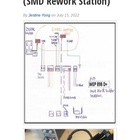
(SMD Rework Station)
By
Jestine Yong
on July 15, 2022