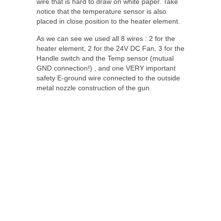
wire that is hard to draw on white paper. Take
notice that the temperature sensor is also
placed in close position to the heater element.
As we can see we used all 8 wires : 2 for the
heater element, 2 for the 24V DC Fan, 3 for the
Handle switch and the Temp sensor (mutual
GND connection!) , and one VERY important
safety E-ground wire connected to the outside
metal nozzle construction of the gun.