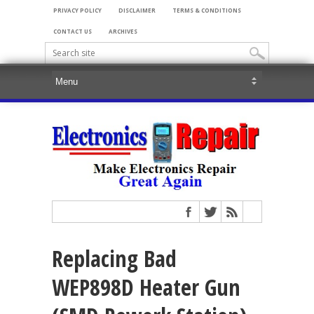
PRIVACY POLICY
DISCLAIMER
TERMS & CONDITIONS
CONTACT US
ARCHIVES
Replacing Bad
WEP898D Heater Gun