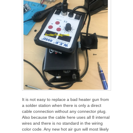
It is not easy to replace a bad heater gun from
a solder station when there is only a direct
cable connection without any connector plug.
Also because the cable here uses all 8 internal
wires and there is no standard in the wiring
color code. Any new hot air gun will most likely