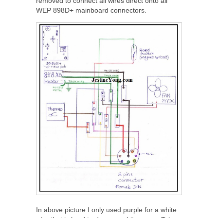
removed to connect all wires direct onto all
WEP 898D+ mainboard connectors.
In above picture I only used purple for a white