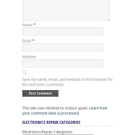
Name
*
Email
*
Website
Save my name, email, and website in this browser for
the next time I comment.
This site uses Akismet to reduce spam.
Learn how
your comment data is processed
.
ELECTRONICS REPAIR CATEGORIES
Electronics Repair Categories