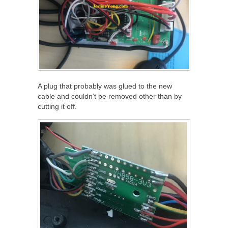
A plug that probably was glued to the new
cable and couldn’t be removed other than by
cutting it off.