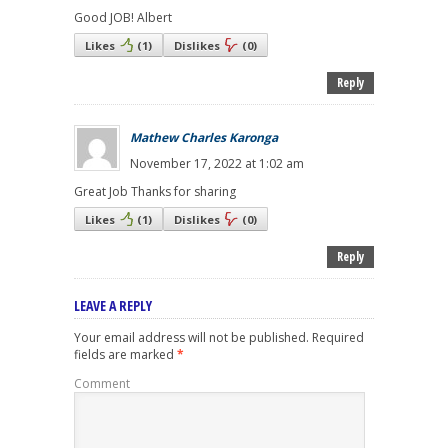
Good JOB! Albert
Likes
(
1
)
Dislikes
(
0
)
Reply
Mathew Charles Karonga
November 17, 2022 at 1:02 am
Great Job Thanks for sharing
Likes
(
1
)
Dislikes
(
0
)
Reply
LEAVE A REPLY
Your email address will not be published.
Required
fields are marked
*
Comment