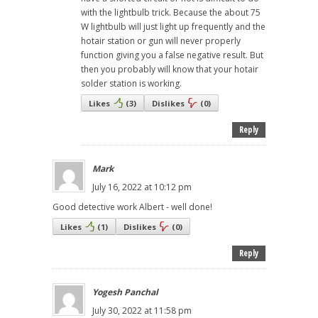
with the lightbulb trick. Because the about 75
W lightbulb will just light up frequently and the
hotair station or gun will never properly
function giving you a false negative result. But
then you probably will know that your hotair
solder station is working.
Likes
(
3
)
Dislikes
(
0
)
Reply
Mark
July 16, 2022 at 10:12 pm
Good detective work Albert - well done!
Likes
(
1
)
Dislikes
(
0
)
Reply
Yogesh Panchal
July 30, 2022 at 11:58 pm