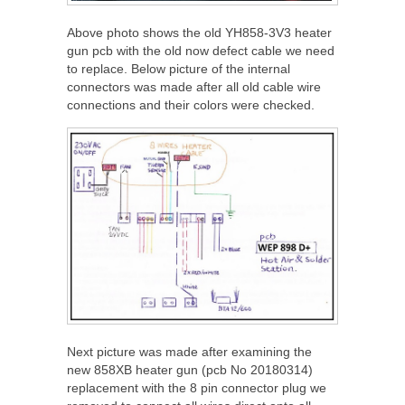
Above photo shows the old YH858-3V3 heater
gun pcb with the old now defect cable we need
to replace. Below picture of the internal
connectors was made after all old cable wire
connections and their colors were checked.
Next picture was made after examining the
new 858XB heater gun (pcb No 20180314)
replacement with the 8 pin connector plug we