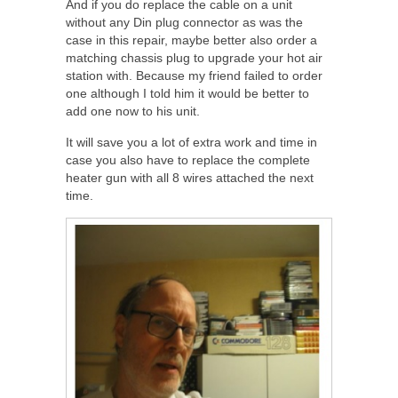
And if you do replace the cable on a unit
without any Din plug connector as was the
case in this repair, maybe better also order a
matching chassis plug to upgrade your hot air
station with. Because my friend failed to order
one although I told him it would be better to
add one now to his unit.
It will save you a lot of extra work and time in
case you also have to replace the complete
heater gun with all 8 wires attached the next
time.