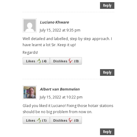
Reply
Luciano Khware
July 15, 2022 at 9:35 pm
Well detailed and labelled, step by step approach. I
have learnt a lot Sir. Keep it up!
Regards!
Likes
(
4
)
Dislikes
(
0
)
Reply
Albert van Bemmelen
July 15, 2022 at 10:22 pm
Glad you liked it Luciano! Fixing those hotair stations
should be no big problem from now on.
Likes
(
1
)
Dislikes
(
0
)
Reply