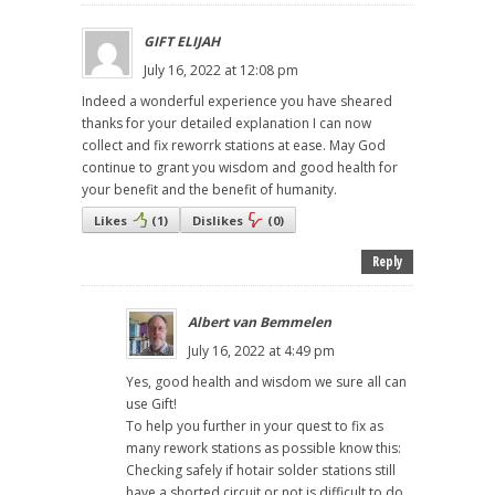
GIFT ELIJAH
July 16, 2022 at 12:08 pm
Indeed a wonderful experience you have sheared
thanks for your detailed explanation I can now
collect and fix reworrk stations at ease. May God
continue to grant you wisdom and good health for
your benefit and the benefit of humanity.
Likes
(
1
)
Dislikes
(
0
)
Reply
Albert van Bemmelen
July 16, 2022 at 4:49 pm
Yes, good health and wisdom we sure all can
use Gift!
To help you further in your quest to fix as
many rework stations as possible know this:
Checking safely if hotair solder stations still
have a shorted circuit or not is difficult to do