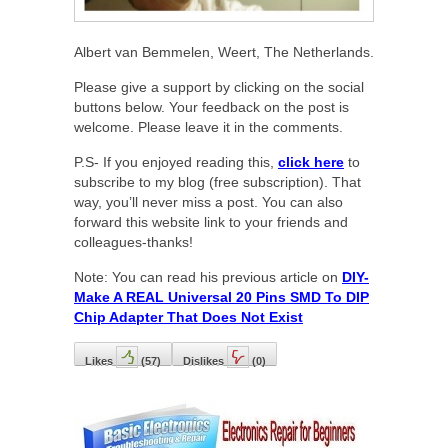
Albert van Bemmelen, Weert, The Netherlands.
Please give a support by clicking on the social
buttons below. Your feedback on the post is
welcome. Please leave it in the comments.
P.S- If you enjoyed reading this,
click here
to
subscribe to my blog (free subscription). That
way, you’ll never miss a post. You can also
forward this website link to your friends and
colleagues-thanks!
Note: You can read his previous article on
DIY-
Make A REAL Universal 20 Pins SMD To DIP
Chip Adapter That Does Not Exist
Likes
(
57
)
Dislikes
(
0
)