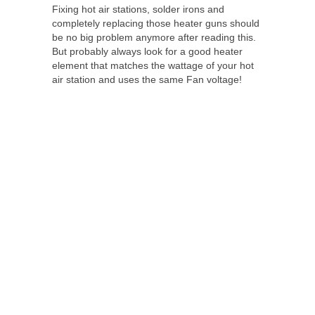
Fixing hot air stations, solder irons and
completely replacing those heater guns should
be no big problem anymore after reading this.
But probably always look for a good heater
element that matches the wattage of your hot
air station and uses the same Fan voltage!