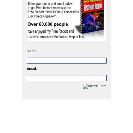
Name:
Email: