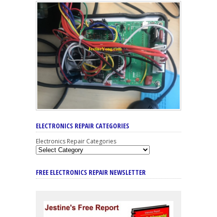
ELECTRONICS REPAIR CATEGORIES
Electronics Repair Categories
FREE ELECTRONICS REPAIR NEWSLETTER