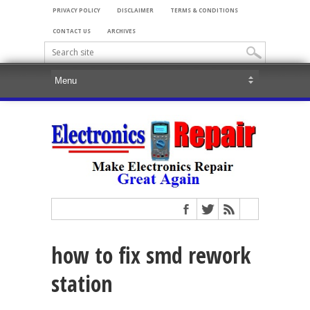
PRIVACY POLICY
DISCLAIMER
TERMS & CONDITIONS
CONTACT US
ARCHIVES
how to fix smd rework
station