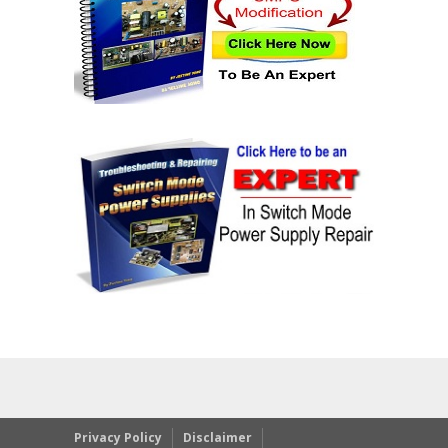
Privacy Policy
Disclaimer