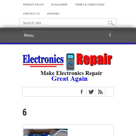
PRIVACY POLICY
DISCLAIMER
TERMS & CONDITIONS
CONTACT US
ARCHIVES
6