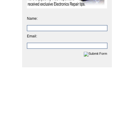
Name:
Email: