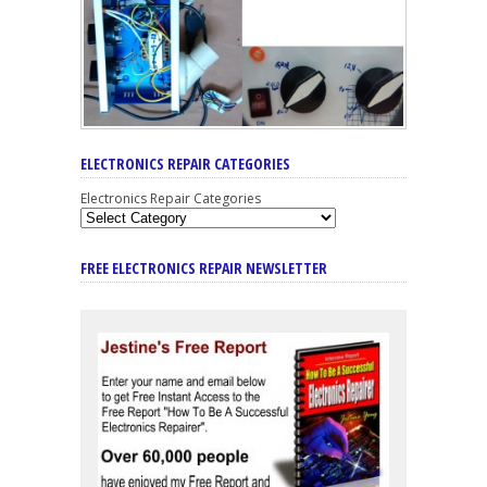
ELECTRONICS REPAIR CATEGORIES
Electronics Repair Categories
FREE ELECTRONICS REPAIR NEWSLETTER